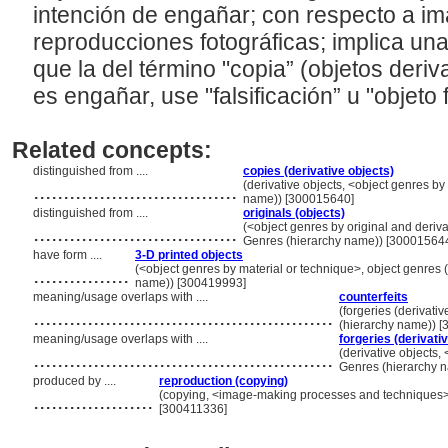
intención de engañar; con respecto a im
reproducciones fotográficas; implica una 
que la del término "copia” (objetos deri
es engañar, use "falsificación” u "objeto 
Related concepts:
distinguished from ....
copies (derivative objects)
..................................
(derivative objects, <object genres by 
name)) [300015640]
distinguished from ....
originals (objects)
..................................
(<object genres by original and derivat
Genres (hierarchy name)) [30001564
have form ....
3-D printed objects
................
(<object genres by material or technique>, object genres (
name)) [300419993]
meaning/usage overlaps with ....
counterfeits
..................................................
(forgeries (derivativ
(hierarchy name)) 
meaning/usage overlaps with ....
forgeries (derivati
..................................................
(derivative objects, 
Genres (hierarchy 
produced by ....
reproduction (copying)
....................
(copying, <image-making processes and techniques>,
[300411336]