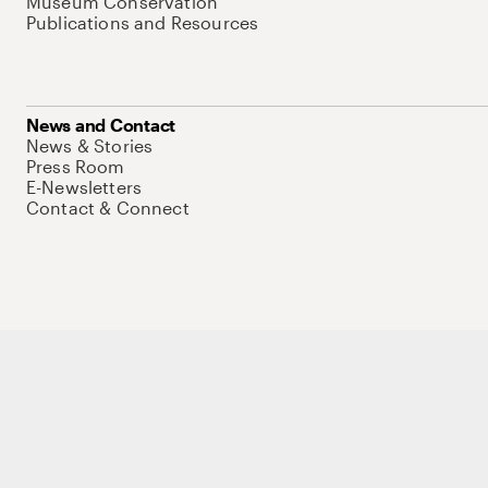
Museum Conservation
Publications and Resources
News and Contact
News & Stories
Press Room
E-Newsletters
Contact & Connect