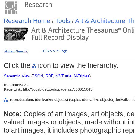
Research Home
Tools
Art & Architecture 
Click the
icon to view the hierarchy.
Semantic View
(
JSON
,
RDF
,
N3/Turtle
,
N-Triples
)
ID: 300015643
Page Link:
http://vocab.getty.edu/page/aat/300015643
reproductions (derivative objects)
(copies (derivative objects), derivative o
Note:
Copies of art images, art objects, de
valued images or objects, made without int
to art images, it includes photographic rep