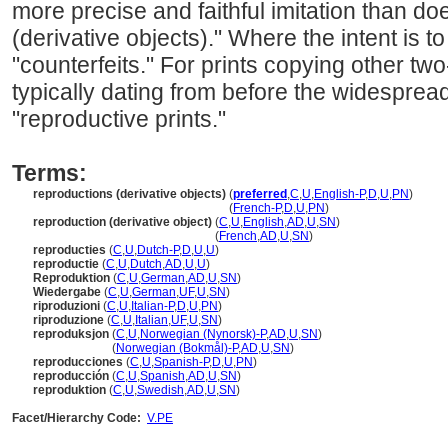
more precise and faithful imitation than do
(derivative objects)." Where the intent is t
"counterfeits." For prints copying other t
typically dating from before the widesprea
"reproductive prints."
Terms:
reproductions (derivative objects)
(
preferred
,
C
,
U
,
English-P
,
D
,
U
,
PN
)
reproductions
(derivative objects)
(
French-P
,
D
,
U
,
PN
)
reproduction (derivative object)
(
C
,
U
,
English
,
AD
,
U
,
SN
)
reproduction
(derivative object)
(
French
,
AD
,
U
,
SN
)
reproducties
(
C
,
U
,
Dutch-P
,
D
,
U
,
U
)
reproductie
(
C
,
U
,
Dutch
,
AD
,
U
,
U
)
Reproduktion
(
C
,
U
,
German
,
AD
,
U
,
SN
)
Wiedergabe
(
C
,
U
,
German
,
UF
,
U
,
SN
)
riproduzioni
(
C
,
U
,
Italian-P
,
D
,
U
,
PN
)
riproduzione
(
C
,
U
,
Italian
,
UF
,
U
,
SN
)
reproduksjon
(
C
,
U
,
Norwegian (Nynorsk)-P
,
AD
,
U
,
SN
)
reproduksjon
(
Norwegian (Bokmål)-P
,
AD
,
U
,
SN
)
reproducciones
(
C
,
U
,
Spanish-P
,
D
,
U
,
PN
)
reproducción
(
C
,
U
,
Spanish
,
AD
,
U
,
SN
)
reproduktion
(
C
,
U
,
Swedish
,
AD
,
U
,
SN
)
Facet/Hierarchy Code:
V.PE