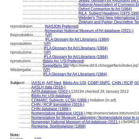
...........................................................
Jewett, Glossary for Recording the C
...........................................................
National Association of Corrosion E
...........................................................
Oxford Companion to Art (1984)
...........................................................
RILA, Subject Headings (1975-199
...........................................................
Webster's Third New International D
...........................................................
Zinkham and Parker, Descriptive Ter
reproduksjon............
[
NASJON Preferred
]
.......................
Norwegian National Museum of Art database (2021-)
Reproduktion............
[
VP
]
.......................
IFLA Glossary for Art Librarians (1984)
reproduktion............
[
VP
]
.......................
IFLA Glossary for Art Librarians (1984)
riproduzione............
[
VP
]
.......................
IFLA Glossary for Art Librarians (1984)
riproduzioni............
[
Biblio Arc USI Preferred
]
.......................
Soggettario Sbt
https://www.sbt.ti.ch/soggettario/index.j
Wiedergabe............
[
VP
]
.......................
IFLA Glossary for Art Librarians (1984)
Subject:
.....
[
AASLH
,
AAT-Ned
,
Biblio Arc USI
,
CDBP-SNPC
,
CHIN / RCIP
,
GC
............
AASLH data (2016-)
............
AATA database (2002-)
128184 checked 26 January 2012
............
Biblio Arc USI database
............
CDMARC Subjects: LCSH (1988-)
Imitation (in art)
............
CHIN / RCIP translation (2016-)
............
CHIN database (1988-)
............
Nomenclature database (2018-)
http://nomenclature.info/nom/
............
Nomenclature for Museum Cataloging / Nomenclature pour le cat
............
Norwegian National Museum of Art database (2021-)
c3e5f4f2-
............
Renkema, Spellingwijzer (1999)
Note: