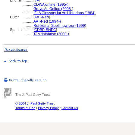
English
..........
[
VP
]
..........
CDWA online (1995-)
..........
Grove Art Online (2008-)
..........
IFLA Glossary for Art Librarians (1984)
Dutch
..........
[
AAT-Ned
]
..........
AAT-Ned (1994-)
..........
Renkema, Spellingwijzer (1999)
Spanish
..........
[
CDBP-SNPC
]
..........
TAA database (2000-)
The J. Paul Getty Trust
© 2004 J. Paul Getty Trust
Terms of Use
/
Privacy Policy
/
Contact Us