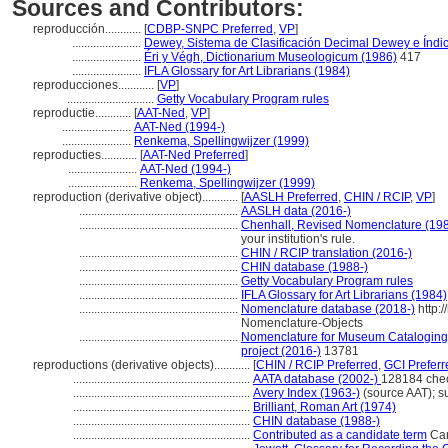
Sources and Contributors:
reproducción............
[
CDBP-SNPC Preferred
,
VP
]
.......................
Dewey, Sistema de Clasificación Decimal Dewey e Índic
.......................
Éri y Végh, Dictionarium Museologicum (1986)
417
.......................
IFLA Glossary for Art Librarians (1984)
reproducciones............
[
VP
]
.............................
Getty Vocabulary Program rules
reproductie............
[
AAT-Ned
,
VP
]
.......................
AAT-Ned (1994-)
.......................
Renkema, Spellingwijzer (1999)
reproducties............
[
AAT-Ned Preferred
]
.......................
AAT-Ned (1994-)
.......................
Renkema, Spellingwijzer (1999)
reproduction (derivative object)............
[
AASLH Preferred
,
CHIN / RCIP
,
VP
]
.....................................................
AASLH data (2016-)
.....................................................
Chenhall, Revised Nomenclature (19
your institution's rule.
.....................................................
CHIN / RCIP translation (2016-)
.....................................................
CHIN database (1988-)
.....................................................
Getty Vocabulary Program rules
.....................................................
IFLA Glossary for Art Librarians (1984)
.....................................................
Nomenclature database (2018-)
http:
Nomenclature-Objects
.....................................................
Nomenclature for Museum Cataloging /
project (2016-)
13781
reproductions (derivative objects)............
[
CHIN / RCIP Preferred
,
GCI Preferr
...........................................................
AATA database (2002-)
128184 che
...........................................................
Avery Index (1963-)
(source AAT); s
...........................................................
Brilliant, Roman Art (1974)
...........................................................
CHIN database (1988-)
...........................................................
Contributed as a candidate term
Can