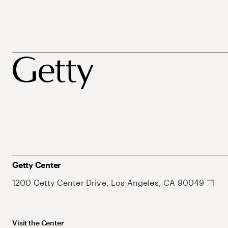
Getty Center
1200 Getty Center Drive, Los Angeles, CA 90049
Visit the Center