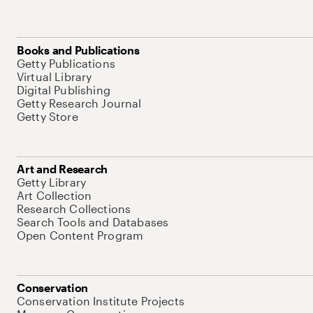
Books and Publications
Getty Publications
Virtual Library
Digital Publishing
Getty Research Journal
Getty Store
Art and Research
Getty Library
Art Collection
Research Collections
Search Tools and Databases
Open Content Program
Conservation
Conservation Institute Projects