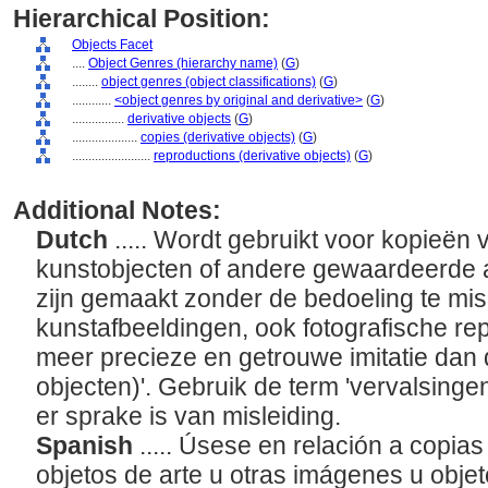
Hierarchical Position:
Objects Facet
....
Object Genres (hierarchy name)
(
G
)
........
object genres (object classifications)
(
G
)
............
<object genres by original and derivative>
(
G
)
................
derivative objects
(
G
)
....................
copies (derivative objects)
(
G
)
........................
reproductions (derivative objects)
(
G
)
Additional Notes:
Dutch
..... Wordt gebruikt voor kopieën
kunstobjecten of andere gewaardeerde a
zijn gemaakt zonder de bedoeling te mis
kunstafbeeldingen, ook fotografische rep
meer precieze en getrouwe imitatie dan 
objecten)'. Gebruik de term 'vervalsingen 
er sprake is van misleiding.
Spanish
..... Úsese en relación a copia
objetos de arte u otras imágenes u objet