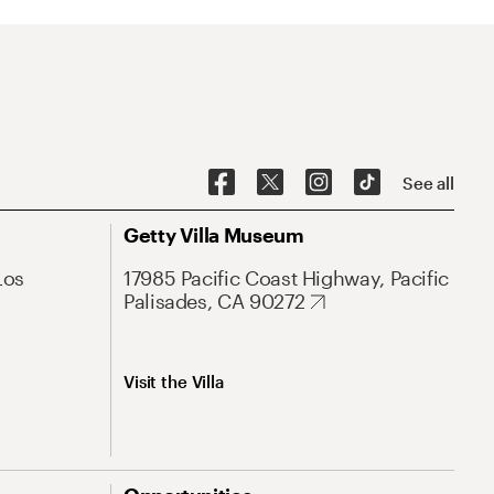
See all
Getty Villa Museum
Los
17985 Pacific Coast Highway, Pacific
Palisades, CA 90272
Visit the Villa