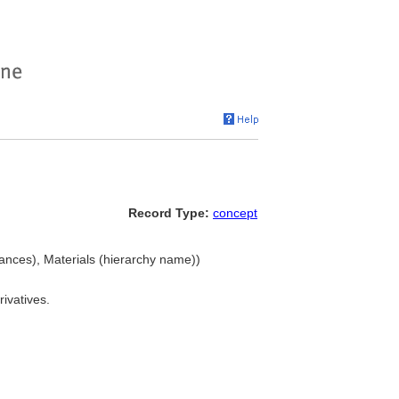
Record Type:
concept
ances), Materials (hierarchy name))
rivatives.