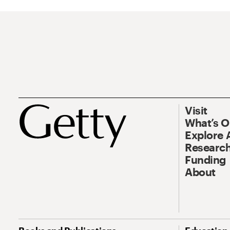
Visit
What’s 
Explore 
Research
Funding
About