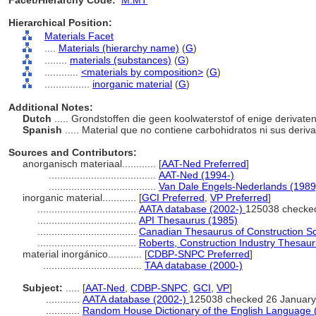
Facet/Hierarchy Code:
M.MT
Hierarchical Position:
Materials Facet
....
Materials (hierarchy name)
(
G
)
........
materials (substances)
(
G
)
............
<materials by composition>
(
G
)
................
inorganic material
(
G
)
Additional Notes:
Dutch
..... Grondstoffen die geen koolwaterstof of enige derivat
Spanish
..... Material que no contiene carbohidratos ni sus deriv
Sources and Contributors:
anorganisch materiaal............
[
AAT-Ned Preferred
]
......................................
AAT-Ned (1994-)
......................................
Van Dale Engels-Nederlands (1989
inorganic material............
[
GCI Preferred
,
VP Preferred
]
...................................
AATA database (2002-)
125038 checke
...................................
API Thesaurus (1985)
...................................
Canadian Thesaurus of Construction S
...................................
Roberts, Construction Industry Thesau
material inorgánico............
[
CDBP-SNPC Preferred
]
...................................
TAA database (2000-)
Subject:
.....
[
AAT-Ned
,
CDBP-SNPC
,
GCI
,
VP
]
............
AATA database (2002-)
125038 checked 26 January
............
Random House Dictionary of the English Language 