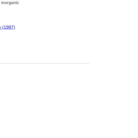
; inorganic
e (1987)