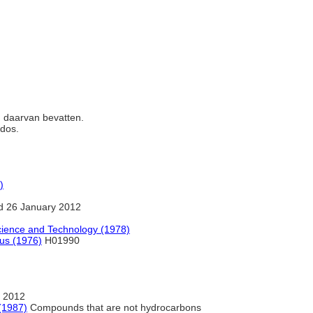
en daarvan bevatten.
ados.
)
d 26 January 2012
cience and Technology (1978)
rus (1976)
H01990
 2012
(1987)
Compounds that are not hydrocarbons