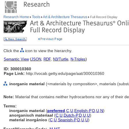
Research Home
Tools
Art & Architecture Thesaurus
Full Record Display
Click the
icon to view the hierarchy.
Semantic View
(
JSON
,
RDF
,
N3/Turtle
,
N-Triples
)
ID: 300010360
Page Link:
http://vocab.getty.edu/page/aat/300010360
inorganic material
(<materials by composition>, materials (subst
Note:
Material that contains neither hydrocarbons nor any of their de
Terms:
inorganic material
(
preferred
,
C
,
U
,
English-P
,
D
,
U
,
N
)
anorganisch materiaal
(
C
,
U
,
Dutch-P
,
D
,
U
,
U
)
material inorgánico
(
C
,
U
,
Spanish-P
,
D
,
U
,
U
)