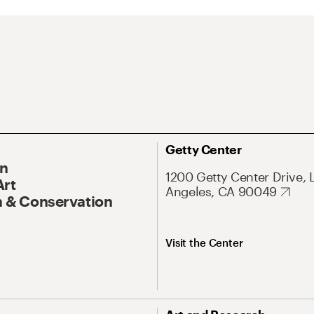
Getty Center
On
1200 Getty Center Drive, 
Art
Angeles, CA 90049
 & Conservation
Visit the Center