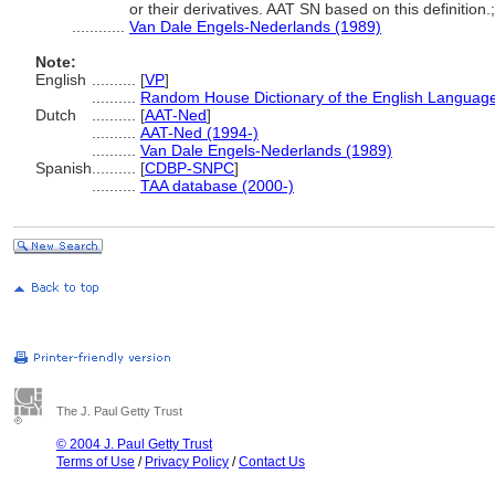
or their derivatives. AAT SN based on this definition.
............
Van Dale Engels-Nederlands (1989)
Note:
English
..........
[
VP
]
..........
Random House Dictionary of the English Languag
Dutch
..........
[
AAT-Ned
]
..........
AAT-Ned (1994-)
..........
Van Dale Engels-Nederlands (1989)
Spanish
..........
[
CDBP-SNPC
]
..........
TAA database (2000-)
The J. Paul Getty Trust
© 2004 J. Paul Getty Trust
Terms of Use
/
Privacy Policy
/
Contact Us