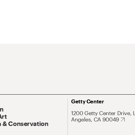
Getty Center
On
1200 Getty Center Drive, 
Art
Angeles, CA 90049
 & Conservation