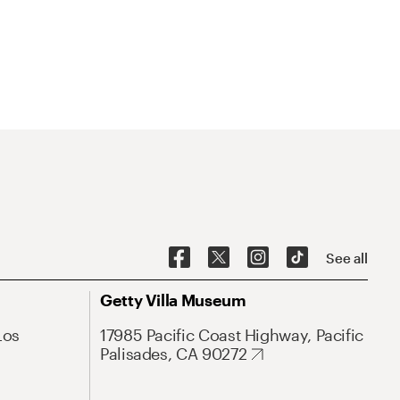
See all
Getty Villa Museum
Los
17985 Pacific Coast Highway, Pacific
Palisades, CA 90272