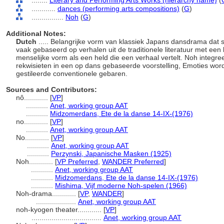
........
Literary and Performing Arts Works (hierarchy name)
(
............
dances (performing arts compositions)
(
G
)
................
Noh
(
G
)
Additional Notes:
Dutch
..... Belangrijke vorm van klassiek Japans dansdrama dat
vaak gebaseerd op verhalen uit de traditionele literatuur met ee
menselijke vorm als een held die een verhaal vertelt. Noh integr
rekwisieten in een op dans gebaseerde voorstelling, Emoties wor
gestileerde conventionele gebaren.
Sources and Contributors:
nô............
[
VP
]
...........
Anet, working group AAT
...........
Midzomerdans, Ete de la danse 14-IX-(1976)
no............
[
VP
]
...........
Anet, working group AAT
No............
[
VP
]
...........
Anet, working group AAT
...........
Perzynski, Japanische Masken (1925)
Noh............
[
VP Preferred
,
WANDER Preferred
]
...........
Anet, working group AAT
...........
Midzomerdans, Ete de la danse 14-IX-(1976)
...........
Mishima, Vijf moderne Noh-spelen (1966)
Noh-drama............
[
VP
,
WANDER
]
....................
Anet, working group AAT
noh-kyogen theater............
[
VP
]
...................................
Anet, working group AAT