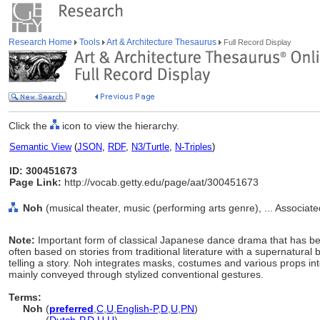
Research Home
Tools
Art & Architecture Thesaurus
Full Record Display
Click the
icon to view the hierarchy.
Semantic View
(
JSON
,
RDF
,
N3/Turtle
,
N-Triples
)
ID: 300451673
Page Link:
http://vocab.getty.edu/page/aat/300451673
Noh
(musical theater, music (performing arts genre), ... Associa
Note:
Important form of classical Japanese dance drama that has bee
often based on stories from traditional literature with a supernatura
telling a story. Noh integrates masks, costumes and various props 
mainly conveyed through stylized conventional gestures.
Terms:
Noh
(
preferred
,
C
,
U
,
English-P
,
D
,
U
,
PN
)