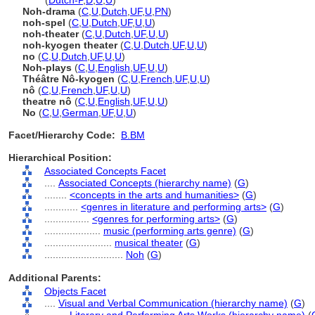
Noh
(
Dutch-P
,
D
,
U
,
U
)
Noh-drama
(
C
,
U
,
Dutch
,
UF
,
U
,
PN
)
noh-spel
(
C
,
U
,
Dutch
,
UF
,
U
,
U
)
noh-theater
(
C
,
U
,
Dutch
,
UF
,
U
,
U
)
noh-kyogen theater
(
C
,
U
,
Dutch
,
UF
,
U
,
U
)
no
(
C
,
U
,
Dutch
,
UF
,
U
,
U
)
Noh-plays
(
C
,
U
,
English
,
UF
,
U
,
U
)
Théâtre Nô-kyogen
(
C
,
U
,
French
,
UF
,
U
,
U
)
nô
(
C
,
U
,
French
,
UF
,
U
,
U
)
theatre nô
(
C
,
U
,
English
,
UF
,
U
,
U
)
No
(
C
,
U
,
German
,
UF
,
U
,
U
)
Facet/Hierarchy Code:
B.BM
Hierarchical Position:
Associated Concepts Facet
....
Associated Concepts (hierarchy name)
(
G
)
........
<concepts in the arts and humanities>
(
G
)
............
<genres in literature and performing arts>
(
G
)
................
<genres for performing arts>
(
G
)
....................
music (performing arts genre)
(
G
)
........................
musical theater
(
G
)
............................
Noh
(
G
)
Additional Parents:
Objects Facet
....
Visual and Verbal Communication (hierarchy name)
(
G
)