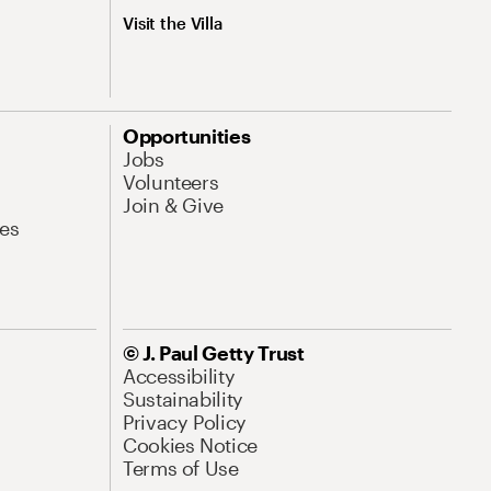
Visit the Villa
Opportunities
Jobs
Volunteers
Join & Give
es
© J. Paul Getty Trust
Accessibility
Sustainability
Privacy Policy
Cookies Notice
Terms of Use