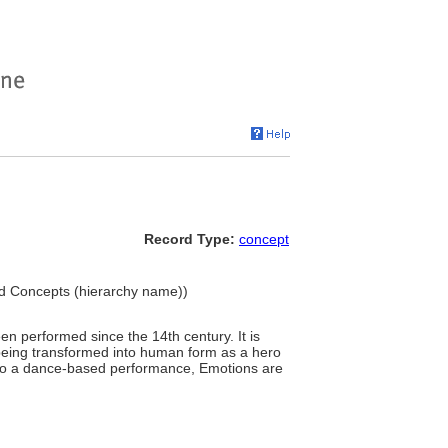
Record Type:
concept
ted Concepts (hierarchy name))
n performed since the 14th century. It is
l being transformed into human form as a hero
into a dance-based performance, Emotions are