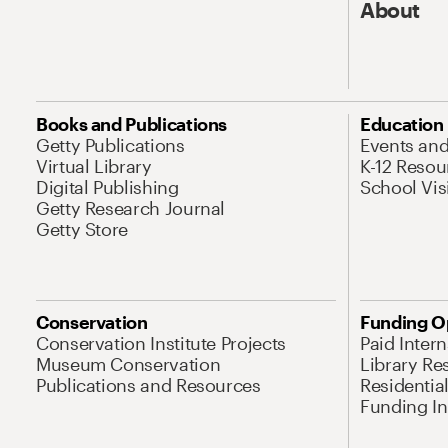
About
Books and Publications
Education
Getty Publications
Events an
Virtual Library
K-12 Resou
Digital Publishing
School Vis
Getty Research Journal
Getty Store
Conservation
Funding O
Conservation Institute Projects
Paid Inter
Museum Conservation
Library Re
Publications and Resources
Residentia
Funding Ini