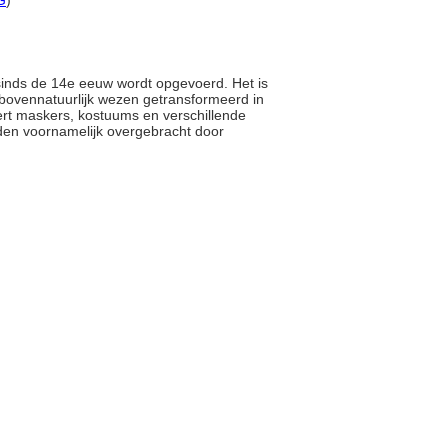
G
)
 sinds de 14e eeuw wordt opgevoerd. Het is
n bovennatuurlijk wezen getransformeerd in
eert maskers, kostuums en verschillende
den voornamelijk overgebracht door