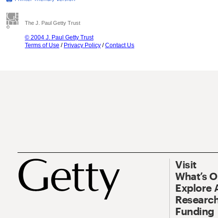
The J. Paul Getty Trust
© 2004 J. Paul Getty Trust
Terms of Use
/
Privacy Policy
/
Contact Us
Visit
What’s 
Explore 
Research
Funding