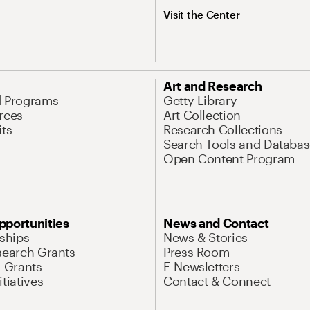
Visit the Center
Art and Research
d Programs
Getty Library
rces
Art Collection
its
Research Collections
Search Tools and Databas
Open Content Program
pportunities
News and Contact
nships
News & Stories
search Grants
Press Room
l Grants
E-Newsletters
tiatives
Contact & Connect