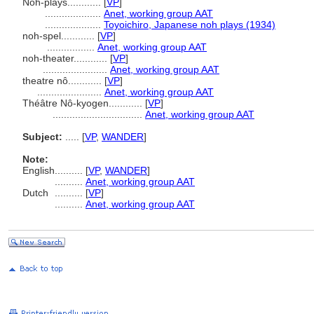
Noh-plays............
[
VP
]
....................
Anet, working group AAT
....................
Toyoichiro, Japanese noh plays (1934)
noh-spel............
[
VP
]
.................
Anet, working group AAT
noh-theater............
[
VP
]
.......................
Anet, working group AAT
theatre nô............
[
VP
]
.......................
Anet, working group AAT
Théâtre Nô-kyogen............
[
VP
]
................................
Anet, working group AAT
Subject:
.....
[
VP
,
WANDER
]
Note:
English
..........
[
VP
,
WANDER
]
..........
Anet, working group AAT
Dutch
..........
[
VP
]
..........
Anet, working group AAT