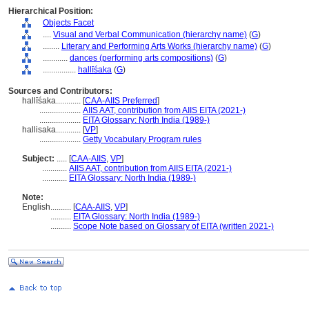
Hierarchical Position:
Objects Facet
....
Visual and Verbal Communication (hierarchy name)
(
G
)
........
Literary and Performing Arts Works (hierarchy name)
(
G
)
............
dances (performing arts compositions)
(
G
)
................
hallīśaka
(
G
)
Sources and Contributors:
hallīśaka............
[
CAA-AIIS Preferred
]
....................
AIIS AAT, contribution from AIIS EITA (2021-)
....................
EITA Glossary: North India (1989-)
hallisaka............
[
VP
]
....................
Getty Vocabulary Program rules
Subject:
.....
[
CAA-AIIS
,
VP
]
............
AIIS AAT, contribution from AIIS EITA (2021-)
............
EITA Glossary: North India (1989-)
Note:
English
..........
[
CAA-AIIS
,
VP
]
..........
EITA Glossary: North India (1989-)
..........
Scope Note based on Glossary of EITA (written 2021-)