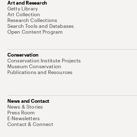
Art and Research
Getty Library
Art Collection
Research Collections
Search Tools and Databases
Open Content Program
Conservation
Conservation Institute Projects
Museum Conservation
Publications and Resources
News and Contact
News & Stories
Press Room
E-Newsletters
Contact & Connect