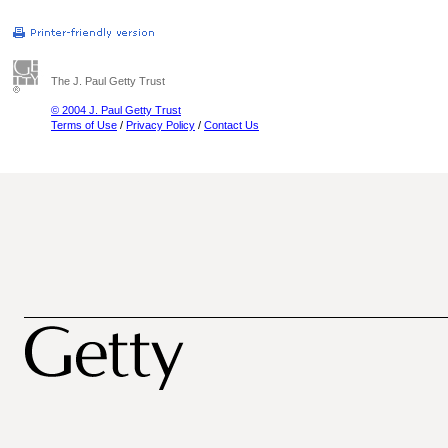
The J. Paul Getty Trust
© 2004 J. Paul Getty Trust
Terms of Use
/
Privacy Policy
/
Contact Us