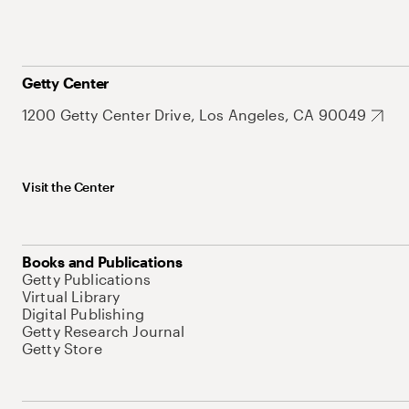
Getty Center
1200 Getty Center Drive, Los Angeles, CA 90049
Visit the Center
Books and Publications
Getty Publications
Virtual Library
Digital Publishing
Getty Research Journal
Getty Store