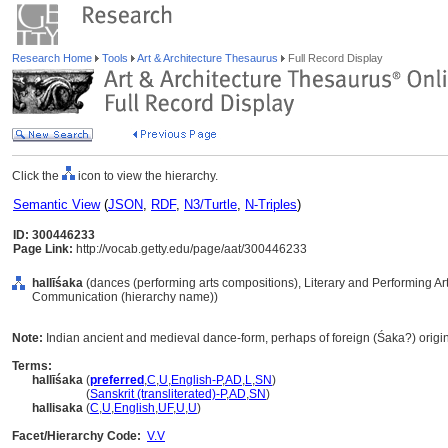
Research Home
Tools
Art & Architecture Thesaurus
Full Record Display
Click the
icon to view the hierarchy.
Semantic View
(
JSON
,
RDF
,
N3/Turtle
,
N-Triples
)
ID: 300446233
Page Link:
http://vocab.getty.edu/page/aat/300446233
hallīśaka
(dances (performing arts compositions), Literary and Performing Ar
Communication (hierarchy name))
Note:
Indian ancient and medieval dance-form, perhaps of foreign (Śaka?) origin
Terms:
hallīśaka
(
preferred
,
C
,
U
,
English-P
,
AD
,
L
,
SN
)
hallīśaka
(
Sanskrit (transliterated)-P
,
AD
,
SN
)
hallisaka
(
C
,
U
,
English
,
UF
,
U
,
U
)
Facet/Hierarchy Code:
V.V