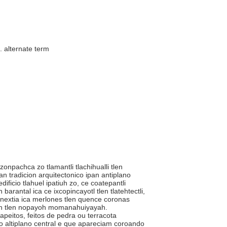
..
alternate term
itzonpachca zo tlamantli tlachihualli tlen
ipan tradicion arquitectonico ipan antiplano
ficio tlahuel ipatiuh zo, ce coatepantli
barantal ica ce ixcopincayotl tlen tlatehtectli,
xnextia ica merlones tlen quence coronas
ceh tlen nopayoh momanahuiyayah.
apeitos, feitos de pedra ou terracota
o altiplano central e que apareciam coroando