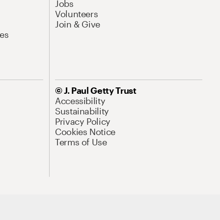
Jobs
Volunteers
Join & Give
es
© J. Paul Getty Trust
Accessibility
Sustainability
Privacy Policy
Cookies Notice
Terms of Use