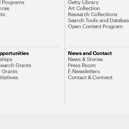
d Programs
Getty Library
rces
Art Collection
its
Research Collections
Search Tools and Databas
Open Content Program
pportunities
News and Contact
nships
News & Stories
search Grants
Press Room
l Grants
E-Newsletters
tiatives
Contact & Connect