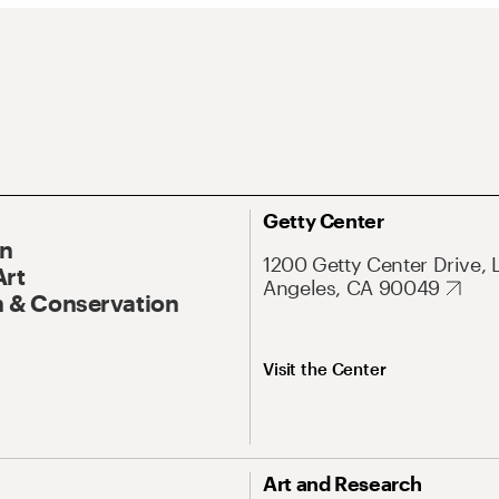
Getty Center
On
1200 Getty Center Drive, 
Art
Angeles, CA 90049
 & Conservation
Visit the Center
Art and Research