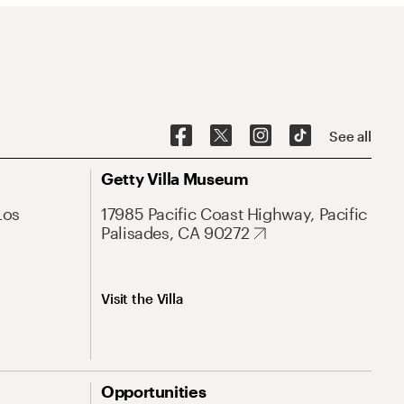
See all
Getty Villa Museum
Los
17985 Pacific Coast Highway, Pacific
Palisades, CA 90272
Visit the Villa
Opportunities