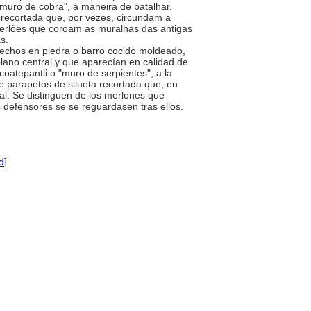
"muro de cobra", à maneira de batalhar.
recortada que, por vezes, circundam a
merlões que coroam as muralhas das antigas
as.
 hechos en piedra o barro cocido moldeado,
plano central y que aparecían en calidad de
oatepantli o "muro de serpientes", a la
 parapetos de silueta recortada que, en
al. Se distinguen de los merlones que
s defensores se se reguardasen tras ellos.
d
]