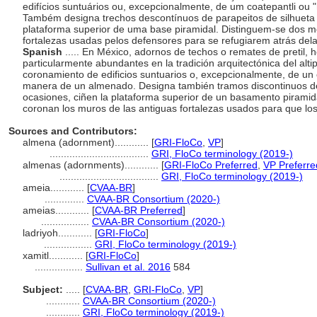
edifícios suntuários ou, excepcionalmente, de um coatepantli ou 
Também designa trechos descontínuos de parapeitos de silhueta 
plataforma superior de uma base piramidal. Distinguem-se dos 
fortalezas usadas pelos defensores para se refugiarem atrás del
Spanish
..... En México, adornos de techos o remates de pretil,
particularmente abundantes en la tradición arquitectónica del alti
coronamiento de edificios suntuarios o, excepcionalmente, de un c
manera de un almenado. Designa también tramos discontinuos de
ocasiones, ciñen la plataforma superior de un basamento piramid
coronan los muros de las antiguas fortalezas usados para que lo
Sources and Contributors:
almena (adornment)............
[
GRI-FloCo
,
VP
]
...................................
GRI, FloCo terminology (2019-)
almenas (adornments)............
[
GRI-FloCo Preferred
,
VP Preferre
...................................
GRI, FloCo terminology (2019-)
ameia............
[
CVAA-BR
]
..............
CVAA-BR Consortium (2020-)
ameias............
[
CVAA-BR Preferred
]
.................
CVAA-BR Consortium (2020-)
ladriyoh............
[
GRI-FloCo
]
.................
GRI, FloCo terminology (2019-)
xamitl............
[
GRI-FloCo
]
.................
Sullivan et al. 2016
584
Subject:
.....
[
CVAA-BR
,
GRI-FloCo
,
VP
]
............
CVAA-BR Consortium (2020-)
............
GRI, FloCo terminology (2019-)