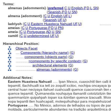
Terms:
almenas (adornments)
(
preferred
,
C
,
U
,
English-P
,
D
,
L
,
SN
)
almenas
(adornments)
(
Spanish-P
,
D
,
U
,
SN
)
almena (adornment)
(
C
,
U
,
English
,
UF
,
L
)
almena
(adornment)
(
Spanish
,
UF
,
U
)
ladriyoh
(
C
,
U
,
Eastern Huasteca Nahuatl
,
UF
,
U
)
..........
ameias
(
C
,
U
,
Portuguese-P
,
D
,
U
,
PN
)
ameia
(
C
,
U
,
Portuguese
,
AD
,
U
,
SN
)
xamitl
(
C
,
U
,
undetermined
,
UF
,
U
)
Hierarchical Position:
Objects Facet
....
Components (hierarchy name)
(
G
)
........
components (objects parts)
(
G
)
............
<components by specific context>
(
G
)
................
architectural elements
(
G
)
....................
almenas (adornments)
(
G
)
Additional Notes:
Eastern Huasteca Nahuatl
..... Ipan Mexco, cuaxochitl tlen calli 
tepamitl, tlachihualli ica tetl zo zoquitl iccitoc, nochipa oncayaya 
central huan neciyaya tlahuel cuahcualli quence cuacoronah tlen edi
quence tepamitl. Quimanextia nouhquiya tlamantli cototztzitzin tlen 
quemmantzin quipahpah iixpan ica itzintlan quence tzacualli. Moi
nopa tepantli tlen huahcapatl, motequihuihqui para mopalehuiz
Portuguese
..... No México, adornos de telhados ou topos de par
moldada, particularmente abundantes na tradição arquitetônica d