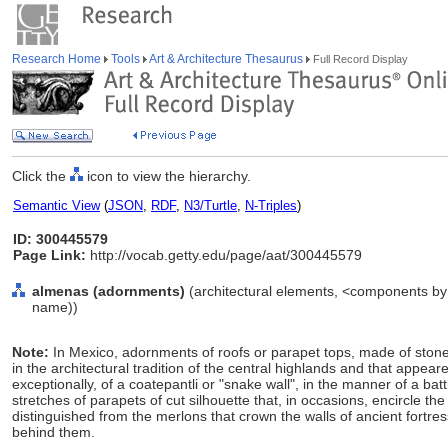
Research Home
Tools
Art & Architecture Thesaurus
Full Record Display
Click the
icon to view the hierarchy.
Semantic View
(
JSON
,
RDF
,
N3/Turtle
,
N-Triples
)
ID: 300445579
Page Link:
http://vocab.getty.edu/page/aat/300445579
almenas (adornments)
(architectural elements, <components by 
name))
Note:
In Mexico, adornments of roofs or parapet tops, made of stone
in the architectural tradition of the central highlands and that appea
exceptionally, of a coatepantli or "snake wall", in the manner of a ba
stretches of parapets of cut silhouette that, in occasions, encircle t
distinguished from the merlons that crown the walls of ancient fortre
behind them.