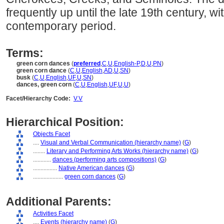
frequently up until the late 19th century, wi
contemporary period.
Terms:
green corn dances
(
preferred
,
C
,
U
,
English-P
,
D
,
U
,
PN
)
green corn dance
(
C
,
U
,
English
,
AD
,
U
,
SN
)
busk
(
C
,
U
,
English
,
UF
,
U
,
SN
)
dances, green corn
(
C
,
U
,
English
,
UF
,
U
,
U
)
Facet/Hierarchy Code:
V.V
Hierarchical Position:
Objects Facet
....
Visual and Verbal Communication (hierarchy name)
(
G
)
........
Literary and Performing Arts Works (hierarchy name)
(
G
)
............
dances (performing arts compositions)
(
G
)
................
Native American dances
(
G
)
....................
green corn dances
(
G
)
Additional Parents:
Activities Facet
....
Events (hierarchy name)
(
G
)