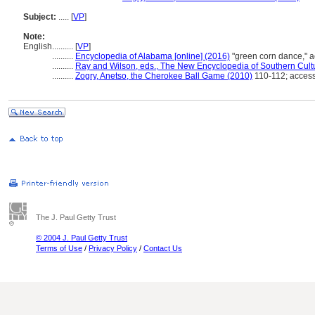
Subject:
.....
[
VP
]
Note:
English
..........
[
VP
]
..........
Encyclopedia of Alabama [online] (2016)
"green corn dance,"
..........
Ray and Wilson, eds., The New Encyclopedia of Southern Cult
..........
Zogry, Anetso, the Cherokee Ball Game (2010)
110-112; acces
The J. Paul Getty Trust
© 2004 J. Paul Getty Trust
Terms of Use
/
Privacy Policy
/
Contact Us