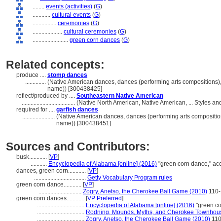
........
events (activities)
(
G
)
............
cultural events
(
G
)
................
ceremonies
(
G
)
....................
cultural ceremonies
(
G
)
........................
green corn dances
(
G
)
Related concepts:
produce ....
stomp dances
..............
(Native American dances, dances (performing arts compositions),
name)) [300438425]
reflect/produced by ....
Southeastern Native American
....................................
(Native North American, Native American, ... Styles a
required for ....
garfish dances
......................
(Native American dances, dances (performing arts composition
name)) [300438451]
Sources and Contributors:
busk............
[
VP
]
...........
Encyclopedia of Alabama [online] (2016)
"green corn dance," a
dances, green corn............
[
VP
]
...................................
Getty Vocabulary Program rules
green corn dance............
[
VP
]
.............................
Zogry, Anetso, the Cherokee Ball Game (2010)
110-
green corn dances............
[
VP Preferred
]
................................
Encyclopedia of Alabama [online] (2016)
"green c
................................
Rodning, Mounds, Myths, and Cherokee Townhou
................................
Zogry, Anetso, the Cherokee Ball Game (2010)
110