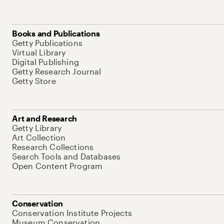
Books and Publications
Getty Publications
Virtual Library
Digital Publishing
Getty Research Journal
Getty Store
Art and Research
Getty Library
Art Collection
Research Collections
Search Tools and Databases
Open Content Program
Conservation
Conservation Institute Projects
Museum Conservation