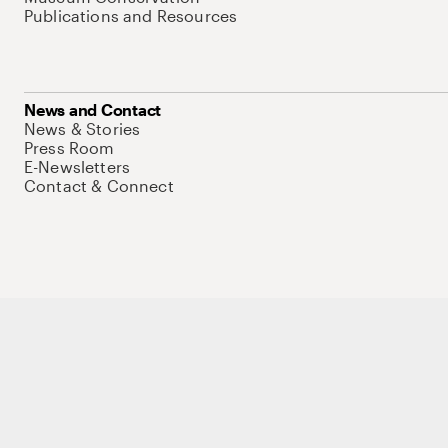
Publications and Resources
News and Contact
News & Stories
Press Room
E-Newsletters
Contact & Connect