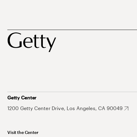
Getty Center
1200 Getty Center Drive, Los Angeles, CA 90049
Visit the Center