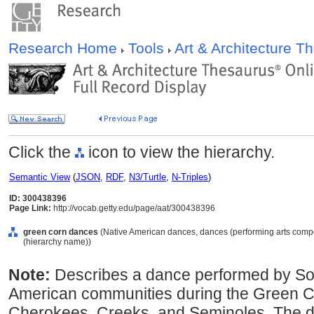
Research Home
Tools
Art & Architecture 
Click the
icon to view the hierarchy.
Semantic View
(
JSON
,
RDF
,
N3/Turtle
,
N-Triples
)
ID: 300438396
Page Link:
http://vocab.getty.edu/page/aat/300438396
green corn dances
(Native American dances, dances (performing arts compo
(hierarchy name))
Note:
Describes a dance performed by So
American communities during the Green C
Cherokees, Creeks, and Seminoles. The 