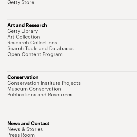
Getty Store
Art and Research
Getty Library
Art Collection
Research Collections
Search Tools and Databases
Open Content Program
Conservation
Conservation Institute Projects
Museum Conservation
Publications and Resources
News and Contact
News & Stories
Press Room