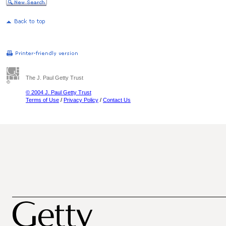
The J. Paul Getty Trust
© 2004 J. Paul Getty Trust
Terms of Use
/
Privacy Policy
/
Contact Us