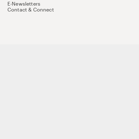
E-Newsletters
Contact & Connect