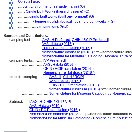
Objects Facet
....
Built Environment (hierarchy name)
(
G
)
........
Single Built Works (hierarchy name)
(
G
)
............
single built works (built environment)
(
G
)
................
<temporary alphabetical list: single built works>
(
G
)
....................
camping tents
(
G,
U
)
Sources and Contributors:
camping tent............
[
AASLH Preferred
,
CHIN / RCIP Preferred
]
.......................
AASLH data (2016-)
.......................
CHIN / RCIP translation (2016-)
.......................
Nomenclature database (2018-)
http://nomenclature.inf
.......................
Nomenclature for Museum Cataloging / Nomenclature pour
camping tents............
[
VP Preferred
]
..........................
AASLH data (2016-)
..........................
CHIN / RCIP translation (2016-)
..........................
Nomenclature database (2018-)
tente de camping............
[
AASLH
,
CHIN / RCIP
]
.............................
AASLH data (2016-)
.............................
CHIN / RCIP translation (2016-)
.............................
Nomenclature database (2018-)
http://nomenclatur
.............................
Nomenclature for Museum Cataloging / Nomenclature 
Subject:
.....
[
AASLH
,
CHIN / RCIP
,
VP
]
............
AASLH data (2016-)
............
CHIN / RCIP translation (2016-)
............
Nomenclature database (2018-)
http://nomenclature.info/nom/9
............
Nomenclature for Museum Cataloging / Nomenclature pour le cat