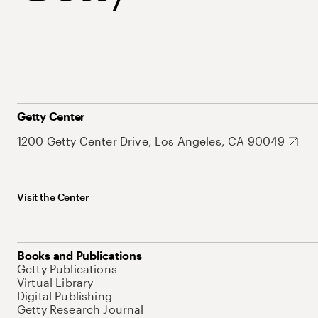
Getty Center
1200 Getty Center Drive, Los Angeles, CA 90049
Visit the Center
Books and Publications
Getty Publications
Virtual Library
Digital Publishing
Getty Research Journal