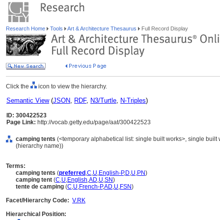
Research Home
Tools
Art & Architecture Thesaurus
Full Record Display
Click the
icon to view the hierarchy.
Semantic View
(
JSON
,
RDF
,
N3/Turtle
,
N-Triples
)
ID: 300422523
Page Link:
http://vocab.getty.edu/page/aat/300422523
camping tents
(<temporary alphabetical list: single built works>, single built
(hierarchy name))
Terms:
camping tents
(
preferred
,
C
,
U
,
English-P
,
D
,
U
,
PN
)
camping tent
(
C
,
U
,
English
,
AD
,
U
,
SN
)
tente de camping
(
C
,
U
,
French-P
,
AD
,
U
,
FSN
)
Facet/Hierarchy Code:
V.RK
Hierarchical Position: