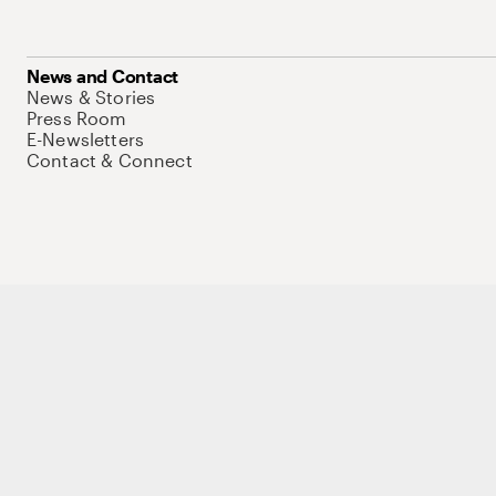
News and Contact
News & Stories
Press Room
E-Newsletters
Contact & Connect