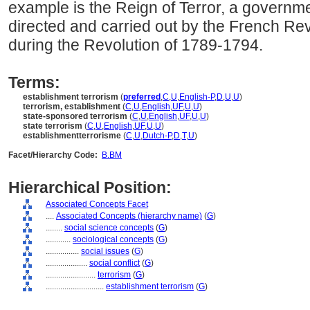
example is the Reign of Terror, a governme
directed and carried out by the French R
during the Revolution of 1789-1794.
Terms:
establishment terrorism
(
preferred
,
C
,
U
,
English-P
,
D
,
U
,
U
)
terrorism, establishment
(
C
,
U
,
English
,
UF
,
U
,
U
)
state-sponsored terrorism
(
C
,
U
,
English
,
UF
,
U
,
U
)
state terrorism
(
C
,
U
,
English
,
UF
,
U
,
U
)
establishmentterrorisme
(
C
,
U
,
Dutch-P
,
D
,
T
,
U
)
Facet/Hierarchy Code:
B.BM
Hierarchical Position:
Associated Concepts Facet
....
Associated Concepts (hierarchy name)
(
G
)
........
social science concepts
(
G
)
............
sociological concepts
(
G
)
................
social issues
(
G
)
....................
social conflict
(
G
)
........................
terrorism
(
G
)
............................
establishment terrorism
(
G
)