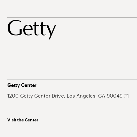
Getty Center
1200 Getty Center Drive, Los Angeles, CA 90049
Visit the Center