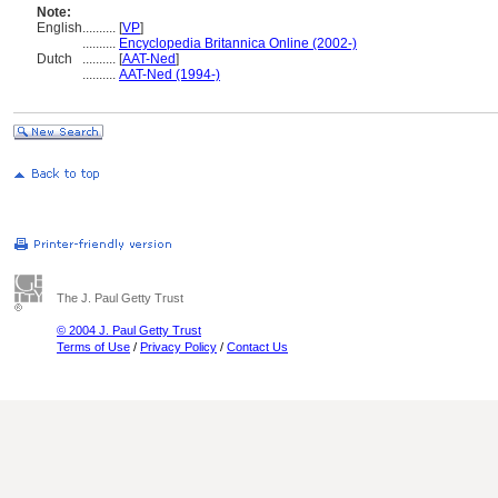
Note:
English
..........
[
VP
]
..........
Encyclopedia Britannica Online (2002-)
Dutch
..........
[
AAT-Ned
]
..........
AAT-Ned (1994-)
The J. Paul Getty Trust
© 2004 J. Paul Getty Trust
Terms of Use
/
Privacy Policy
/
Contact Us