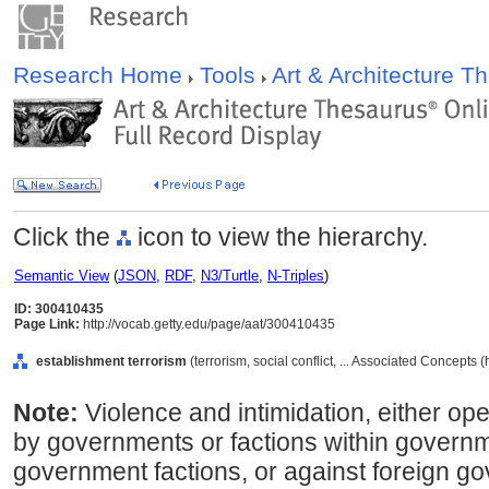
Research Home
Tools
Art & Architecture 
Click the
icon to view the hierarchy.
Semantic View
(
JSON
,
RDF
,
N3/Turtle
,
N-Triples
)
ID: 300410435
Page Link:
http://vocab.getty.edu/page/aat/300410435
establishment terrorism
(terrorism, social conflict, ... Associated Concepts
Note:
Violence and intimidation, either o
by governments or factions within governme
government factions, or against foreign g