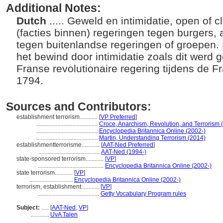
Additional Notes:
Dutch
..... Geweld en intimidatie, open of 
(facties binnen) regeringen tegen burgers, 
tegen buitenlandse regeringen of groepen. 
het bewind door intimidatie zoals dit werd 
Franse revolutionaire regering tijdens de 
1794.
Sources and Contributors:
establishment terrorism............
[
VP Preferred
]
.........................................
Croce, Anarchism, Revolution, and Terrorism 
.........................................
Encyclopedia Britannica Online (2002-)
.........................................
Martin, Understanding Terrorism (2014)
establishmentterrorisme............
[
AAT-Ned Preferred
]
.........................................
AAT-Ned (1994-)
state-sponsored terrorism............
[
VP
]
............................................
Encyclopedia Britannica Online (2002-)
state terrorism............
[
VP
]
.............................
Encyclopedia Britannica Online (2002-)
terrorism, establishment............
[
VP
]
.........................................
Getty Vocabulary Program rules
Subject:
.....
[
AAT-Ned
,
VP
]
............
UvA Talen