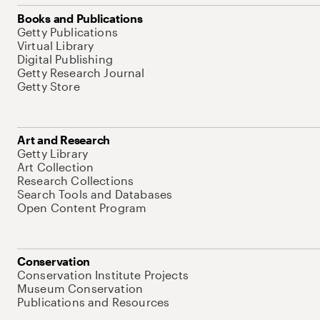
Books and Publications
Getty Publications
Virtual Library
Digital Publishing
Getty Research Journal
Getty Store
Art and Research
Getty Library
Art Collection
Research Collections
Search Tools and Databases
Open Content Program
Conservation
Conservation Institute Projects
Museum Conservation
Publications and Resources