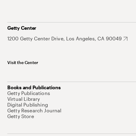
Getty Center
1200 Getty Center Drive, Los Angeles, CA 90049
Visit the Center
Books and Publications
Getty Publications
Virtual Library
Digital Publishing
Getty Research Journal
Getty Store