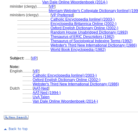
.......................
Van Dale Online Woordenboek (2014-)
minister (clergy)............
[
VP
]
................................
Merriam-Webster's Collegiate Dictionary [online] (19
ministers (clergy)............
[
VP Preferred
]
...................................
Catholic Encyclopedia [online] (2003-)
...................................
Encyclopedia Britannica Online (2002-)
...................................
Oxford English Dictionary Online (2002-)
...................................
Random House Unabridged Dictionary (1993)
...................................
Thesaurus of ERIC Descriptors (1982)
...................................
Thesaurus of Sociological Indexing Terms (1992)
...................................
Webster's Third New International Dictionary (1986)
...................................
World Book Encyclopedia (1982)
Subject:
.....
[
VP
]
Note:
English
..........
[
VP
]
..........
Catholic Encyclopedia [online] (2003-)
..........
Oxford English Dictionary Online (2002-)
..........
Webster's Third New International Dictionary (1986)
Dutch
..........
[
AAT-Ned
]
..........
AAT-Ned (1994-)
..........
UvA Talen
..........
Van Dale Online Woordenboek (2014-)