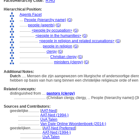
Facet/Hierarchy Code:
H.HG
Hierarchical Position:
Agents Facet
....
People (hierarchy name)
(
G
)
........
people (agents)
(
G
)
............
<people by occupation>
(
G
)
................
<people in the humanities>
(
G
)
....................
<people in religion and related occupations>
(
G
)
........................
people in religion
(
G
)
............................
clergy
(
G
)
................................
Christian clergy
(
G
)
....................................
ministers (clergy)
(
G
)
Additional Notes:
Dutch
..... Mensen die zijn aangewezen om liturgische of andersoortige dienst
hebben op basis van hun rang binnen een christelijke religieuze orde of een 
Related concepts:
distinguished from ....
pastors (clergy)
..................................
(Christian clergy, clergy, ... People (hierarchy name)) 
Sources and Contributors:
geestelijke............
[
AAT-Ned
]
.......................
AAT-Ned (1994-)
.......................
UvA Talen
.......................
Van Dale Online Woordenboek (2014-)
geestelijken............
[
AAT-Ned Preferred
]
.......................
AAT-Ned (1994-)
.......................
UvA Talen