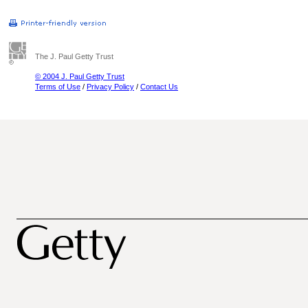
The J. Paul Getty Trust
© 2004 J. Paul Getty Trust
Terms of Use
/
Privacy Policy
/
Contact Us