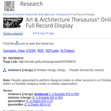
Research Home
Tools
Art & Architecture Thesaurus
Full Record Display
Click the
icon to view the hierarchy.
Semantic View
(
JSON
,
RDF
,
N3/Turtle
,
N-Triples
)
ID: 300386633
Page Link:
http://vocab.getty.edu/page/aat/300386633
ministers (clergy)
(Christian clergy, clergy, ... People (hierarchy name))
Note:
People appointed to perform liturgical duties or other services in a Christia
within a Christian religious order or similar organization.
Terms:
ministers (clergy)
(
preferred
,
C
,
U
,
English-P
,
D
,
U
,
PN
)
minister (clergy)
(
C
,
U
,
English
,
AD
,
U
,
SN
)
geestelijken
(
C
,
U
,
Dutch-P
,
D
,
U
,
U
)
geestelijke
(
C
,
U
,
Dutch
,
AD
,
U
,
U
)