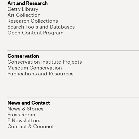
Art and Research
Getty Library
Art Collection
Research Collections
Search Tools and Databases
Open Content Program
Conservation
Conservation Institute Projects
Museum Conservation
Publications and Resources
News and Contact
News & Stories
Press Room
E-Newsletters
Contact & Connect