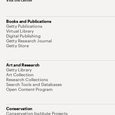
Visit the Center
Books and Publications
Getty Publications
Virtual Library
Digital Publishing
Getty Research Journal
Getty Store
Art and Research
Getty Library
Art Collection
Research Collections
Search Tools and Databases
Open Content Program
Conservation
Conservation Institute Projects