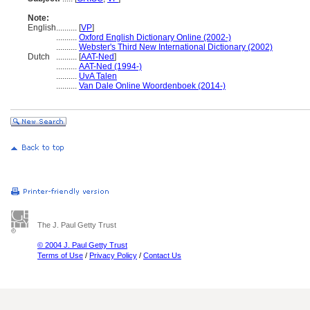
Note:
English
..........
[
VP
]
..........
Oxford English Dictionary Online (2002-)
..........
Webster's Third New International Dictionary (2002)
Dutch
..........
[
AAT-Ned
]
..........
AAT-Ned (1994-)
..........
UvA Talen
..........
Van Dale Online Woordenboek (2014-)
The J. Paul Getty Trust
© 2004 J. Paul Getty Trust
Terms of Use
/
Privacy Policy
/
Contact Us