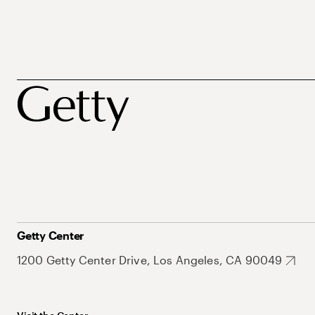
Getty Center
1200 Getty Center Drive, Los Angeles, CA 90049