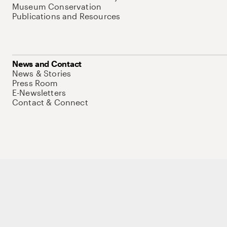
Museum Conservation
Publications and Resources
News and Contact
News & Stories
Press Room
E-Newsletters
Contact & Connect