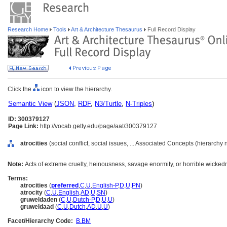
Research Home
Tools
Art & Architecture Thesaurus
Full Record Display
Click the
icon to view the hierarchy.
Semantic View
(
JSON
,
RDF
,
N3/Turtle
,
N-Triples
)
ID: 300379127
Page Link:
http://vocab.getty.edu/page/aat/300379127
atrocities
(social conflict, social issues, ... Associated Concepts (hierarchy
Note:
Acts of extreme cruelty, heinousness, savage enormity, or horrible wicked
Terms:
atrocities
(
preferred
,
C
,
U
,
English-P
,
D
,
U
,
PN
)
atrocity
(
C
,
U
,
English
,
AD
,
U
,
SN
)
gruweldaden
(
C
,
U
,
Dutch-P
,
D
,
U
,
U
)
gruweldaad
(
C
,
U
,
Dutch
,
AD
,
U
,
U
)
Facet/Hierarchy Code:
B.BM