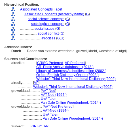
Hierarchical Position:
Associated Concepts Facet
....
Associated Concepts (hierarchy name)
(
G
)
........
social science concepts
(
G
)
............
sociological concepts
(
G
)
................
social issues
(
G
)
....................
social conflict
(
G
)
........................
atrocities
(
G,
U
)
Additional Notes:
Dutch
..... Daden van extreme wreedheid, gruwelijkheid, woestheid of afgrij
Sources and Contributors:
atrocities............
[
GRISC Preferred
,
VP Preferred
]
.......................
GRI Photo Archive databases (2012-)
.......................
Library of Congress Authorities online (2002-)
.......................
Oxford English Dictionary Online (2002-)
.......................
Webster's Third New International Dictionary (2002)
atrocity............
[
VP
]
.................
Webster's Third New International Dictionary (2002)
gruweldaad............
[
AAT-Ned
]
.......................
AAT-Ned (1994-)
.......................
UvA Talen
.......................
Van Dale Online Woordenboek (2014-)
gruweldaden............
[
AAT-Ned Preferred
]
.......................
AAT-Ned (1994-)
.......................
UvA Talen
.......................
Van Dale Online Woordenboek (2014-)
Subject:
.....
[
GRISC
,
VP
]