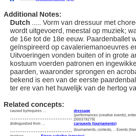
Additional Notes:
Dutch
..... Vorm van dressuur met choreo
wordt uitgevoerd, meestal op muziek; wa
de 16e tot de 18e eeuw. Paardenballet w
geïnspireerd op cavaleriemanoeuvres e
Uitvoeringen vonden buiten of in grote ar
kostuum voerden patronen en ingewikke
paarden, waaronder sprongen en acroba
bekend is een van de eerste paardenballe
ter ere van het huwelijk van de hertog 
Related concepts:
caused by/requires ....
dressage
..................................
(performances (creative events), enter
[300379279]
distinguished from ....
carousels (tournaments)
..................................
(tournaments, contests, ... Events (h