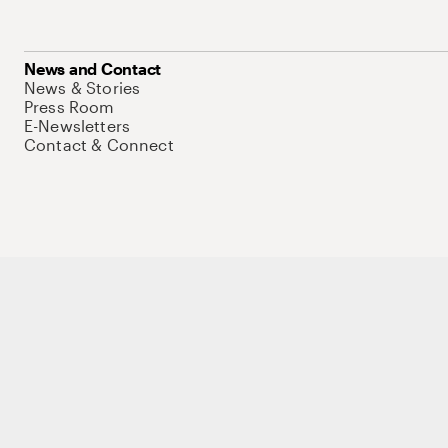
News and Contact
News & Stories
Press Room
E-Newsletters
Contact & Connect