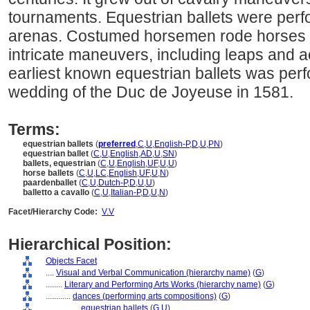
tournaments. Equestrian ballets were perf
arenas. Costumed horsemen rode horses i
intricate maneuvers, including leaps and a
earliest known equestrian ballets was perf
wedding of the Duc de Joyeuse in 1581.
Terms:
equestrian ballets
(
preferred
,
C
,
U
,
English-P
,
D
,
U
,
PN
)
equestrian ballet
(
C
,
U
,
English
,
AD
,
U
,
SN
)
ballets, equestrian
(
C
,
U
,
English
,
UF
,
U
,
U
)
horse ballets
(
C
,
U
,
LC
,
English
,
UF
,
U
,
N
)
paardenballet
(
C
,
U
,
Dutch-P
,
D
,
U
,
U
)
balletto a cavallo
(
C
,
U
,
Italian-P
,
D
,
U
,
N
)
Facet/Hierarchy Code:
V.V
Hierarchical Position:
Objects Facet
....
Visual and Verbal Communication (hierarchy name)
(
G
)
........
Literary and Performing Arts Works (hierarchy name)
(
G
)
............
dances (performing arts compositions)
(
G
)
................
equestrian ballets
(
G,
U
)