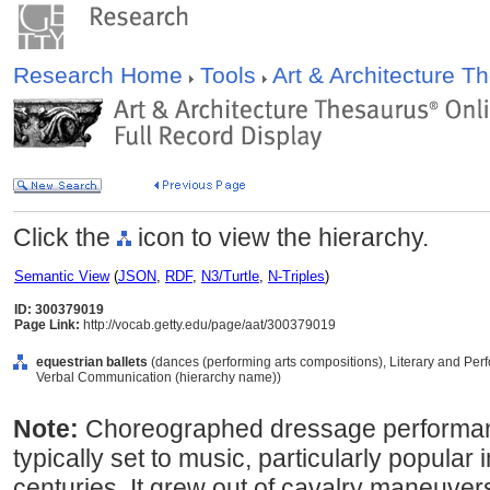
Research Home
Tools
Art & Architecture 
Click the
icon to view the hierarchy.
Semantic View
(
JSON
,
RDF
,
N3/Turtle
,
N-Triples
)
ID: 300379019
Page Link:
http://vocab.getty.edu/page/aat/300379019
equestrian ballets
(dances (performing arts compositions), Literary and Per
Verbal Communication (hierarchy name))
Note:
Choreographed dressage performan
typically set to music, particularly popular
centuries. It grew out of cavalry maneuve