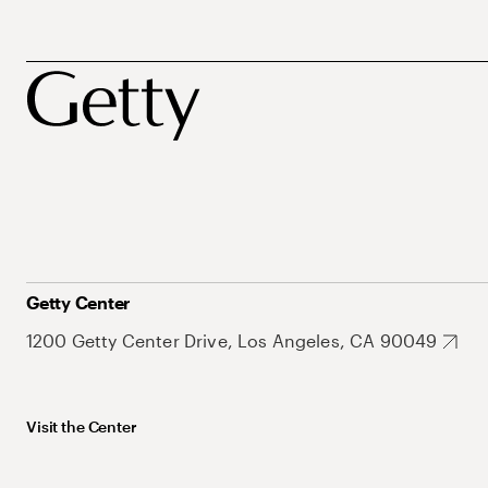
Getty Center
1200 Getty Center Drive, Los Angeles, CA 90049
Visit the Center