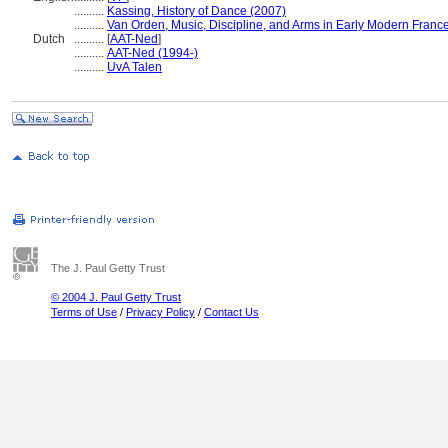
..........
Kassing, History of Dance (2007)
..........
Van Orden, Music, Discipline, and Arms in Early Modern Franc
Dutch
..........
[
AAT-Ned
]
..........
AAT-Ned (1994-)
..........
UvA Talen
The J. Paul Getty Trust
© 2004 J. Paul Getty Trust
Terms of Use
/
Privacy Policy
/
Contact Us