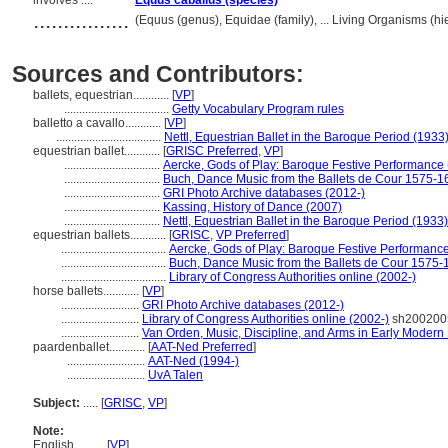
involves ....
Equus caballus (species)
................
(Equus (genus), Equidae (family), ... Living Organisms (
Sources and Contributors:
ballets, equestrian............
[
VP
]
...................................
Getty Vocabulary Program rules
balletto a cavallo............
[
VP
]
...................................
Nettl, Equestrian Ballet in the Baroque Period (1933
equestrian ballet............
[
GRISC Preferred
,
VP
]
................................
Aercke, Gods of Play: Baroque Festive Performance
................................
Buch, Dance Music from the Ballets de Cour 1575-1
................................
GRI Photo Archive databases (2012-)
................................
Kassing, History of Dance (2007)
................................
Nettl, Equestrian Ballet in the Baroque Period (1933)
equestrian ballets............
[
GRISC
,
VP Preferred
]
...................................
Aercke, Gods of Play: Baroque Festive Performanc
...................................
Buch, Dance Music from the Ballets de Cour 1575-
...................................
Library of Congress Authorities online (2002-)
horse ballets............
[
VP
]
..........................
GRI Photo Archive databases (2012-)
..........................
Library of Congress Authorities online (2002-)
sh200200
..........................
Van Orden, Music, Discipline, and Arms in Early Modern
paardenballet............
[
AAT-Ned Preferred
]
..........................
AAT-Ned (1994-)
..........................
UvA Talen
Subject:
.....
[
GRISC
,
VP
]
Note:
English
..........
[
VP
]