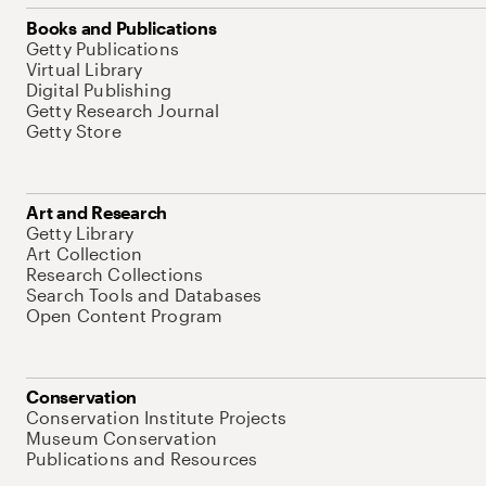
Books and Publications
Getty Publications
Virtual Library
Digital Publishing
Getty Research Journal
Getty Store
Art and Research
Getty Library
Art Collection
Research Collections
Search Tools and Databases
Open Content Program
Conservation
Conservation Institute Projects
Museum Conservation
Publications and Resources