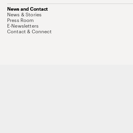
News and Contact
News & Stories
Press Room
E-Newsletters
Contact & Connect