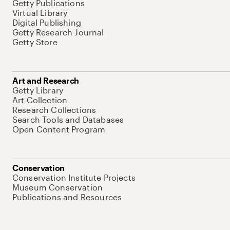
Getty Publications
Virtual Library
Digital Publishing
Getty Research Journal
Getty Store
Art and Research
Getty Library
Art Collection
Research Collections
Search Tools and Databases
Open Content Program
Conservation
Conservation Institute Projects
Museum Conservation
Publications and Resources