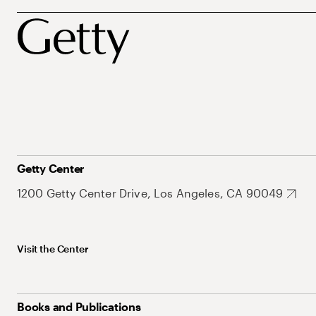
Getty Center
1200 Getty Center Drive, Los Angeles, CA 90049
Visit the Center
Books and Publications