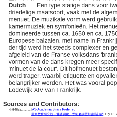
Dutch
..... Een type statige dans voor 
driedelige maatsoort, vaak met de alge
menuet. De muzikale vorm werd gebruikt 
kamermuziek en symfonieën. Het menuet 
domineerde tussen ca. 1650 en ca. 1750
Europese balzalen, met name in Frankrij
der tijd werd het steeds complexer en ges
afgeleid van de Franse volksdans 'branl
vormen van de dans kregen meer specif
'minuet de la cour'. Dit hofmenuet beston
werd trager, waarbij etiquette en opvalle
belangrijker werden. Het was vooral pop
Lodewijk XIV van Frankrijk.
Sources and Contributors:
[
AS-Academia Sinica Preferred
]
小步舞曲............
...........
國家教育研究院－雙語詞彙、學術名詞暨辭書資訊網
July 13,