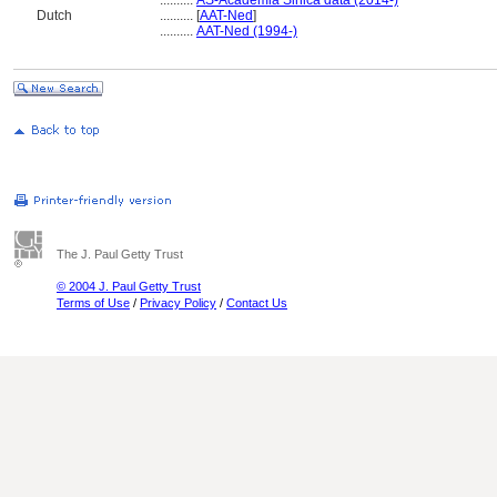
..........
AS-Academia Sinica data (2014-)
Dutch
..........
[
AAT-Ned
]
..........
AAT-Ned (1994-)
The J. Paul Getty Trust
© 2004 J. Paul Getty Trust
Terms of Use
/
Privacy Policy
/
Contact Us