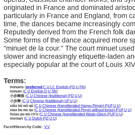
originated in France and dominated aristo
particularly in France and England, from c
time, the dances became increasingly comp
Reputedly derived from the French folk da
Some forms of the dance acquired more sp
"minuet de la cour." The court minuet use
slower and increasingly etiquette-laden an
especially popular at the court of Louis XI
Terms:
minuets
(
preferred
,
C
,
U
,
LC
,
English-P
,
D
,
U
,
PN
)
minuet
(
C
,
U
,
English
,
D
,
U
,
SN
)
小步舞曲
(
C
,
U
,
Chinese (traditional)-P
,
D
,
U
,
U
)
小步舞
(
C
,
U
,
Chinese (traditional)
,
UF
,
U
,
U
)
xiǎo bù wǔ qǔ
(
C
,
U
,
Chinese (transliterated Hanyu Pinyin)-P
,
UF
,
U
,
U
)
xiao bu wu qu
(
C
,
U
,
Chinese (transliterated Pinyin without tones)-P
,
UF
,
U
,
U
)
hsiao pu wu ch'ü
(
C
,
U
,
Chinese (transliterated Wade-Giles)-P
,
UF
,
U
,
U
)
menuet
(
C
,
U
,
Dutch-P
,
D
,
U
,
U
)
Facet/Hierarchy Code:
V.V