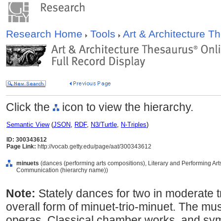
Research Home
Tools
Art & Architecture 
Click the
icon to view the hierarchy.
Semantic View
(
JSON
,
RDF
,
N3/Turtle
,
N-Triples
)
ID: 300343612
Page Link:
http://vocab.getty.edu/page/aat/300343612
minuets
(dances (performing arts compositions), Literary and Performing Ar
Communication (hierarchy name))
Note:
Stately dances for two in moderate tr
overall form of minuet-trio-minuet. The mu
operas, Classical chamber works, and sy