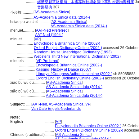
...........
經濟部智慧財產局－本國專利技術名詞中英對照查詢資料庫
Ju
...........
音樂辭典
307
[
AS-Academia Sinica
]
小步舞............
...........
AS-Academia Sinica data (2014-)
hsiao pu wu ch'ü............
[
AS-Academia Sinica
]
.............................
AS-Academia Sinica data (2014-)
menuet............
[
AAT-Ned Preferred
]
.................
AAT-Ned (1994-)
minuet............
[
VP
]
.................
Encyclopedia Britannica Online (2002-)
.................
Oxford English Dictionary Online (2002-)
accessed 26 October
.................
Random House Unabridged Dictionary (1993)
.................
Webster's Third New International Dictionary (2002)
minuets............
[
VP Preferred
]
.................
Encyclopedia Britannica Online (2002-)
.................
Kassing, History of Dance (2007)
.................
Library of Congress Authorities online (2002-)
sh 85085888
.................
Oxford English Dictionary Online (2002-)
accessed 26 Octobe
xiao bu wu qu............
[
AS-Academia Sinica
]
..........................
AS-Academia Sinica data (2014-)
xiǎo bù wǔ qǔ............
[
AS-Academia Sinica
]
..........................
AS-Academia Sinica data (2014-)
Subject:
.....
[
AAT-Ned
,
AS-Academia Sinica
,
VP
]
............
Van Dale Engels-Nederlands
Note:
English
..........
[
VP
]
..........
Encyclopedia Britannica Online (2002-)
26 Octobe
..........
Oxford English Dictionary Online (2002-)
accessed
Chinese (traditional)
..........
[
AS-Academia Sinica
]