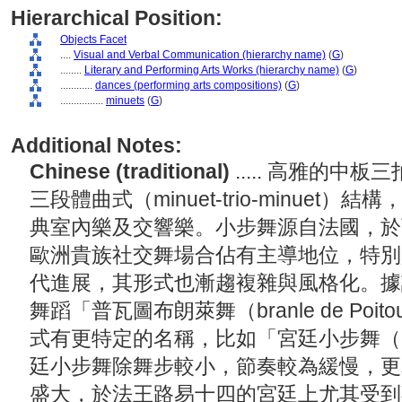
Hierarchical Position:
Objects Facet
....
Visual and Verbal Communication (hierarchy name)
(
G
)
........
Literary and Performing Arts Works (hierarchy name)
(
G
)
............
dances (performing arts compositions)
(
G
)
................
minuets
(
G
)
Additional Notes:
Chinese (traditional)
..... 高雅的
三段體曲式（minuet-trio-minue
典室內樂及交響樂。小步舞源自法國，於西元
歐洲貴族社交舞場合佔有主導地位，特別
代進展，其形式也漸趨複雜與風格化。據
舞蹈「普瓦圖布朗萊舞（branle de Po
式有更特定的名稱，比如「宮廷小步舞（minue
廷小步舞除舞步較小，節奏較為緩慢，更
盛大，於法王路易十四的宮廷上尤其受