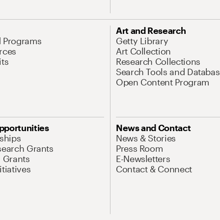
Art and Research
d Programs
Getty Library
rces
Art Collection
its
Research Collections
Search Tools and Databas
Open Content Program
pportunities
News and Contact
nships
News & Stories
search Grants
Press Room
l Grants
E-Newsletters
tiatives
Contact & Connect