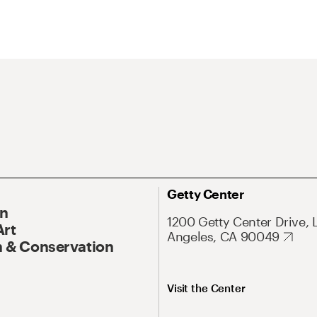
Getty Center
On
1200 Getty Center Drive, 
Art
Angeles, CA 90049
 & Conservation
Visit the Center