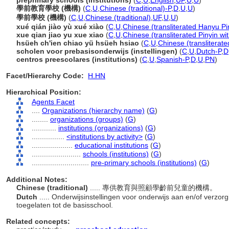
preprimary schools (institutions)
(
C
,
U
,
English
,
UF
,
U
,
U
)
學前教育學校 (機構)
(
C
,
U
,
Chinese (traditional)-P
,
D
,
U
,
U
)
學前學校 (機構)
(
C
,
U
,
Chinese (traditional)
,
UF
,
U
,
U
)
xué qián jiào yù xué xiào
(
C
,
U
,
Chinese (transliterated Hanyu Pi
xue qian jiao yu xue xiao
(
C
,
U
,
Chinese (transliterated Pinyin wi
hsüeh ch'ien chiao yü hsüeh hsiao
(
C
,
U
,
Chinese (transliterat
scholen voor prebasisonderwijs (instellingen)
(
C
,
U
,
Dutch-P
,
D
centros preescolares (institutions)
(
C
,
U
,
Spanish-P
,
D
,
U
,
PN
)
Facet/Hierarchy Code:
H.HN
Hierarchical Position:
Agents Facet
....
Organizations (hierarchy name)
(
G
)
........
organizations (groups)
(
G
)
............
institutions (organizations)
(
G
)
................
<institutions by activity>
(
G
)
....................
educational institutions
(
G
)
........................
schools (institutions)
(
G
)
............................
pre-primary schools (institutions)
(
G
)
Additional Notes:
Chinese (traditional)
..... 專供教育與照顧學齡前兒童的機構。
Dutch
..... Onderwijsinstellingen voor onderwijs aan en/of verz
toegelaten tot de basisschool.
Related concepts: