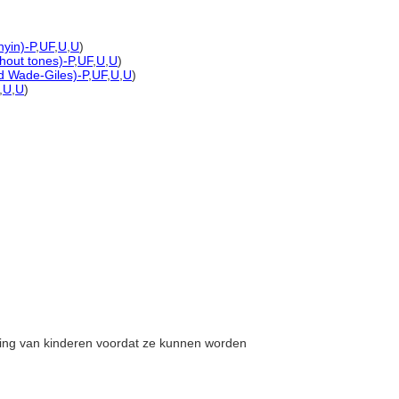
nyin)-P
,
UF
,
U
,
U
)
thout tones)-P
,
UF
,
U
,
U
)
ed Wade-Giles)-P
,
UF
,
U
,
U
)
,
U
,
U
)
orging van kinderen voordat ze kunnen worden