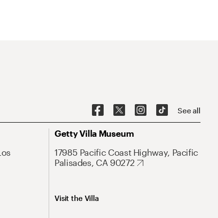
See all
Getty Villa Museum
Los
17985 Pacific Coast Highway, Pacific
Palisades, CA 90272
Visit the Villa