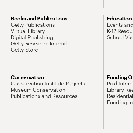
Books and Publications
Education
Getty Publications
Events an
Virtual Library
K-12 Resou
Digital Publishing
School Vis
Getty Research Journal
Getty Store
Conservation
Funding O
Conservation Institute Projects
Paid Inter
Museum Conservation
Library Re
Publications and Resources
Residentia
Funding Ini