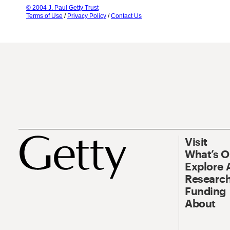
© 2004 J. Paul Getty Trust
Terms of Use
/
Privacy Policy
/
Contact Us
Visit
What’s 
Explore 
Research
Funding
About