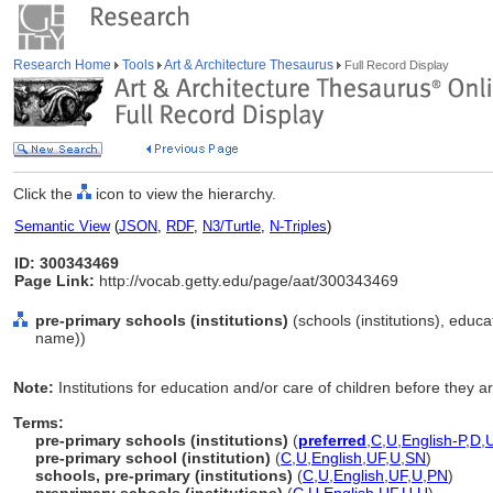
Research Home
Tools
Art & Architecture Thesaurus
Full Record Display
Click the
icon to view the hierarchy.
Semantic View
(
JSON
,
RDF
,
N3/Turtle
,
N-Triples
)
ID: 300343469
Page Link:
http://vocab.getty.edu/page/aat/300343469
pre-primary schools (institutions)
(schools (institutions), educat
name))
Note:
Institutions for education and/or care of children before they a
Terms:
pre-primary schools (institutions)
(
preferred
,
C
,
U
,
English-P
,
D
,
pre-primary school (institution)
(
C
,
U
,
English
,
UF
,
U
,
SN
)
schools, pre-primary (institutions)
(
C
,
U
,
English
,
UF
,
U
,
PN
)