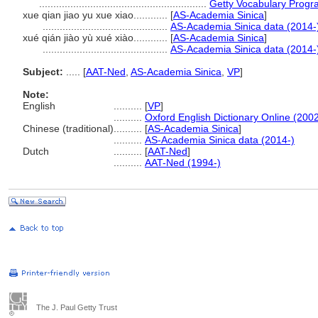
...........................................................
Getty Vocabulary Progr
xue qian jiao yu xue xiao............
[
AS-Academia Sinica
]
............................................
AS-Academia Sinica data (2014-
xué qián jiào yù xué xiào............
[
AS-Academia Sinica
]
............................................
AS-Academia Sinica data (2014-
Subject:
.....
[
AAT-Ned
,
AS-Academia Sinica
,
VP
]
Note:
English
..........
[
VP
]
..........
Oxford English Dictionary Online (2002
Chinese (traditional)
..........
[
AS-Academia Sinica
]
..........
AS-Academia Sinica data (2014-)
Dutch
..........
[
AAT-Ned
]
..........
AAT-Ned (1994-)
The J. Paul Getty Trust