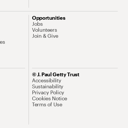
Opportunities
Jobs
Volunteers
Join & Give
es
© J. Paul Getty Trust
Accessibility
Sustainability
Privacy Policy
Cookies Notice
Terms of Use