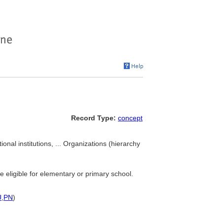
Record Type:
concept
ional institutions, ... Organizations (hierarchy
re eligible for elementary or primary school.
U
,
PN
)