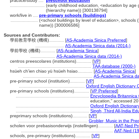
practice/study ....
preschool education
............................
(early childhood education, <education by age gr
(hierarchy name)) [300138794]
work/live in ....
pre-primary schools (buildings)
......................
(<school buildings by level of education>, schools (
name)) [300006586]
Sources and Contributors:
學前教育學校 (機構)............
[
AS-Academia Sinica Preferred
]
.......................
AS-Academia Sinica data (2014-)
學前學校 (機構)............
[
AS-Academia Sinica
]
....................
AS-Academia Sinica data (2014-)
centros preescolares (institutions)............
[
VP
]
...........................................................
TAA database (2000-)
hsüeh ch'ien chiao yü hsüeh hsiao............
[
AS-Academia Sinica
]
........................................................
AS-Academia Sinica da
pre-primary school (institution)............
[
VP
]
.....................................................
Oxford English Dictionary 
pre-primary schools (institutions)............
[
VP Preferred
]
...........................................................
Encyclopedia Britannica 
education," accessed 20
...........................................................
Oxford English Dictionar
...........................................................
Singh, Third All-India E
preprimary schools (institutions)............
[
VP
]
........................................................
Grobler, Music in the Pre
scholen voor prebasisonderwijs (instellingen)............
[
AAT-Ned Pr
..........................................................................
AAT-Ned (19
schools, pre-primary (institutions)............
[
VP
]