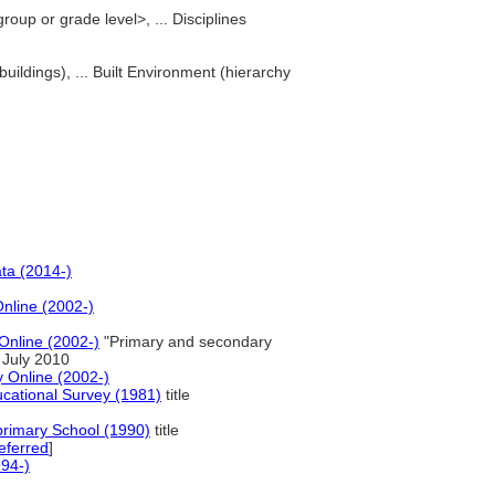
oup or grade level>, ... Disciplines
buildings), ... Built Environment (hierarchy
ta (2014-)
Online (2002-)
Online (2002-)
"Primary and secondary
 July 2010
y Online (2002-)
ducational Survey (1981)
title
primary School (1990)
title
eferred
]
94-)