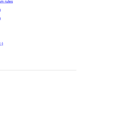
am rules
)
)
-)