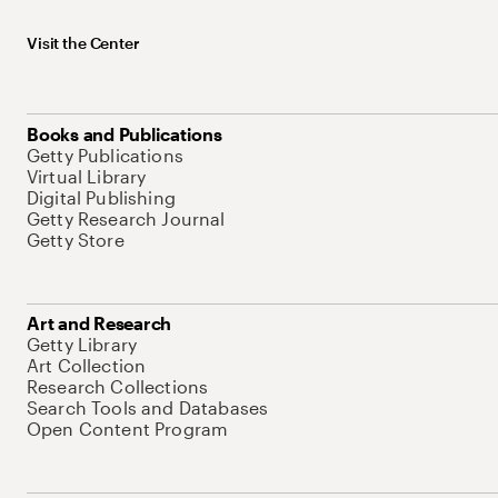
Visit the Center
Books and Publications
Getty Publications
Virtual Library
Digital Publishing
Getty Research Journal
Getty Store
Art and Research
Getty Library
Art Collection
Research Collections
Search Tools and Databases
Open Content Program