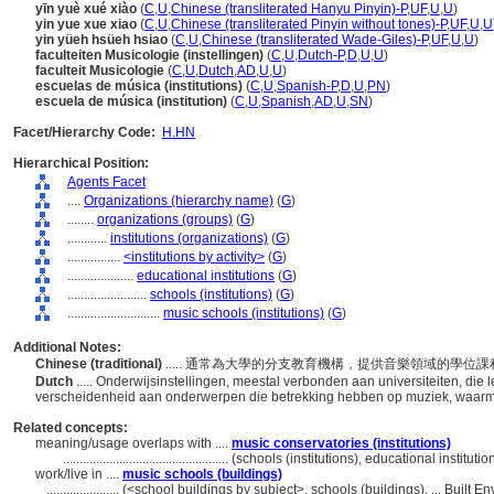
yīn yuè xué xiào
(
C
,
U
,
Chinese (transliterated Hanyu Pinyin)-P
,
UF
,
U
,
U
)
yin yue xue xiao
(
C
,
U
,
Chinese (transliterated Pinyin without tones)-P
,
UF
,
U
,
U
yin yüeh hsüeh hsiao
(
C
,
U
,
Chinese (transliterated Wade-Giles)-P
,
UF
,
U
,
U
)
faculteiten Musicologie (instellingen)
(
C
,
U
,
Dutch-P
,
D
,
U
,
U
)
faculteit Musicologie
(
C
,
U
,
Dutch
,
AD
,
U
,
U
)
escuelas de música (institutions)
(
C
,
U
,
Spanish-P
,
D
,
U
,
PN
)
escuela de música (institution)
(
C
,
U
,
Spanish
,
AD
,
U
,
SN
)
Facet/Hierarchy Code:
H.HN
Hierarchical Position:
Agents Facet
....
Organizations (hierarchy name)
(
G
)
........
organizations (groups)
(
G
)
............
institutions (organizations)
(
G
)
................
<institutions by activity>
(
G
)
....................
educational institutions
(
G
)
........................
schools (institutions)
(
G
)
............................
music schools (institutions)
(
G
)
Additional Notes:
Chinese (traditional)
..... 通常為大學的分支教育機構，提供音樂領域的學
Dutch
..... Onderwijsinstellingen, meestal verbonden aan universiteiten, di
verscheidenheid aan onderwerpen die betrekking hebben op muziek, waar
Related concepts:
meaning/usage overlaps with ....
music conservatories (institutions)
..................................................
(schools (institutions), educational institut
work/live in ....
music schools (buildings)
......................
(<school buildings by subject>, schools (buildings), ... Built