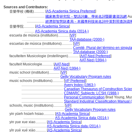
Sources and Contributors:
[
AS-Academia Sinica Preferred
]
音樂學校 (機構)............
....................
國家教育研究院－雙語詞彙、學術名詞暨辭書資訊網
Au
....................
經濟部智慧財產局－本國專利技術名詞中英對照查詢資
[
AS-Academia Sinica
]
音樂學院............
...........
AS-Academia Sinica data (2014-)
escuela de música (institution)............
[
VP
]
.....................................................
TAA database (2000-)
escuelas de música (institutions)............
[
VP
]
........................................................
Comité, Plural del término en singula
........................................................
TAA database (2000-)
faculteiten Musicologie (instellingen)............
[
AAT-Ned Preferred
]
.................................................................
AAT-Ned (1994-)
faculteit Musicologie............
[
AAT-Ned
]
......................................
AAT-Ned (1994-)
music school (institution)............
[
VP
]
...............................................
Getty Vocabulary Program rules
music schools (institutions)............
[
VP Preferred
]
...............................................
Avery Index (1963-)
...............................................
Canadian Thesaurus of Construction Scie
...............................................
CDMARC Subjects: LCSH (1988-)
...............................................
Personal Communication
Brad Young, Musi
...............................................
Standard Industrial Classification Manual 
schools, music (institutions)............
[
VP
]
..................................................
Getty Vocabulary Program rules
yin yüeh hsüeh hsiao............
[
AS-Academia Sinica
]
...................................
AS-Academia Sinica data (2014-)
yin yue xue xiao............
[
AS-Academia Sinica
]
.............................
AS-Academia Sinica data (2014-)
yīn yuè xué xiào............
[
AS-Academia Sinica
]