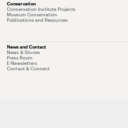
Conservation
Conservation Institute Projects
Museum Conservation
Publications and Resources
News and Contact
News & Stories
Press Room
E-Newsletters
Contact & Connect