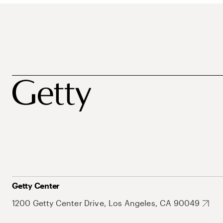
Getty Center
1200 Getty Center Drive, Los Angeles, CA 90049