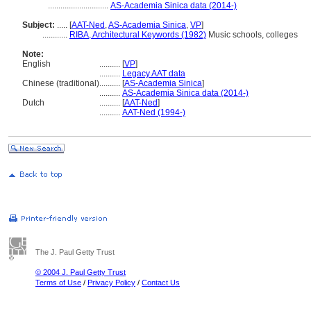
.............................
AS-Academia Sinica data (2014-)
Subject:
.....
[
AAT-Ned
,
AS-Academia Sinica
,
VP
]
............
RIBA, Architectural Keywords (1982)
Music schools, colleges
Note:
English
..........
[
VP
]
..........
Legacy AAT data
Chinese (traditional)
..........
[
AS-Academia Sinica
]
..........
AS-Academia Sinica data (2014-)
Dutch
..........
[
AAT-Ned
]
..........
AAT-Ned (1994-)
The J. Paul Getty Trust
© 2004 J. Paul Getty Trust
Terms of Use
/
Privacy Policy
/
Contact Us