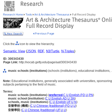
Research Home
Tools
Art & Architecture Thesaurus
Full Record Display
Click the
icon to view the hierarchy.
Semantic View
(
JSON
,
RDF
,
N3/Turtle
,
N-Triples
)
ID: 300343430
Page Link:
http://vocab.getty.edu/page/aat/300343430
music schools (institutions)
(schools (institutions), educational institutions,
Note:
Educational institutions, generally associated with universities, sponsori
subjects pertaining to the field of music.
Terms:
music schools (institutions)
(
preferred
,
C
,
U
,
English-P
,
D
,
U
,
PN
)
music school (institution)
(
C
,
U
,
English
,
AD
,
U
,
SN
)
schools, music (institutions)
(
C
,
U
,
English
,
UF
,
U
,
N
)
音樂學校 (機構)
(
C
,
U
,
Chinese (traditional)-P
,
D
,
U
,
U
)
音樂學院
(
C
,
U
,
Chinese (traditional)
,
UF
,
U
,
U
)