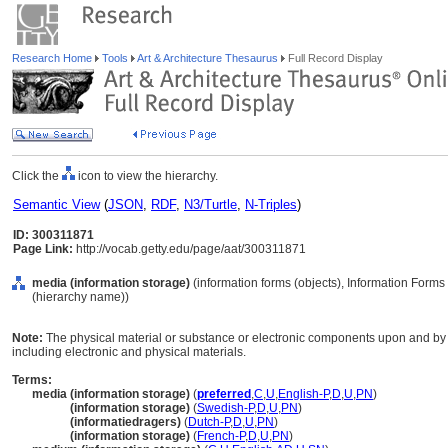
Research Home
Tools
Art & Architecture Thesaurus
Full Record Display
Click the
icon to view the hierarchy.
Semantic View
(
JSON
,
RDF
,
N3/Turtle
,
N-Triples
)
ID: 300311871
Page Link:
http://vocab.getty.edu/page/aat/300311871
media (information storage)
(information forms (objects), Information Form
(hierarchy name))
Note:
The physical material or substance or electronic components upon and by 
including electronic and physical materials.
Terms:
media (information storage)
(
preferred
,
C
,
U
,
English-P
,
D
,
U
,
PN
)
media
(information storage)
(
Swedish-P
,
D
,
U
,
PN
)
media
(informatiedragers)
(
Dutch-P
,
D
,
U
,
PN
)
media
(information storage)
(
French-P
,
D
,
U
,
PN
)