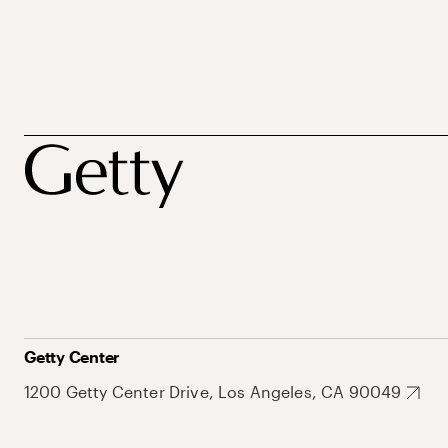
Getty Center
1200 Getty Center Drive, Los Angeles, CA 90049