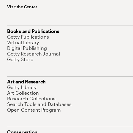
Visit the Center
Books and Publications
Getty Publications
Virtual Library
Digital Publishing
Getty Research Journal
Getty Store
Art and Research
Getty Library
Art Collection
Research Collections
Search Tools and Databases
Open Content Program
Conservation