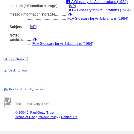
...............................................
IFLA Glossary for Art Librarians (1984)
medium (information storage)............
[
VP
]
...............................................
IFLA Glossary for Art Librarians (1984)
mezzo (information storage)............
[
VP
]
...............................................
IFLA Glossary for Art Librarians (1984)
Subject:
.....
[
VP
]
Note:
English
..........
[
VP
]
..........
IFLA Glossary for Art Librarians (1984)
The J. Paul Getty Trust
© 2004 J. Paul Getty Trust
Terms of Use
/
Privacy Policy
/
Contact Us