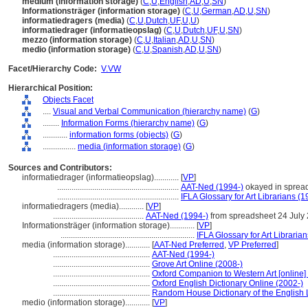
medium (information storage)
(
C
,
U
,
English
,
AD
,
U
,
SN
)
Informationsträger (information storage)
(
C
,
U
,
German
,
AD
,
U
,
SN
)
informatiedragers (media)
(
C
,
U
,
Dutch
,
UF
,
U
,
U
)
informatiedrager (informatieopslag)
(
C
,
U
,
Dutch
,
UF
,
U
,
SN
)
mezzo (information storage)
(
C
,
U
,
Italian
,
AD
,
U
,
SN
)
medio (information storage)
(
C
,
U
,
Spanish
,
AD
,
U
,
SN
)
Facet/Hierarchy Code:
V.VW
Hierarchical Position:
Objects Facet
....
Visual and Verbal Communication (hierarchy name)
(
G
)
........
Information Forms (hierarchy name)
(
G
)
............
information forms (objects)
(
G
)
................
media (information storage)
(
G
)
Sources and Contributors:
informatiedrager (informatieopslag)............
[
VP
]
...........................................................
AAT-Ned (1994-)
okayed in sprea
...........................................................
IFLA Glossary for Art Librarians (1
informatiedragers (media)............
[
VP
]
............................................
AAT-Ned (1994-)
from spreadsheet 24 July
Informationsträger (information storage)............
[
VP
]
.................................................................
IFLA Glossary for Art Libraria
media (information storage)............
[
AAT-Ned Preferred
,
VP Preferred
]
...............................................
AAT-Ned (1994-)
...............................................
Grove Art Online (2008-)
...............................................
Oxford Companion to Western Art [online]
...............................................
Oxford English Dictionary Online (2002-)
...............................................
Random House Dictionary of the English
medio (information storage)............
[
VP
]