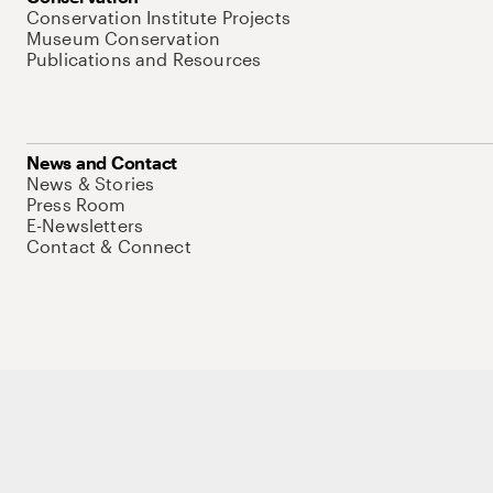
Conservation Institute Projects
Museum Conservation
Publications and Resources
News and Contact
News & Stories
Press Room
E-Newsletters
Contact & Connect