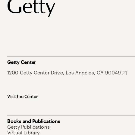
Getty Center
1200 Getty Center Drive, Los Angeles, CA 90049
Visit the Center
Books and Publications
Getty Publications
Virtual Library