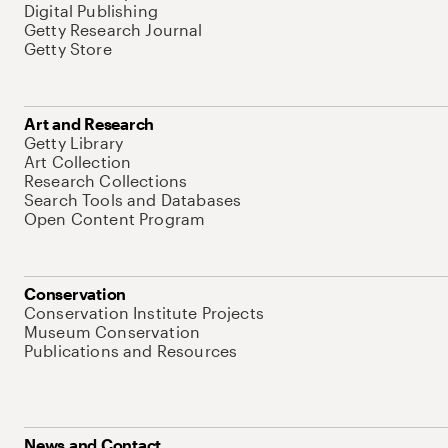
Digital Publishing
Getty Research Journal
Getty Store
Art and Research
Getty Library
Art Collection
Research Collections
Search Tools and Databases
Open Content Program
Conservation
Conservation Institute Projects
Museum Conservation
Publications and Resources
News and Contact