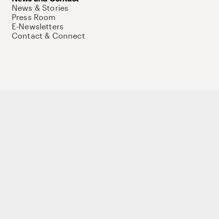
News & Stories
Press Room
E-Newsletters
Contact & Connect