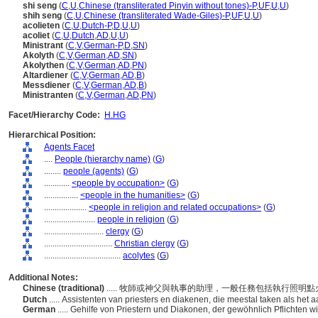
shi seng
(
C
,
U
,
Chinese (transliterated Pinyin without tones)-P
,
UF
,
U
,
U
)
shih seng
(
C
,
U
,
Chinese (transliterated Wade-Giles)-P
,
UF
,
U
,
U
)
acolieten
(
C
,
U
,
Dutch-P
,
D
,
U
,
U
)
acoliet
(
C
,
U
,
Dutch
,
AD
,
U
,
U
)
Ministrant
(
C
,
V
,
German-P
,
D
,
SN
)
Akolyth
(
C
,
V
,
German
,
AD
,
SN
)
Akolythen
(
C
,
V
,
German
,
AD
,
PN
)
Altardiener
(
C
,
V
,
German
,
AD
,
B
)
Messdiener
(
C
,
V
,
German
,
AD
,
B
)
Ministranten
(
C
,
V
,
German
,
AD
,
PN
)
Facet/Hierarchy Code:
H.HG
Hierarchical Position:
Agents Facet
....
People (hierarchy name)
(
G
)
........
people (agents)
(
G
)
............
<people by occupation>
(
G
)
................
<people in the humanities>
(
G
)
....................
<people in religion and related occupations>
(
G
)
........................
people in religion
(
G
)
............................
clergy
(
G
)
................................
Christian clergy
(
G
)
....................................
acolytes
(
G
)
Additional Notes:
Chinese (traditional)
..... 牧師或神父與執事的助理，一般任務包括執行照明
Dutch
..... Assistenten van priesters en diakenen, die meestal taken als he
German
..... Gehilfe von Priestern und Diakonen, der gewöhnlich Pflichten 