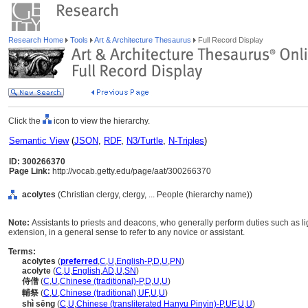
Research Home
Tools
Art & Architecture Thesaurus
Full Record Display
Click the
icon to view the hierarchy.
Semantic View
(
JSON
,
RDF
,
N3/Turtle
,
N-Triples
)
ID: 300266370
Page Link:
http://vocab.getty.edu/page/aat/300266370
acolytes
(Christian clergy, clergy, ... People (hierarchy name))
Note:
Assistants to priests and deacons, who generally perform duties such as li
extension, in a general sense to refer to any novice or assistant.
Terms:
acolytes
(
preferred
,
C
,
U
,
English-P
,
D
,
U
,
PN
)
acolyte
(
C
,
U
,
English
,
AD
,
U
,
SN
)
侍僧
(
C
,
U
,
Chinese (traditional)-P
,
D
,
U
,
U
)
輔祭
(
C
,
U
,
Chinese (traditional)
,
UF
,
U
,
U
)
shì sēng
(
C
,
U
,
Chinese (transliterated Hanyu Pinyin)-P
,
UF
,
U
,
U
)