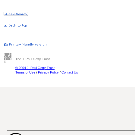
The J. Paul Getty Trust
© 2004 J. Paul Getty Trust
Terms of Use
/
Privacy Policy
/
Contact Us