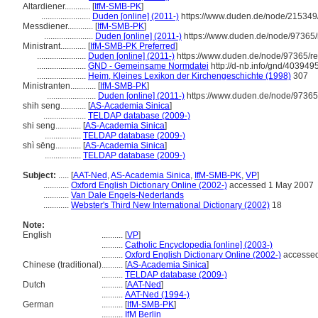
Altardiener............
[
IfM-SMB-PK
]
.......................
Duden [online] (2011-)
https://www.duden.de/node/215349
Messdiener............
[
IfM-SMB-PK
]
.......................
Duden [online] (2011-)
https://www.duden.de/node/97365/
Ministrant............
[
IfM-SMB-PK Preferred
]
.......................
Duden [online] (2011-)
https://www.duden.de/node/97365/re
.......................
GND - Gemeinsame Normdatei
http://d-nb.info/gnd/403949
.......................
Heim, Kleines Lexikon der Kirchengeschichte (1998)
307
Ministranten............
[
IfM-SMB-PK
]
.......................
Duden [online] (2011-)
https://www.duden.de/node/97365
shih seng............
[
AS-Academia Sinica
]
....................
TELDAP database (2009-)
shi seng............
[
AS-Academia Sinica
]
.................
TELDAP database (2009-)
shì sēng............
[
AS-Academia Sinica
]
.................
TELDAP database (2009-)
Subject:
.....
[
AAT-Ned
,
AS-Academia Sinica
,
IfM-SMB-PK
,
VP
]
............
Oxford English Dictionary Online (2002-)
accessed 1 May 2007
............
Van Dale Engels-Nederlands
............
Webster's Third New International Dictionary (2002)
18
Note:
English
..........
[
VP
]
..........
Catholic Encyclopedia [online] (2003-)
..........
Oxford English Dictionary Online (2002-)
accessed
Chinese (traditional)
..........
[
AS-Academia Sinica
]
..........
TELDAP database (2009-)
Dutch
..........
[
AAT-Ned
]
..........
AAT-Ned (1994-)
German
..........
[
IfM-SMB-PK
]
..........
IfM Berlin