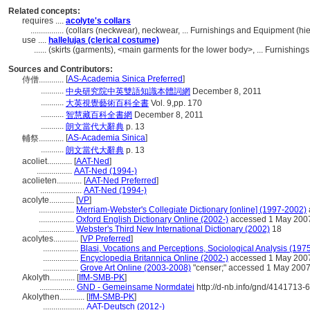
Related concepts:
requires ....
acolyte's collars
................
(collars (neckwear), neckwear, ... Furnishings and Equipment (h
use ....
hallelujas (clerical costume)
......
(skirts (garments), <main garments for the lower body>, ... Furnishi
Sources and Contributors:
[
AS-Academia Sinica Preferred
]
侍僧............
...........
中央研究院中英雙語知識本體詞網
December 8, 2011
...........
大英視覺藝術百科全書
Vol. 9,pp. 170
...........
智慧藏百科全書網
December 8, 2011
...........
朗文當代大辭典
p. 13
[
AS-Academia Sinica
]
輔祭............
...........
朗文當代大辭典
p. 13
acoliet............
[
AAT-Ned
]
.................
AAT-Ned (1994-)
acolieten............
[
AAT-Ned Preferred
]
....................
AAT-Ned (1994-)
acolyte............
[
VP
]
.................
Merriam-Webster's Collegiate Dictionary [online] (1997-2002)
.................
Oxford English Dictionary Online (2002-)
accessed 1 May 200
.................
Webster's Third New International Dictionary (2002)
18
acolytes............
[
VP Preferred
]
.................
Blasi, Vocations and Perceptions, Sociological Analysis (197
.................
Encyclopedia Britannica Online (2002-)
accessed 1 May 200
.................
Grove Art Online (2003-2008)
"censer;" accessed 1 May 200
Akolyth............
[
IfM-SMB-PK
]
.................
GND - Gemeinsame Normdatei
http://d-nb.info/gnd/4141713-6
Akolythen............
[
IfM-SMB-PK
]
....................
AAT-Deutsch (2012-)