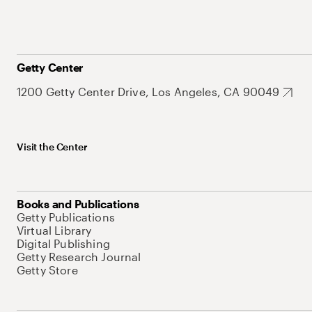
Getty Center
1200 Getty Center Drive, Los Angeles, CA 90049
Visit the Center
Books and Publications
Getty Publications
Virtual Library
Digital Publishing
Getty Research Journal
Getty Store