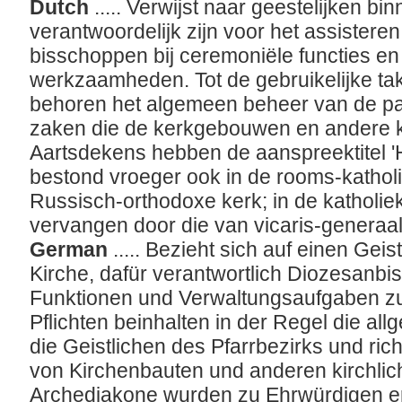
Dutch
..... Verwijst naar geestelijken b
verantwoordelijk zijn voor het assister
bisschoppen bij ceremoniële functies en
werkzaamheden. Tot de gebruikelijke ta
behoren het algemeen beheer van de pa
zaken die de kerkgebouwen en andere ke
Aartsdekens hebben de aanspreektitel '
bestond vroeger ook in de rooms-kathol
Russisch-orthodoxe kerk; in de katholiek
vervangen door die van vicaris-generaa
German
..... Bezieht sich auf einen Gei
Kirche, dafür verantwortlich Diozesanbi
Funktionen und Verwaltungsaufgaben zu
Pflichten beinhalten in der Regel die al
die Geistlichen des Pfarrbezirks und ric
von Kirchenbauten und anderen kirchli
Archediakone wurden zu Ehrwürdigen er