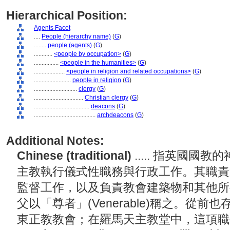
Hierarchical Position:
Agents Facet
....
People (hierarchy name)
(
G
)
........
people (agents)
(
G
)
............
<people by occupation>
(
G
)
................
<people in the humanities>
(
G
)
....................
<people in religion and related occupations>
(
G
)
........................
people in religion
(
G
)
............................
clergy
(
G
)
................................
Christian clergy
(
G
)
....................................
deacons
(
G
)
........................................
archdeacons
(
G
)
Additional Notes:
Chinese (traditional)
..... 指英國
主教執行儀式性職務與行政工作。其職責
監督工作，以及負責教會建築物和其他所
父以「尊者」(Venerable)稱之。從
東正教教會；在羅馬天主教堂中，這項