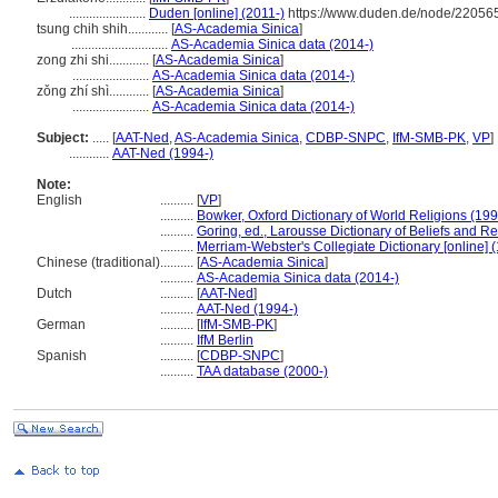
.......................
Duden [online] (2011-)
https://www.duden.de/node/220565
tsung chih shih............
[
AS-Academia Sinica
]
.............................
AS-Academia Sinica data (2014-)
zong zhi shi............
[
AS-Academia Sinica
]
.......................
AS-Academia Sinica data (2014-)
zǒng zhí shì............
[
AS-Academia Sinica
]
.......................
AS-Academia Sinica data (2014-)
Subject:
.....
[
AAT-Ned
,
AS-Academia Sinica
,
CDBP-SNPC
,
IfM-SMB-PK
,
VP
]
............
AAT-Ned (1994-)
Note:
English
..........
[
VP
]
..........
Bowker, Oxford Dictionary of World Religions (199
..........
Goring, ed., Larousse Dictionary of Beliefs and Re
..........
Merriam-Webster's Collegiate Dictionary [online]
Chinese (traditional)
..........
[
AS-Academia Sinica
]
..........
AS-Academia Sinica data (2014-)
Dutch
..........
[
AAT-Ned
]
..........
AAT-Ned (1994-)
German
..........
[
IfM-SMB-PK
]
..........
IfM Berlin
Spanish
..........
[
CDBP-SNPC
]
..........
TAA database (2000-)