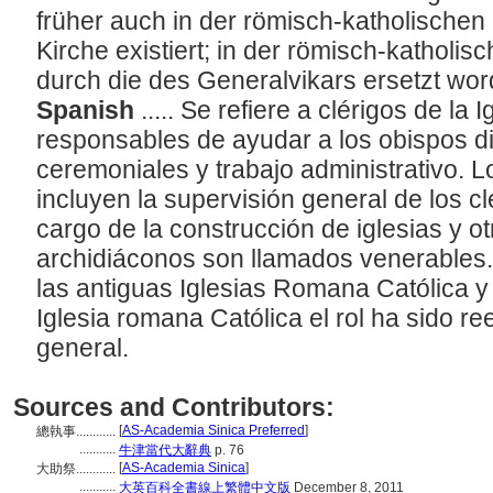
früher auch in der römisch-katholischen
Kirche existiert; in der römisch-katholisc
durch die des Generalvikars ersetzt wo
Spanish
..... Se refiere a clérigos de la 
responsables de ayudar a los obispos d
ceremoniales y trabajo administrativo. 
incluyen la supervisión general de los cl
cargo de la construcción de iglesias y o
archidiáconos son llamados venerables. E
las antiguas Iglesias Romana Católica y
Iglesia romana Católica el rol ha sido r
general.
Sources and Contributors:
[
AS-Academia Sinica Preferred
]
總執事............
...........
牛津當代大辭典
p. 76
[
AS-Academia Sinica
]
大助祭............
...........
大英百科全書線上繁體中文版
December 8, 2011