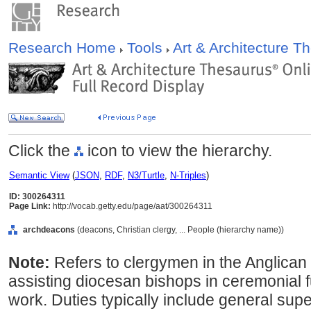
Research Home
Tools
Art & Architecture 
Click the
icon to view the hierarchy.
Semantic View
(
JSON
,
RDF
,
N3/Turtle
,
N-Triples
)
ID: 300264311
Page Link:
http://vocab.getty.edu/page/aat/300264311
archdeacons
(deacons, Christian clergy, ... People (hierarchy name))
Note:
Refers to clergymen in the Anglican
assisting diocesan bishops in ceremonial f
work. Duties typically include general supe