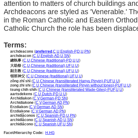
attention to matters of church buildings an
Archdeacons are styled as 'Venerable.' The
in the Roman Catholic and Eastern Ortho
Catholic Church the role has been displace
Terms:
archdeacons
(
preferred
,
C
,
U
,
English-P
,
D
,
U
,
PN
)
archdeacon
(
C
,
U
,
English
,
AD
,
U
,
SN
)
總執事
(
C
,
U
,
Chinese (traditional)-P
,
D
,
U
,
U
)
大助祭
(
C
,
U
,
Chinese (traditional)
,
UF
,
U
,
U
)
副主教
(
C
,
U
,
Chinese (traditional)
,
UF
,
U
,
U
)
領班神父
(
C
,
U
,
Chinese (traditional)
,
UF
,
U
,
U
)
zǒng zhí shì
(
C
,
U
,
Chinese (transliterated Hanyu Pinyin)-P
,
UF
,
U
,
U
)
zong zhi shi
(
C
,
U
,
Chinese (transliterated Pinyin without tones)-P
,
UF
,
U
,
U
)
tsung chih shih
(
C
,
U
,
Chinese (transliterated Wade-Giles)-P
,
UF
,
U
,
U
)
aartsdekens
(
C
,
U
,
Dutch-P
,
D
,
U
,
U
)
Archidiakon
(
C
,
V
,
German-P
,
D
,
SN
)
Archidiakone
(
C
,
V
,
German
,
AD
,
PN
)
Erzdiakon
(
C
,
V
,
German
,
AD
,
SN
)
Erzdiakone
(
C
,
V
,
German
,
AD
,
PN
)
archidíáconos
(
C
,
U
,
Spanish-P
,
D
,
U
,
PN
)
archidíácono
(
C
,
U
,
Spanish
,
AD
,
U
,
SN
)
archidiácono
(
C
,
U
,
Spanish
,
UF
,
U
,
SN
)
Facet/Hierarchy Code:
H.HG