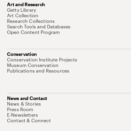
Art and Research
Getty Library
Art Collection
Research Collections
Search Tools and Databases
Open Content Program
Conservation
Conservation Institute Projects
Museum Conservation
Publications and Resources
News and Contact
News & Stories
Press Room
E-Newsletters
Contact & Connect