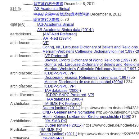
...........
智慧藏百科全書網
December 8, 2011
[
AS-Academia Sinica
]
副主教............
...........
中央研究院中英雙語知識本體詞網
December 8, 2011
...........
朗文當代大辭典
p. 70
[
AS-Academia Sinica
]
領班神父............
...........
AS-Academia Sinica data (2014-)
aartsdekens............
[
AAT-Ned Preferred
]
.......................
AAT-Ned (1994-)
archdeacon............
[
VP
]
.......................
Goring, ed., Larousse Dictionary of Beliefs and Religions
.......................
Merriam-Webster's Collegiate Dictionary [online] (1997-2
archdeacons............
[
VP Preferred
]
.......................
Bowker, Oxford Dictionary of World Religions (1997)
85
.......................
Goring, ed., Larousse Dictionary of Beliefs and Religion
.......................
Merriam-Webster's Collegiate Dictionary [online] (1997
archidiácono............
[
CDBP-SNPC
,
VP
]
.......................
Diccionario Espasa. Religiones y creencias (1997)
55
.......................
Moliner, Diccionario de uso del español (2004)
I:234
archidíácono............
[
CDBP-SNPC
,
VP
]
.......................
TAA database (2000-)
archidíáconos............
[
CDBP-SNPC Preferred
,
VP
]
..........................
TAA database (2000-)
Archidiakon............
[
IfM-SMB-PK Preferred
]
.......................
Duden [online] (2011-)
https://www.duden.de/node/8428/r
.......................
GND - Gemeinsame Normdatei
http://d-nb.info/gnd/4142
.......................
Heim, Kleines Lexikon der Kirchengeschichte (1998)
37
Archidiakone............
[
IfM-SMB-PK
]
.......................
Duden [online] (2011-)
https://www.duden.de/node/8428/
Erzdiakon............
[
IfM-SMB-PK
]
....................
Duden [online] (2011-)
https://www.duden.de/node/220565/
Erzdiakone............
[
IfM-SMB-PK
]