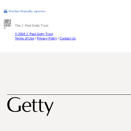
The J. Paul Getty Trust
© 2004 J. Paul Getty Trust
Terms of Use
/
Privacy Policy
/
Contact Us