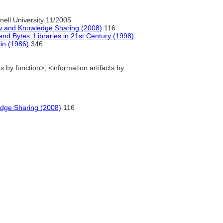
ell University 11/2005
low and Knowledge Sharing (2008)
116
nd Bytes: Libraries in 21st Century (1998)
tin (1986)
346
s by function>; <information artifacts by
edge Sharing (2008)
116