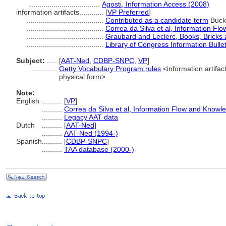
...................................
Agosti, Information Access (2008)
information artifacts............
[
VP Preferred
]
......................................
Contributed as a candidate term
Buckn
......................................
Correa da Silva et al, Information F
......................................
Graubard and Leclerc, Books, Bricks a
......................................
Library of Congress Information Bulle
Subject:
.....
[
AAT-Ned
,
CDBP-SNPC
,
VP
]
............
Getty Vocabulary Program rules
<information artifact
physical form>
Note:
English
..........
[
VP
]
..........
Correa da Silva et al, Information Flow and Knowl
..........
Legacy AAT data
Dutch
..........
[
AAT-Ned
]
..........
AAT-Ned (1994-)
Spanish
..........
[
CDBP-SNPC
]
..........
TAA database (2000-)