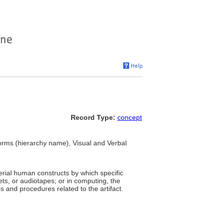
Record Type:
concept
Forms (hierarchy name), Visual and Verbal
terial human constructs by which specific
ts, or audiotapes; or in computing, the
 and procedures related to the artifact.