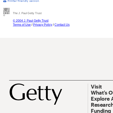
The J. Paul Getty Trust
© 2004 J. Paul Getty Trust
Terms of Use
/
Privacy Policy
/
Contact Us
Visit
What’s 
Explore 
Research
Funding