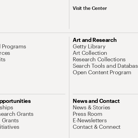
Visit the Center
Art and Research
d Programs
Getty Library
rces
Art Collection
its
Research Collections
Search Tools and Databas
Open Content Program
pportunities
News and Contact
nships
News & Stories
search Grants
Press Room
l Grants
E-Newsletters
tiatives
Contact & Connect