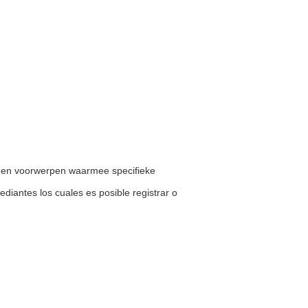
en en voorwerpen waarmee specifieke
mediantes los cuales es posible registrar o