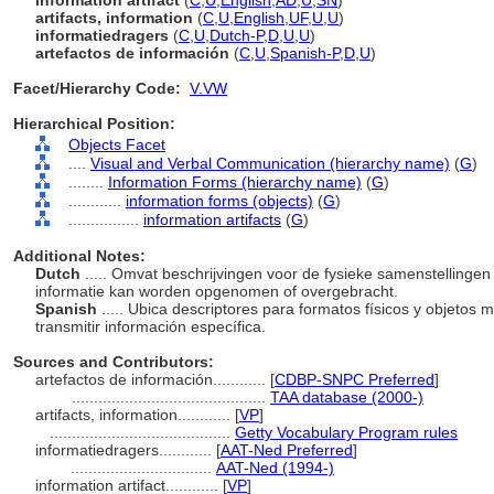
information artifact
(
C
,
U
,
English
,
AD
,
U
,
SN
)
artifacts, information
(
C
,
U
,
English
,
UF
,
U
,
U
)
informatiedragers
(
C
,
U
,
Dutch-P
,
D
,
U
,
U
)
artefactos de información
(
C
,
U
,
Spanish-P
,
D
,
U
)
Facet/Hierarchy Code:
V.VW
Hierarchical Position:
Objects Facet
....
Visual and Verbal Communication (hierarchy name)
(
G
)
........
Information Forms (hierarchy name)
(
G
)
............
information forms (objects)
(
G
)
................
information artifacts
(
G
)
Additional Notes:
Dutch
..... Omvat beschrijvingen voor de fysieke samenstelling
informatie kan worden opgenomen of overgebracht.
Spanish
..... Ubica descriptores para formatos físicos y objetos 
transmitir información específica.
Sources and Contributors:
artefactos de información............
[
CDBP-SNPC Preferred
]
............................................
TAA database (2000-)
artifacts, information............
[
VP
]
.........................................
Getty Vocabulary Program rules
informatiedragers............
[
AAT-Ned Preferred
]
................................
AAT-Ned (1994-)
information artifact............
[
VP
]