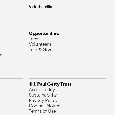
Visit the Villa
Opportunities
Jobs
Volunteers
Join & Give
es
© J. Paul Getty Trust
Accessibility
Sustainability
Privacy Policy
Cookies Notice
Terms of Use