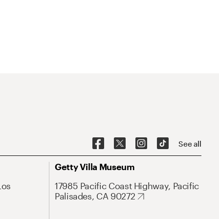
See all
Getty Villa Museum
Los
17985 Pacific Coast Highway, Pacific
Palisades, CA 90272