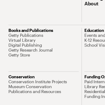
About
Books and Publications
Education
Getty Publications
Events an
Virtual Library
K-12 Resou
Digital Publishing
School Vis
Getty Research Journal
Getty Store
Conservation
Funding O
Conservation Institute Projects
Paid Inter
Museum Conservation
Library Re
Publications and Resources
Residentia
Funding Ini