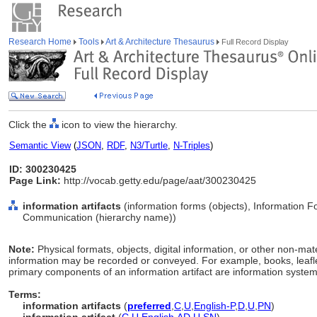
Research Home
Tools
Art & Architecture Thesaurus
Full Record Display
Click the
icon to view the hierarchy.
Semantic View
(
JSON
,
RDF
,
N3/Turtle
,
N-Triples
)
ID: 300230425
Page Link:
http://vocab.getty.edu/page/aat/300230425
information artifacts
(information forms (objects), Information 
Communication (hierarchy name))
Note:
Physical formats, objects, digital information, or other non-ma
information may be recorded or conveyed. For example, books, leafle
primary components of an information artifact are information systems
Terms:
information artifacts
(
preferred
,
C
,
U
,
English-P
,
D
,
U
,
PN
)