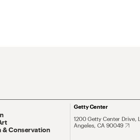
Getty Center
On
1200 Getty Center Drive, 
Art
Angeles, CA 90049
 & Conservation