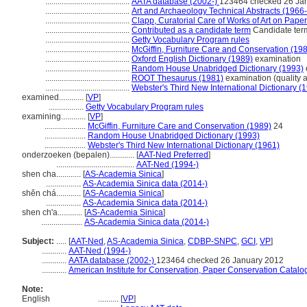
.........................................
AATA database (2002-)
123464 checked 26 Ja
.........................................
Art and Archaeology Technical Abstracts (1966
.........................................
Clapp, Curatorial Care of Works of Art on Pape
.........................................
Contributed as a candidate term
Candidate term
.........................................
Getty Vocabulary Program rules
.........................................
McGiffin, Furniture Care and Conservation (19
.........................................
Oxford English Dictionary (1989)
examination
.........................................
Random House Unabridged Dictionary (1993)
.........................................
ROOT Thesaurus (1981)
examination (quality 
.........................................
Webster's Third New International Dictionary (
examined............
[
VP
]
.................
Getty Vocabulary Program rules
examining............
[
VP
]
....................
McGiffin, Furniture Care and Conservation (1989)
24
....................
Random House Unabridged Dictionary (1993)
....................
Webster's Third New International Dictionary (1961)
onderzoeken (bepalen)............
[
AAT-Ned Preferred
]
......................................
AAT-Ned (1994-)
shen cha............
[
AS-Academia Sinica
]
.................
AS-Academia Sinica data (2014-)
shěn chá............
[
AS-Academia Sinica
]
.................
AS-Academia Sinica data (2014-)
shen ch'a............
[
AS-Academia Sinica
]
....................
AS-Academia Sinica data (2014-)
Subject:
.....
[
AAT-Ned
,
AS-Academia Sinica
,
CDBP-SNPC
,
GCI
,
VP
]
............
AAT-Ned (1994-)
............
AATA database (2002-)
123464 checked 26 January 2012
............
American Institute for Conservation, Paper Conservation Catalo
Note:
English
..........
[
VP
]