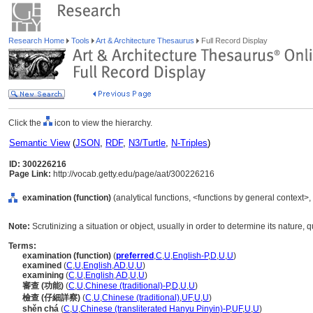
Research Home
Tools
Art & Architecture Thesaurus
Full Record Display
Click the
icon to view the hierarchy.
Semantic View
(
JSON
,
RDF
,
N3/Turtle
,
N-Triples
)
ID: 300226216
Page Link:
http://vocab.getty.edu/page/aat/300226216
examination (function)
(analytical functions, <functions by general context>,
Note:
Scrutinizing a situation or object, usually in order to determine its nature, q
Terms:
examination (function)
(
preferred
,
C
,
U
,
English-P
,
D
,
U
,
U
)
examined
(
C
,
U
,
English
,
AD
,
U
,
U
)
examining
(
C
,
U
,
English
,
AD
,
U
,
U
)
審查 (功能)
(
C
,
U
,
Chinese (traditional)-P
,
D
,
U
,
U
)
檢查 (仔細詳察)
(
C
,
U
,
Chinese (traditional)
,
UF
,
U
,
U
)
shěn ch
(
C
,
U
,
Chinese (transliterated Hanyu Pinyin)-P
,
UF
,
U
,
U
)