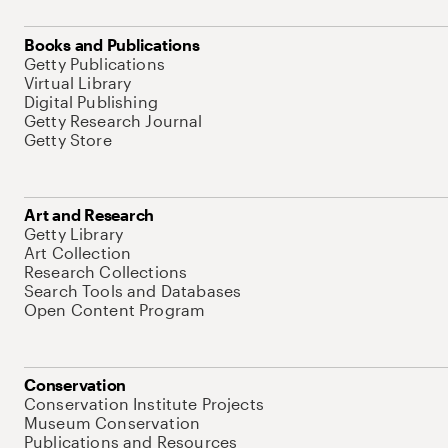
Books and Publications
Getty Publications
Virtual Library
Digital Publishing
Getty Research Journal
Getty Store
Art and Research
Getty Library
Art Collection
Research Collections
Search Tools and Databases
Open Content Program
Conservation
Conservation Institute Projects
Museum Conservation
Publications and Resources