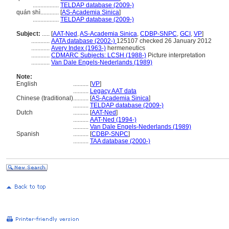
.................
TELDAP database (2009-)
quán shì............
[
AS-Academia Sinica
]
.................
TELDAP database (2009-)
Subject:
.....
[
AAT-Ned
,
AS-Academia Sinica
,
CDBP-SNPC
,
GCI
,
VP
]
............
AATA database (2002-)
125107 checked 26 January 2012
............
Avery Index (1963-)
hermeneutics
............
CDMARC Subjects: LCSH (1988-)
Picture interpretation
............
Van Dale Engels-Nederlands (1989)
Note:
English
..........
[
VP
]
..........
Legacy AAT data
Chinese (traditional)
..........
[
AS-Academia Sinica
]
..........
TELDAP database (2009-)
Dutch
..........
[
AAT-Ned
]
..........
AAT-Ned (1994-)
..........
Van Dale Engels-Nederlands (1989)
Spanish
..........
[
CDBP-SNPC
]
..........
TAA database (2000-)