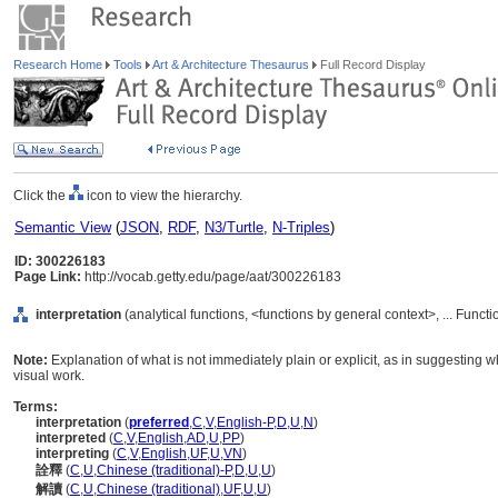
Research Home
Tools
Art & Architecture Thesaurus
Full Record Display
Click the
icon to view the hierarchy.
Semantic View
(
JSON
,
RDF
,
N3/Turtle
,
N-Triples
)
ID: 300226183
Page Link:
http://vocab.getty.edu/page/aat/300226183
interpretation
(analytical functions, <functions by general context>, ... Funct
Note:
Explanation of what is not immediately plain or explicit, as in suggesting wh
visual work.
Terms:
interpretation
(
preferred
,
C
,
V
,
English-P
,
D
,
U
,
N
)
interpreted
(
C
,
V
,
English
,
AD
,
U
,
PP
)
interpreting
(
C
,
V
,
English
,
UF
,
U
,
VN
)
詮釋
(
C
,
U
,
Chinese (traditional)-P
,
D
,
U
,
U
)
解讀
(
C
,
U
,
Chinese (traditional)
,
UF
,
U
,
U
)