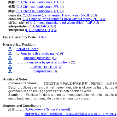
闡釋
(
C
,
U
,
Chinese (traditional)
,
UF
,
U
,
U
)
解釋
(
C
,
U
,
Chinese (traditional)
,
UF
,
U
,
U
)
闡明
(
C
,
U
,
Chinese (traditional)
,
UF
,
U
,
U
)
quán shì
(
C
,
U
,
Chinese (transliterated Hanyu Pinyin)-P
,
UF
,
U
,
U
)
quan shi
(
C
,
U
,
Chinese (transliterated Pinyin without tones)-P
,
UF
,
U
,
U
)
ch'üan shih
(
C
,
U
,
Chinese (transliterated Wade-Giles)-P
,
UF
,
U
,
U
)
interpretatie
(
C
,
U
,
Dutch-P
,
D
,
U
,
U
)
interpretar
(
C
,
U
,
Spanish-P
,
D
,
U
,
U
)
Facet/Hierarchy Code:
K.KG
Hierarchical Position:
Activities Facet
....
Functions (hierarchy name)
(
G
)
........
functions (activities)
(
G
)
............
<functions by general context>
(
G
)
................
analytical functions
(
G
)
....................
interpretation
(
G
)
Additional Notes:
Chinese (traditional)
..... 對於並非顯而易見之事物的解釋，例如指出一組
Dutch
..... Uitleg van iets dat niet meteen duidelijk is of voor de hand ligt,
gevonden in een reeks gegevens of in een beeldend werk.
Spanish
..... Explicación de lo que no es inmediatamente evidente o explíci
encontrado en un conjunto de datos o en una obra visual.
Sources and Contributors:
[
AS-Academia Sinica Preferred
]
詮釋............
...........
國家教育研究院－雙語詞彙、學術名詞暨辭書資訊網 28 July, 2014