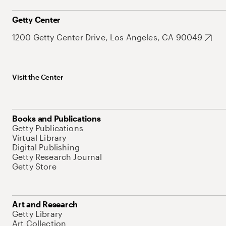
Getty Center
1200 Getty Center Drive, Los Angeles, CA 90049
Visit the Center
Books and Publications
Getty Publications
Virtual Library
Digital Publishing
Getty Research Journal
Getty Store
Art and Research
Getty Library
Art Collection