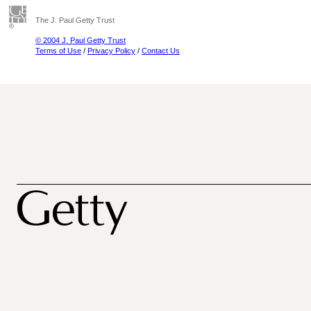
The J. Paul Getty Trust
© 2004 J. Paul Getty Trust
Terms of Use
/
Privacy Policy
/
Contact Us