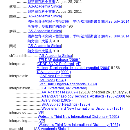
...........
智慧藏百科全書網
August 25, 2011
[
AS-Academia Sinica
]
解讀............
...........
智慧藏百科全書網
August 25, 2011
[
AS-Academia Sinica
]
闡釋............
...........
國家教育研究院－雙語詞彙、學術名詞暨辭書資訊網 28 July, 2014
...........
考古學：發現我們的過去
496
[
AS-Academia Sinica
]
解釋............
...........
國家教育研究院－雙語詞彙、學術名詞暨辭書資訊網 28 July, 2014
...........
朗文當代大辭典
910
[
AS-Academia Sinica
]
闡明............
...........
朗文當代大辭典
910
ch'üan shih............
[
AS-Academia Sinica
]
.......................
TELDAP database (2009-)
interpretar............
[
CDBP-SNPC Preferred
,
VP
]
.......................
Moliner, Diccionario de uso del español (2004)
II:156
.......................
TAA database (2000-)
interpretatie............
[
AAT-Ned Preferred
]
..........................
AAT-Ned (1994-)
..........................
Van Dale Engels-Nederlands (1989)
interpretation............
[
GCI Preferred
,
VP Preferred
]
.............................
AATA database (2002-)
125107 checked 26 January 20
.............................
Art and Archaeology Technical Abstracts (1966-2000)
Vol
.............................
Avery Index (1963-)
.............................
BHA Subject Headings (1985-)
.............................
Webster's Third New International Dictionary (1961)
interpreted............
[
VP
]
.......................
Webster's Third New International Dictionary (1961)
interpreting............
[
VP
]
.......................
Webster's Third New International Dictionary (1961)
quan shi............
[
AS-Academia Sinica
]