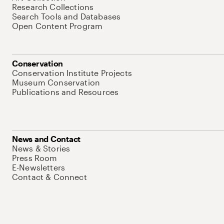
Research Collections
Search Tools and Databases
Open Content Program
Conservation
Conservation Institute Projects
Museum Conservation
Publications and Resources
News and Contact
News & Stories
Press Room
E-Newsletters
Contact & Connect