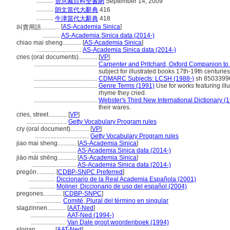
...........
智慧藏百科全書網
September 14, 2009
...........
朗文當代大辭典
416
...........
牛津當代大辭典
418
[
AS-Academia Sinica
]
叫賣用語............
...........
AS-Academia Sinica data (2014-)
chiao mai sheng............
[
AS-Academia Sinica
]
.............................
AS-Academia Sinica data (2014-)
cries (oral documents)............
[
VP
]
.........................................
Carpenter and Pritchard, Oxford Companion to C
subject for illustrated books 17th-19th centuries
.........................................
CDMARC Subjects: LCSH (1988-)
sh 8503399
.........................................
Genre Terms (1991)
Use for works featuring ill
rhyme they cried.
.........................................
Webster's Third New International Dictionary (
their wares.
cries, street............
[
VP
]
..........................
Getty Vocabulary Program rules
cry (oral document)............
[
VP
]
...................................
Getty Vocabulary Program rules
jiao mai sheng............
[
AS-Academia Sinica
]
.............................
AS-Academia Sinica data (2014-)
jiào mài shēng............
[
AS-Academia Sinica
]
.............................
AS-Academia Sinica data (2014-)
pregón............
[
CDBP-SNPC Preferred
]
.................
Diccionario de la Real Academia Española (2001)
.................
Moliner, Diccionario de uso del español (2004)
pregones............
[
CDBP-SNPC
]
.................
Comité, Plural del término en singular
slagzinnen............
[
AAT-Ned
]
.......................
AAT-Ned (1994-)
.......................
Van Dale groot woordenboek (1994)
slogan............
[
AAT-Ned
]