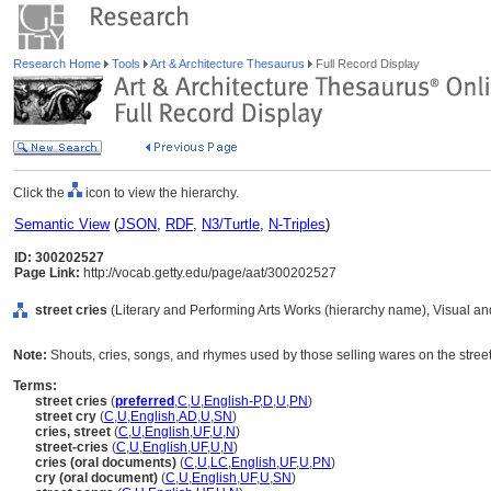
Research Home
Tools
Art & Architecture Thesaurus
Full Record Display
Click the
icon to view the hierarchy.
Semantic View
(
JSON
,
RDF
,
N3/Turtle
,
N-Triples
)
ID: 300202527
Page Link:
http://vocab.getty.edu/page/aat/300202527
street cries
(Literary and Performing Arts Works (hierarchy name), Visual 
Note:
Shouts, cries, songs, and rhymes used by those selling wares on the street
Terms:
street cries
(
preferred
,
C
,
U
,
English-P
,
D
,
U
,
PN
)
street cry
(
C
,
U
,
English
,
AD
,
U
,
SN
)
cries, street
(
C
,
U
,
English
,
UF
,
U
,
N
)
street-cries
(
C
,
U
,
English
,
UF
,
U
,
N
)
cries (oral documents)
(
C
,
U
,
LC
,
English
,
UF
,
U
,
PN
)
cry (oral document)
(
C
,
U
,
English
,
UF
,
U
,
SN
)