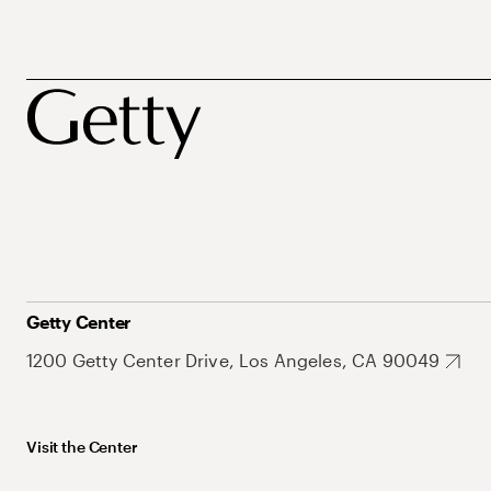
Getty Center
1200 Getty Center Drive, Los Angeles, CA 90049
Visit the Center