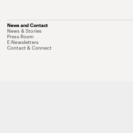
News and Contact
News & Stories
Press Room
E-Newsletters
Contact & Connect