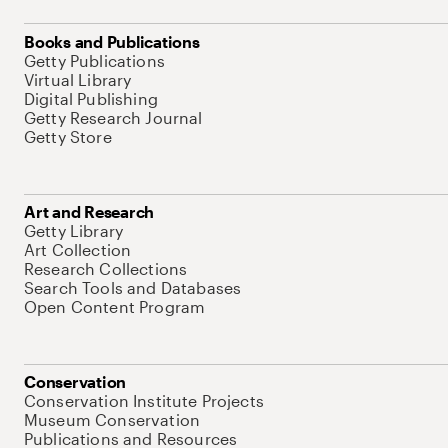
Books and Publications
Getty Publications
Virtual Library
Digital Publishing
Getty Research Journal
Getty Store
Art and Research
Getty Library
Art Collection
Research Collections
Search Tools and Databases
Open Content Program
Conservation
Conservation Institute Projects
Museum Conservation
Publications and Resources