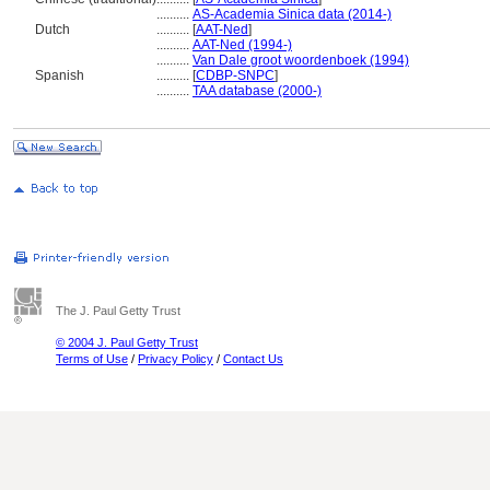
..........
AS-Academia Sinica data (2014-)
Dutch
..........
[
AAT-Ned
]
..........
AAT-Ned (1994-)
..........
Van Dale groot woordenboek (1994)
Spanish
..........
[
CDBP-SNPC
]
..........
TAA database (2000-)
The J. Paul Getty Trust
© 2004 J. Paul Getty Trust
Terms of Use
/
Privacy Policy
/
Contact Us