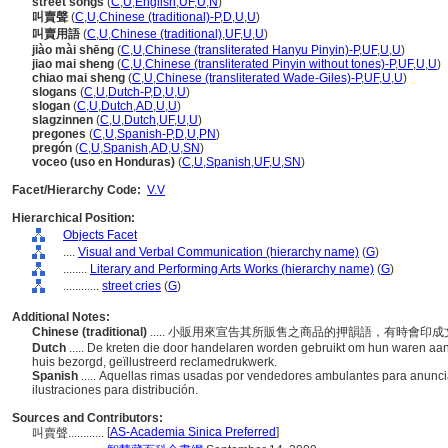
street songs
(
C
,
U
,
English
,
UF
,
U
,
N
)
叫賣聲
(
C
,
U
,
Chinese (traditional)-P
,
D
,
U
,
U
)
叫賣用語
(
C
,
U
,
Chinese (traditional)
,
UF
,
U
,
U
)
jiào mài shēng
(
C
,
U
,
Chinese (transliterated Hanyu Pinyin)-P
,
UF
,
U
,
U
)
jiao mai sheng
(
C
,
U
,
Chinese (transliterated Pinyin without tones)-P
,
UF
,
U
,
U
)
chiao mai sheng
(
C
,
U
,
Chinese (transliterated Wade-Giles)-P
,
UF
,
U
,
U
)
slogans
(
C
,
U
,
Dutch-P
,
D
,
U
,
U
)
slogan
(
C
,
U
,
Dutch
,
AD
,
U
,
U
)
slagzinnen
(
C
,
U
,
Dutch
,
UF
,
U
,
U
)
pregones
(
C
,
U
,
Spanish-P
,
D
,
U
,
PN
)
pregón
(
C
,
U
,
Spanish
,
AD
,
U
,
SN
)
voceo (uso en Honduras)
(
C
,
U
,
Spanish
,
UF
,
U
,
SN
)
Facet/Hierarchy Code:
V.V
Hierarchical Position:
Objects Facet
....
Visual and Verbal Communication (hierarchy name)
(
G
)
........
Literary and Performing Arts Works (hierarchy name)
(
G
)
............
street cries
(
G
)
Additional Notes:
Chinese (traditional)
..... 小販用來宣告其所販售之商品的押韻語，有時會
Dutch
..... De kreten die door handelaren worden gebruikt om hun waren aa
huis bezorgd, geïllustreerd reclamedrukwerk.
Spanish
..... Aquellas rimas usadas por vendedores ambulantes para anunc
ilustraciones para distribución.
Sources and Contributors:
[
AS-Academia Sinica Preferred
]
叫賣聲............