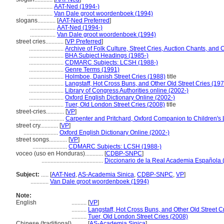
.................
AAT-Ned (1994-)
.................
Van Dale groot woordenboek (1994)
slogans............
[
AAT-Ned Preferred
]
.................
AAT-Ned (1994-)
.................
Van Dale groot woordenboek (1994)
street cries............
[
VP Preferred
]
.......................
Archive of Folk Culture, Street Cries, Auction Chants, and 
.......................
BHA Subject Headings (1985-)
.......................
CDMARC Subjects: LCSH (1988-)
.......................
Genre Terms (1991)
.......................
Holmboe, Danish Street Cries (1988)
title
.......................
Langstaff, Hot Cross Buns, and Other Old Street Cries (19
.......................
Library of Congress Authorities online (2002-)
.......................
Oxford English Dictionary Online (2002-)
.......................
Tuer, Old London Street Cries (2008)
title
street-cries............
[
VP
]
.......................
Carpenter and Pritchard, Oxford Companion to Children's L
street cry............
[
VP
]
.......................
Oxford English Dictionary Online (2002-)
street songs............
[
VP
]
.......................
CDMARC Subjects: LCSH (1988-)
voceo (uso en Honduras)............
[
CDBP-SNPC
]
.........................................
Diccionario de la Real Academia Española 
Subject:
.....
[
AAT-Ned
,
AS-Academia Sinica
,
CDBP-SNPC
,
VP
]
............
Van Dale groot woordenboek (1994)
Note:
English
..........
[
VP
]
..........
Langstaff, Hot Cross Buns, and Other Old Street C
..........
Tuer, Old London Street Cries (2008)
Chinese (traditional)
..........
[
AS-Academia Sinica
]