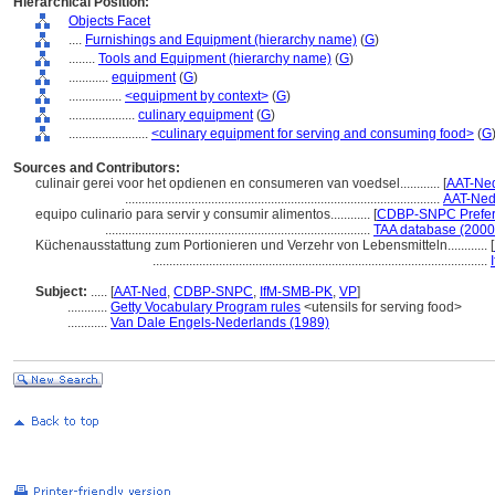
Hierarchical Position:
Objects Facet
....
Furnishings and Equipment (hierarchy name)
(
G
)
........
Tools and Equipment (hierarchy name)
(
G
)
............
equipment
(
G
)
................
<equipment by context>
(
G
)
....................
culinary equipment
(
G
)
........................
<culinary equipment for serving and consuming food>
(
G
Sources and Contributors:
culinair gerei voor het opdienen en consumeren van voedsel............
[
AAT-Ned
...............................................................................................
AAT-Ned
equipo culinario para servir y consumir alimentos............
[
CDBP-SNPC Prefer
................................................................................
TAA database (2000
Küchenausstattung zum Portionieren und Verzehr von Lebensmitteln............
[
.....................................................................................................
Subject:
.....
[
AAT-Ned
,
CDBP-SNPC
,
IfM-SMB-PK
,
VP
]
............
Getty Vocabulary Program rules
<utensils for serving food>
............
Van Dale Engels-Nederlands (1989)