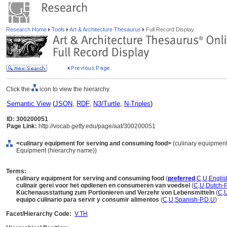
Research Home
Tools
Art & Architecture Thesaurus
Full Record Display
Click the
icon to view the hierarchy.
Semantic View
(
JSON
,
RDF
,
N3/Turtle
,
N-Triples
)
ID: 300200051
Page Link:
http://vocab.getty.edu/page/aat/300200051
<culinary equipment for serving and consuming food>
(culinary equipment
Equipment (hierarchy name))
Terms:
culinary equipment for serving and consuming food
(
preferred
,
C
,
U
,
Englis
culinair gerei voor het opdienen en consumeren van voedsel
(
C
,
U
,
Dutch-P
Küchenausstattung zum Portionieren und Verzehr von Lebensmitteln
(
C
,
equipo culinario para servir y consumir alimentos
(
C
,
U
,
Spanish-P
,
D
,
U
)
Facet/Hierarchy Code:
V.TH