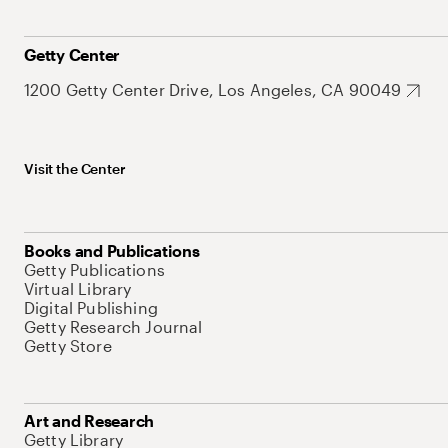
Getty Center
1200 Getty Center Drive, Los Angeles, CA 90049
Visit the Center
Books and Publications
Getty Publications
Virtual Library
Digital Publishing
Getty Research Journal
Getty Store
Art and Research
Getty Library