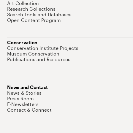
Art Collection
Research Collections
Search Tools and Databases
Open Content Program
Conservation
Conservation Institute Projects
Museum Conservation
Publications and Resources
News and Contact
News & Stories
Press Room
E-Newsletters
Contact & Connect