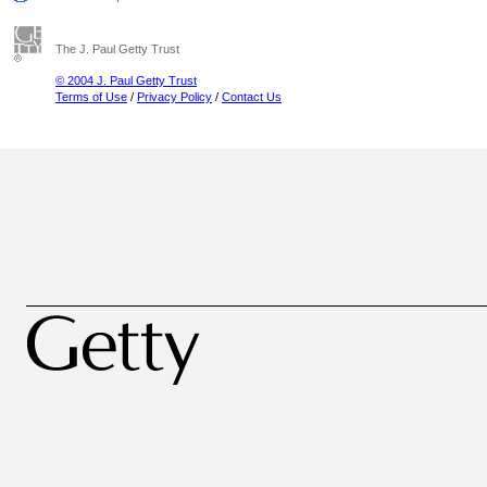
The J. Paul Getty Trust
© 2004 J. Paul Getty Trust
Terms of Use
/
Privacy Policy
/
Contact Us