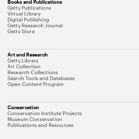
Books and Publications
Getty Publications
Virtual Library
Digital Publishing
Getty Research Journal
Getty Store
Art and Research
Getty Library
Art Collection
Research Collections
Search Tools and Databases
Open Content Program
Conservation
Conservation Institute Projects
Museum Conservation
Publications and Resources