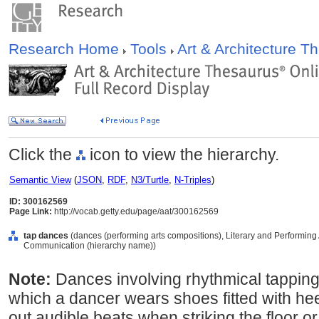
Research Home
Tools
Art & Architecture 
Click the
icon to view the hierarchy.
Semantic View
(
JSON
,
RDF
,
N3/Turtle
,
N-Triples
)
ID: 300162569
Page Link:
http://vocab.getty.edu/page/aat/300162569
tap dances
(dances (performing arts compositions), Literary and Performing
Communication (hierarchy name))
Note:
Dances involving rhythmical tapping 
which a dancer wears shoes fitted with hee
out audible beats when striking the floor o