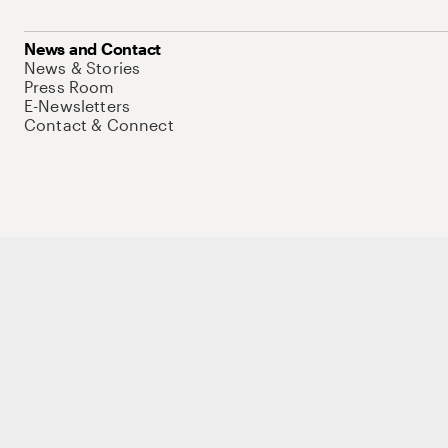
News and Contact
News & Stories
Press Room
E-Newsletters
Contact & Connect