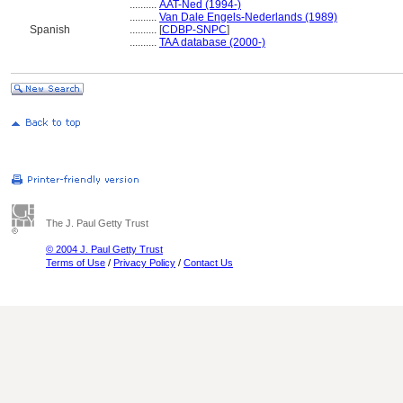
..........
AAT-Ned (1994-)
..........
Van Dale Engels-Nederlands (1989)
Spanish
..........
[
CDBP-SNPC
]
..........
TAA database (2000-)
The J. Paul Getty Trust
© 2004 J. Paul Getty Trust
Terms of Use
/
Privacy Policy
/
Contact Us