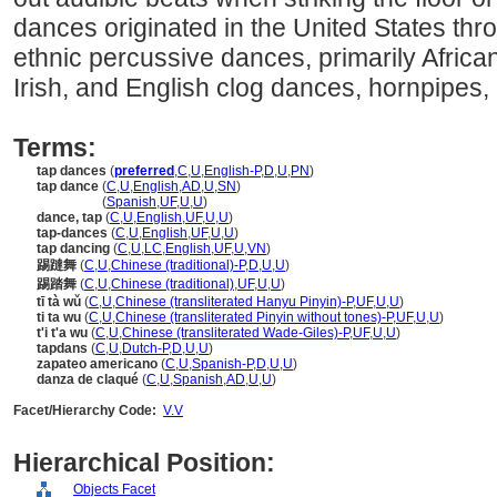
dances originated in the United States thro
ethnic percussive dances, primarily African
Irish, and English clog dances, hornpipes, 
Terms:
tap dances
(
preferred
,
C
,
U
,
English-P
,
D
,
U
,
PN
)
tap dance
(
C
,
U
,
English
,
AD
,
U
,
SN
)
tap dance
(
Spanish
,
UF
,
U
,
U
)
dance, tap
(
C
,
U
,
English
,
UF
,
U
,
U
)
tap-dances
(
C
,
U
,
English
,
UF
,
U
,
U
)
tap dancing
(
C
,
U
,
LC
,
English
,
UF
,
U
,
VN
)
踢躂舞
(
C
,
U
,
Chinese (traditional)-P
,
D
,
U
,
U
)
踢踏舞
(
C
,
U
,
Chinese (traditional)
,
UF
,
U
,
U
)
tī tà wǔ
(
C
,
U
,
Chinese (transliterated Hanyu Pinyin)-P
,
UF
,
U
,
U
)
ti ta wu
(
C
,
U
,
Chinese (transliterated Pinyin without tones)-P
,
UF
,
U
,
U
)
t'i t'a wu
(
C
,
U
,
Chinese (transliterated Wade-Giles)-P
,
UF
,
U
,
U
)
tapdans
(
C
,
U
,
Dutch-P
,
D
,
U
,
U
)
zapateo americano
(
C
,
U
,
Spanish-P
,
D
,
U
,
U
)
danza de claqué
(
C
,
U
,
Spanish
,
AD
,
U
,
U
)
Facet/Hierarchy Code:
V.V
Hierarchical Position:
Objects Facet