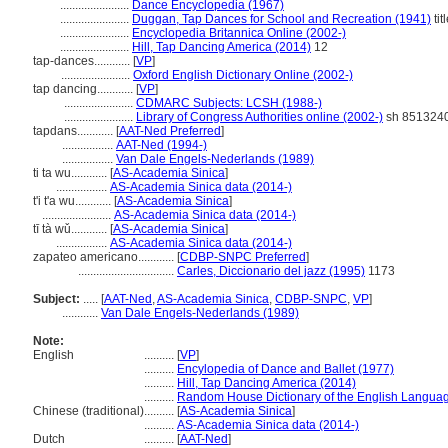
.......................
Dance Encyclopedia (1967)
.......................
Duggan, Tap Dances for School and Recreation (1941)
tit
.......................
Encyclopedia Britannica Online (2002-)
.......................
Hill, Tap Dancing America (2014)
12
tap-dances............
[
VP
]
.......................
Oxford English Dictionary Online (2002-)
tap dancing............
[
VP
]
.......................
CDMARC Subjects: LCSH (1988-)
.......................
Library of Congress Authorities online (2002-)
sh 851324
tapdans............
[
AAT-Ned Preferred
]
.................
AAT-Ned (1994-)
.................
Van Dale Engels-Nederlands (1989)
ti ta wu............
[
AS-Academia Sinica
]
.................
AS-Academia Sinica data (2014-)
t'i t'a wu............
[
AS-Academia Sinica
]
.......................
AS-Academia Sinica data (2014-)
tī tà wǔ............
[
AS-Academia Sinica
]
.................
AS-Academia Sinica data (2014-)
zapateo americano............
[
CDBP-SNPC Preferred
]
................................
Carles, Diccionario del jazz (1995)
1173
Subject:
.....
[
AAT-Ned
,
AS-Academia Sinica
,
CDBP-SNPC
,
VP
]
............
Van Dale Engels-Nederlands (1989)
Note:
English
..........
[
VP
]
..........
Encylopedia of Dance and Ballet (1977)
..........
Hill, Tap Dancing America (2014)
..........
Random House Dictionary of the English Langua
Chinese (traditional)
..........
[
AS-Academia Sinica
]
..........
AS-Academia Sinica data (2014-)
Dutch
..........
[
AAT-Ned
]