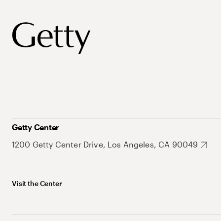
Getty Center
1200 Getty Center Drive, Los Angeles, CA 90049
Visit the Center