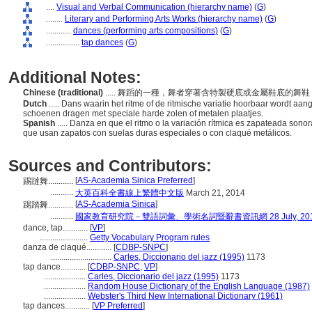
....
Visual and Verbal Communication (hierarchy name)
(
G
)
........
Literary and Performing Arts Works (hierarchy name)
(
G
)
............
dances (performing arts compositions)
(
G
)
................
tap dances
(
G
)
Additional Notes:
Chinese (traditional)
..... 舞蹈的一種，舞者穿著含特製硬底或金屬鞋底
Dutch
..... Dans waarin het ritme of de ritmische variatie hoorbaar wordt a
schoenen dragen met speciale harde zolen of metalen plaatjes.
Spanish
..... Danza en que el ritmo o la variación rítmica es zapateada sonor
que usan zapatos con suelas duras especiales o con claqué metálicos.
Sources and Contributors:
[
AS-Academia Sinica Preferred
]
踢躂舞............
...........
大英百科全書線上繁體中文版
March 21, 2014
[
AS-Academia Sinica
]
踢踏舞............
...........
國家教育研究院－雙語詞彙、學術名詞暨辭書資訊網 28 July, 20
dance, tap............
[
VP
]
.......................
Getty Vocabulary Program rules
danza de claqué............
[
CDBP-SNPC
]
.............................
Carles, Diccionario del jazz (1995)
1173
tap dance............
[
CDBP-SNPC
,
VP
]
....................
Carles, Diccionario del jazz (1995)
1173
....................
Random House Dictionary of the English Language (1987)
....................
Webster's Third New International Dictionary (1961)
tap dances............
[
VP Preferred
]