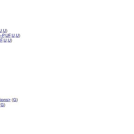
U
,
U
)
)-P
,
UF
,
U
,
U
)
F
,
U
,
U
)
tions>
(
G
)
(
G
)