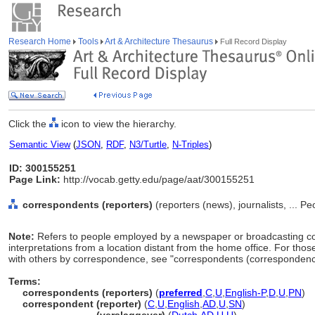
Research Home
Tools
Art & Architecture Thesaurus
Full Record Display
Click the
icon to view the hierarchy.
Semantic View
(
JSON
,
RDF
,
N3/Turtle
,
N-Triples
)
ID: 300155251
Page Link:
http://vocab.getty.edu/page/aat/300155251
correspondents (reporters)
(reporters (news), journalists, ... P
Note:
Refers to people employed by a newspaper or broadcasting co
interpretations from a location distant from the home office. For th
with others by correspondence, see "correspondents (correspondence
Terms:
correspondents (reporters)
(
preferred
,
C
,
U
,
English-P
,
D
,
U
,
PN
)
correspondent (reporter)
(
C
,
U
,
English
,
AD
,
U
,
SN
)