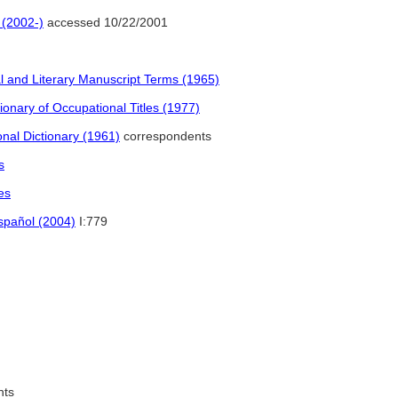
 (2002-)
accessed 10/22/2001
l and Literary Manuscript Terms (1965)
onary of Occupational Titles (1977)
nal Dictionary (1961)
correspondents
s
es
español (2004)
I:779
nts