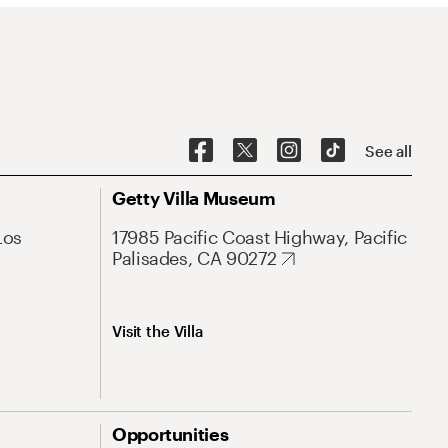
See all
Getty Villa Museum
Los
17985 Pacific Coast Highway, Pacific
Palisades, CA 90272
Visit the Villa
Opportunities