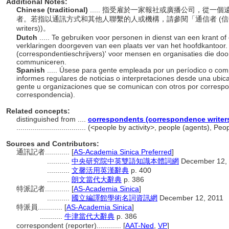
Additional Notes:
Chinese (traditional)
..... 指受雇於一家報社或廣播公司，從
者。若指以通訊方式和其他人聯繫的人或機構，請參閱「通信者 (信件執筆者)」(co
writers))。
Dutch
..... Te gebruiken voor personen in dienst van een krant o
verklaringen doorgeven van een plaats ver van het hoofdkantoor
(correspondentieschrijvers)' voor mensen en organisaties die do
communiceren.
Spanish
..... Úsese para gente empleada por un períodico o comp
informes regulares de noticias o interpretaciones desde una ubicac
gente u organizaciones que se comunican con otros por correspon
correspondencia).
Related concepts:
distinguished from ....
correspondents (correspondence writer
..................................
(<people by activity>, people (agents), Pe
Sources and Contributors:
通訊記者............
[
AS-Academia Sinica Preferred
]
...........
中央研究院中英雙語知識本體詞網
December 12,
...........
文馨活用英漢辭典
p. 400
...........
朗文當代大辭典
p. 386
特派記者............
[
AS-Academia Sinica
]
...........
國立編譯館學術名詞資訊網
December 12, 2011
特派員............
[
AS-Academia Sinica
]
...........
牛津當代大辭典
p. 386
correspondent (reporter)............
[
AAT-Ned
,
VP
]