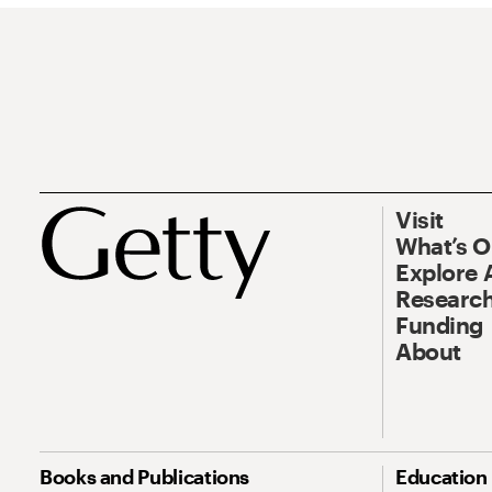
Visit
What’s 
Explore 
Research
Funding
About
Books and Publications
Education