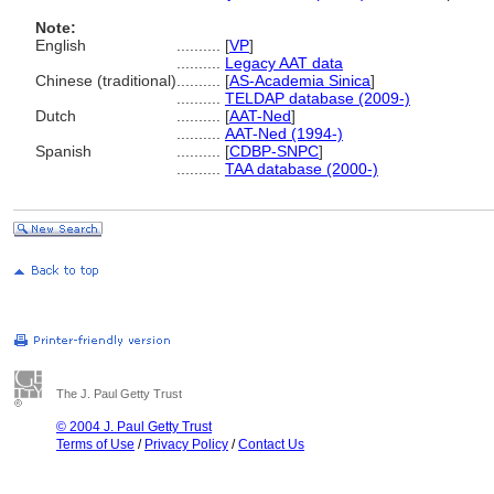
Note:
English
..........
[
VP
]
..........
Legacy AAT data
Chinese (traditional)
..........
[
AS-Academia Sinica
]
..........
TELDAP database (2009-)
Dutch
..........
[
AAT-Ned
]
..........
AAT-Ned (1994-)
Spanish
..........
[
CDBP-SNPC
]
..........
TAA database (2000-)
The J. Paul Getty Trust
© 2004 J. Paul Getty Trust
Terms of Use
/
Privacy Policy
/
Contact Us