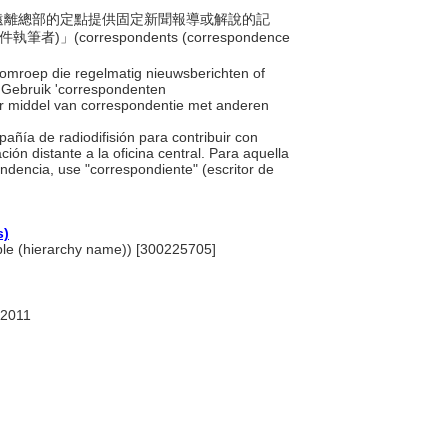
一個遠離總部的定點提供固定新聞報導或解說的記
rrespondents (correspondence
f omroep die regelmatig nieuwsberichten of
. Gebruik 'correspondenten
or middel van correspondentie met anderen
añía de radiodifisión para contribuir con
ión distante a la oficina central. Para aquella
dencia, use "correspondiente" (escritor de
s)
ople (hierarchy name)) [300225705]
 2011