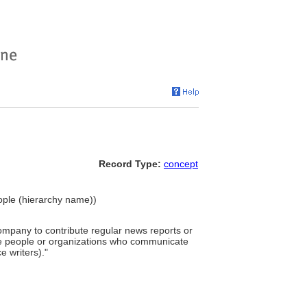
Record Type:
concept
eople (hierarchy name))
mpany to contribute regular news reports or
ose people or organizations who communicate
 writers)."