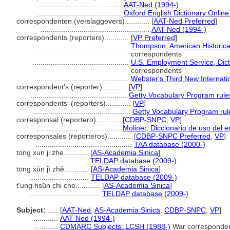
.........................................
AAT-Ned (1994-)
.........................................
Oxford English Dictionary Online
correspondenten (verslaggevers)............
[
AAT-Ned Preferred
]
.....................................................
AAT-Ned (1994-)
correspondents (reporters)............
[
VP Preferred
]
...............................................
Thompson, American Historica
correspondents
...............................................
U.S. Employment Service, Dicti
correspondents
...............................................
Webster's Third New Internatio
correspondent's (reporter)............
[
VP
]
...............................................
Getty Vocabulary Program rule
correspondents' (reporters)............
[
VP
]
...............................................
Getty Vocabulary Program rul
corresponsal (reportero)............
[
CDBP-SNPC
,
VP
]
.........................................
Moliner, Diccionario de uso del 
corresponsales (reporteros)............
[
CDBP-SNPC Preferred
,
VP
]
...............................................
TAA database (2000-)
tong xun ji zhe............
[
AS-Academia Sinica
]
.............................
TELDAP database (2009-)
tōng xùn jì zhě............
[
AS-Academia Sinica
]
.............................
TELDAP database (2009-)
t'ung hsün chi che............
[
AS-Academia Sinica
]
...................................
TELDAP database (2009-)
Subject:
.....
[
AAT-Ned
,
AS-Academia Sinica
,
CDBP-SNPC
,
VP
]
............
AAT-Ned (1994-)
............
CDMARC Subjects: LCSH (1988-)
War corresponde