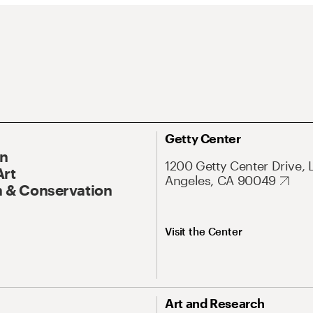
Getty Center
On
1200 Getty Center Drive, 
Art
Angeles, CA 90049
 & Conservation
Visit the Center
Art and Research