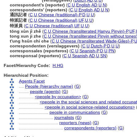
correspondent
(verslaggever)
(
Dutch
,
AD
,
U
,
U
)
correspondent's (reporter)
(
C
,
U
,
English
,
AD
,
U
,
N
)
correspondents' (reporters)
(
C
,
U
,
English
,
AD
,
U
,
N
)
通訊記者
(
C
,
U
,
Chinese (traditional)-P
,
D
,
U
,
U
)
特派記者
(
C
,
U
,
Chinese (traditional)
,
UF
,
U
,
U
)
特派員
(
C
,
U
,
Chinese (traditional)
,
UF
,
U
,
U
)
tōng xùn jì zhě
(
C
,
U
,
Chinese (transliterated Hanyu Pinyin)-P
,
UF
,
tong xun ji zhe
(
C
,
U
,
Chinese (transliterated Pinyin without tones
t'ung hsün chi che
(
C
,
U
,
Chinese (transliterated Wade-Giles)-P
,
U
correspondenten (verslaggevers)
(
C
,
U
,
Dutch-P
,
D
,
U
,
U
)
corresponsales (reporteros)
(
C
,
U
,
Spanish-P
,
D
,
U
,
PN
)
corresponsal (reportero)
(
C
,
U
,
Spanish
,
AD
,
U
,
SN
)
Facet/Hierarchy Code:
H.HG
Hierarchical Position:
Agents Facet
....
People (hierarchy name)
(
G
)
........
people (agents)
(
G
)
............
<people by occupation>
(
G
)
................
<people in the social sciences and related occupa
....................
<people in social science-related occupations>
........................
people in communications
(
G
)
............................
journalists
(
G
)
................................
reporters (news)
(
G
)
....................................
correspondents (reporters)
(
G
)