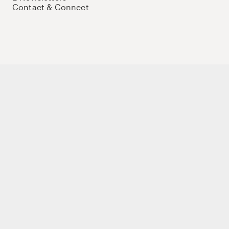
Contact & Connect