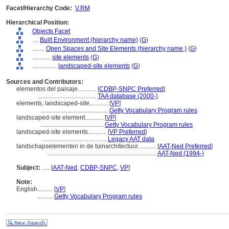
Facet/Hierarchy Code:
V.RM
Hierarchical Position:
Objects Facet
....
Built Environment (hierarchy name)
(
G
)
........
Open Spaces and Site Elements (hierarchy name )
(
G
)
............
site elements
(
G
)
................
landscaped-site elements
(
G
)
Sources and Contributors:
elementos del paisaje............
[
CDBP-SNPC Preferred
]
......................................
TAA database (2000-)
elements, landscaped-site............
[
VP
]
............................................
Getty Vocabulary Program rules
landscaped-site element............
[
VP
]
.........................................
Getty Vocabulary Program rules
landscaped-site elements............
[
VP Preferred
]
.........................................
Legacy AAT data
landschapselementen in de tuinarchitectuur............
[
AAT-Ned Preferred
]
.......................................................................
AAT-Ned (1994-)
Subject:
.....
[
AAT-Ned
,
CDBP-SNPC
,
VP
]
Note:
English
..........
[
VP
]
..........
Getty Vocabulary Program rules