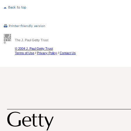
The J. Paul Getty Trust
© 2004 J. Paul Getty Trust
Terms of Use
/
Privacy Policy
/
Contact Us