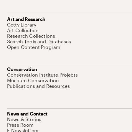
Art and Research
Getty Library
Art Collection
Research Collections
Search Tools and Databases
Open Content Program
Conservation
Conservation Institute Projects
Museum Conservation
Publications and Resources
News and Contact
News & Stories
Press Room
E-Newsletters