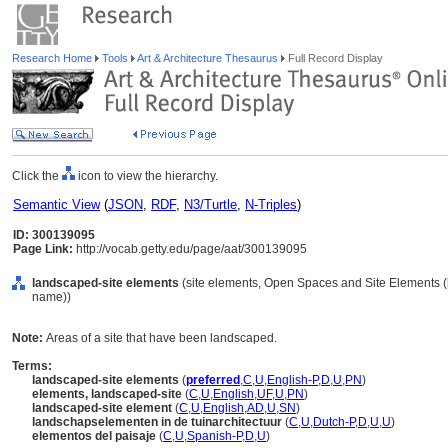
Research Home
Tools
Art & Architecture Thesaurus
Full Record Display
Click the
icon to view the hierarchy.
Semantic View
(
JSON
,
RDF
,
N3/Turtle
,
N-Triples
)
ID: 300139095
Page Link:
http://vocab.getty.edu/page/aat/300139095
landscaped-site elements
(site elements, Open Spaces and Site Elements (h
name))
Note:
Areas of a site that have been landscaped.
Terms:
landscaped-site elements
(
preferred
,
C
,
U
,
English-P
,
D
,
U
,
PN
)
elements, landscaped-site
(
C
,
U
,
English
,
UF
,
U
,
PN
)
landscaped-site element
(
C
,
U
,
English
,
AD
,
U
,
SN
)
landschapselementen in de tuinarchitectuur
(
C
,
U
,
Dutch-P
,
D
,
U
,
U
)
elementos del paisaje
(
C
,
U
,
Spanish-P
,
D
,
U
)