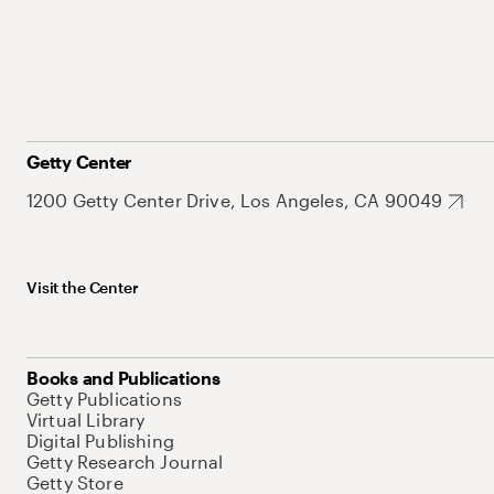
Getty Center
1200 Getty Center Drive, Los Angeles, CA 90049
Visit the Center
Books and Publications
Getty Publications
Virtual Library
Digital Publishing
Getty Research Journal
Getty Store