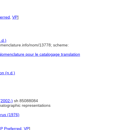
ferred
,
VP
]
.d.)
omenclature.info/nom/13778; scheme:
omenclature pour le catalogage translation
n (n.d.)
 (2002-)
sh 85088084
atographic representations
urus (1976)
P Preferred
,
VP
]