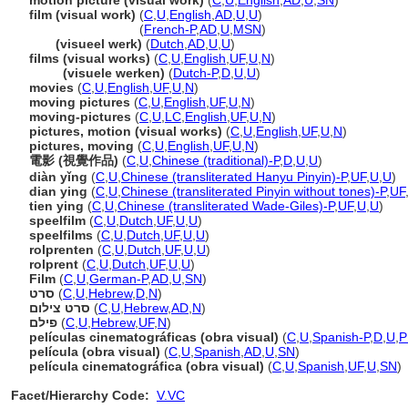
motion picture (visual work)
(
C
,
U
,
English
,
AD
,
U
,
SN
)
film (visual work)
(
C
,
U
,
English
,
AD
,
U
,
U
)
film
(visual work)
(
French-P
,
AD
,
U
,
MSN
)
film
(visueel werk)
(
Dutch
,
AD
,
U
,
U
)
films (visual works)
(
C
,
U
,
English
,
UF
,
U
,
N
)
films
(visuele werken)
(
Dutch-P
,
D
,
U
,
U
)
movies
(
C
,
U
,
English
,
UF
,
U
,
N
)
moving pictures
(
C
,
U
,
English
,
UF
,
U
,
N
)
moving-pictures
(
C
,
U
,
LC
,
English
,
UF
,
U
,
N
)
pictures, motion (visual works)
(
C
,
U
,
English
,
UF
,
U
,
N
)
pictures, moving
(
C
,
U
,
English
,
UF
,
U
,
N
)
電影 (視覺作品)
(
C
,
U
,
Chinese (traditional)-P
,
D
,
U
,
U
)
diàn yǐng
(
C
,
U
,
Chinese (transliterated Hanyu Pinyin)-P
,
UF
,
U
,
U
)
dian ying
(
C
,
U
,
Chinese (transliterated Pinyin without tones)-P
,
UF
tien ying
(
C
,
U
,
Chinese (transliterated Wade-Giles)-P
,
UF
,
U
,
U
)
speelfilm
(
C
,
U
,
Dutch
,
UF
,
U
,
U
)
speelfilms
(
C
,
U
,
Dutch
,
UF
,
U
,
U
)
rolprenten
(
C
,
U
,
Dutch
,
UF
,
U
,
U
)
rolprent
(
C
,
U
,
Dutch
,
UF
,
U
,
U
)
Film
(
C
,
U
,
German-P
,
AD
,
U
,
SN
)
סרט
(
C
,
U
,
Hebrew
,
D
,
N
)
סרט צילום
(
C
,
U
,
Hebrew
,
AD
,
N
)
פילם
(
C
,
U
,
Hebrew
,
UF
,
N
)
películas cinematográficas (obra visual)
(
C
,
U
,
Spanish-P
,
D
,
U
,
P
película (obra visual)
(
C
,
U
,
Spanish
,
AD
,
U
,
SN
)
película cinematográfica (obra visual)
(
C
,
U
,
Spanish
,
UF
,
U
,
SN
)
Facet/Hierarchy Code:
V.VC