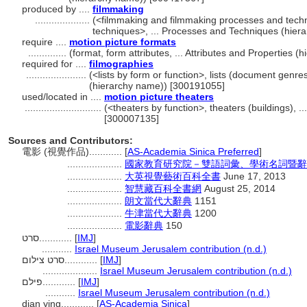
produced by ....
filmmaking
....................
(<filmmaking and filmmaking processes and tec
techniques>, ... Processes and Techniques (hie
require ....
motion picture formats
..............
(format, form attributes, ... Attributes and Properties
required for ....
filmographies
......................
(<lists by form or function>, lists (document genr
(hierarchy name)) [300191055]
used/located in ....
motion picture theaters
............................
(<theaters by function>, theaters (buildings), .
[300007135]
Sources and Contributors:
電影 (視覺作品)............
[
AS-Academia Sinica Preferred
]
....................
國家教育研究院－雙語詞彙、學術名詞暨辭書資訊網 
....................
大英視覺藝術百科全書
June 17, 2013
....................
智慧藏百科全書網
August 25, 2014
....................
朗文當代大辭典
1151
....................
牛津當代大辭典
1200
....................
電影辭典
150
סרט............
[
IMJ
]
...........
Israel Museum Jerusalem contribution (n.d.)
סרט צילום............
[
IMJ
]
....................
Israel Museum Jerusalem contribution (n.d.)
פילם............
[
IMJ
]
...........
Israel Museum Jerusalem contribution (n.d.)
dian ying............
[
AS-Academia Sinica
]