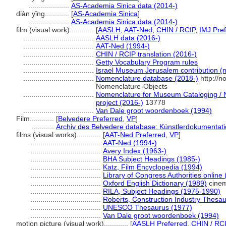
....................
AS-Academia Sinica data (2014-)
diàn yǐng............
[
AS-Academia Sinica
]
....................
AS-Academia Sinica data (2014-)
film (visual work)............
[
AASLH
,
AAT-Ned
,
CHIN / RCIP
,
IMJ Pre
...................................
AASLH data (2016-)
...................................
AAT-Ned (1994-)
...................................
CHIN / RCIP translation (2016-)
...................................
Getty Vocabulary Program rules
...................................
Israel Museum Jerusalem contribution (n
...................................
Nomenclature database (2018-)
http://n
Nomenclature-Objects
...................................
Nomenclature for Museum Cataloging / N
project (2016-)
13778
...................................
Van Dale groot woordenboek (1994)
Film............
[
Belvedere Preferred
,
VP
]
...........
Archiv des Belvedere database: Künstlerdokumentatio
films (visual works)............
[
AAT-Ned Preferred
,
VP
]
...................................
AAT-Ned (1994-)
...................................
Avery Index (1963-)
...................................
BHA Subject Headings (1985-)
...................................
Katz, Film Encyclopedia (1994)
...................................
Library of Congress Authorities online
...................................
Oxford English Dictionary (1989)
cinem
...................................
RILA, Subject Headings (1975-1990)
...................................
Roberts, Construction Industry Thesa
...................................
UNESCO Thesaurus (1977)
...................................
Van Dale groot woordenboek (1994)
motion picture (visual work)............
[
AASLH Preferred
,
CHIN / RCI