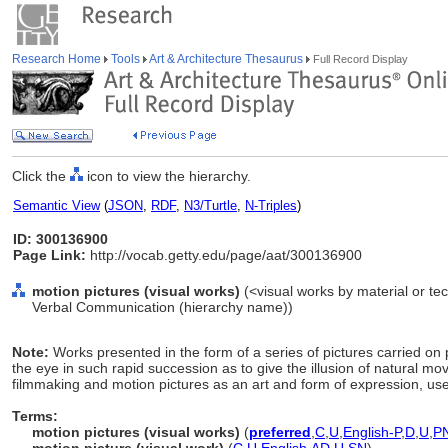
Research Home
Tools
Art & Architecture Thesaurus
Full Record Display
Click the
icon to view the hierarchy.
Semantic View
(
JSON
,
RDF
,
N3/Turtle
,
N-Triples
)
ID: 300136900
Page Link:
http://vocab.getty.edu/page/aat/300136900
motion pictures (visual works)
(<visual works by material or tec
Verbal Communication (hierarchy name))
Note:
Works presented in the form of a series of pictures carried on 
the eye in such rapid succession as to give the illusion of natural m
filmmaking and motion pictures as an art and form of expression, use 
Terms:
motion pictures (visual works)
(
preferred
,
C
,
U
,
English-P
,
D
,
U
,
P