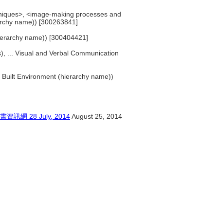
hniques>, <image-making processes and
rarchy name)) [300263841]
 (hierarchy name)) [300404421]
es), ... Visual and Verbal Communication
.. Built Environment (hierarchy name))
28 July, 2014
August 25, 2014