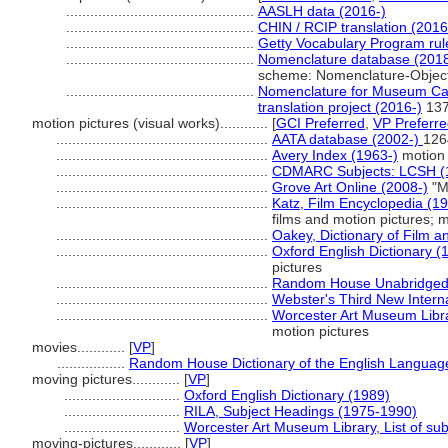
...............................................
AASLH data (2016-)
...............................................
CHIN / RCIP translation (2016
...............................................
Getty Vocabulary Program rul
...............................................
Nomenclature database (2018
scheme: Nomenclature-Objec
...............................................
Nomenclature for Museum Cat
translation project (2016-)
13
motion pictures (visual works)............
[
GCI Preferred
,
VP Preferr
.....................................................
AATA database (2002-)
126
.....................................................
Avery Index (1963-)
motion 
.....................................................
CDMARC Subjects: LCSH (
.....................................................
Grove Art Online (2008-)
"M
.....................................................
Katz, Film Encyclopedia (1
films and motion pictures; m
.....................................................
Oakey, Dictionary of Film a
.....................................................
Oxford English Dictionary (
pictures
.....................................................
Random House Unabridged 
.....................................................
Webster's Third New Interna
.....................................................
Worcester Art Museum Librar
motion pictures
movies............
[
VP
]
.................
Random House Dictionary of the English Languag
moving pictures............
[
VP
]
.............................
Oxford English Dictionary (1989)
.............................
RILA, Subject Headings (1975-1990)
.............................
Worcester Art Museum Library, List of su
moving-pictures............
[
VP
]