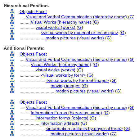
Hierarchical Position:
Objects Facet
....
Visual and Verbal Communication (hierarchy name)
(
G
)
........
Visual Works (hierarchy name)
(
G
)
............
visual works (works)
(
G
)
................
<visual works by material or technique>
(
G
)
....................
motion pictures (visual works)
(
G
)
Additional Parents:
Objects Facet
....
Visual and Verbal Communication (hierarchy name)
(
G
)
........
Visual Works (hierarchy name)
(
G
)
............
visual works (works)
(
G
)
................
<visual works by form>
(
G
)
....................
<visual works by form of image>
(
G
)
........................
moving images
(
G
)
............................
motion pictures (visual works)
(
G
)
Objects Facet
....
Visual and Verbal Communication (hierarchy name)
(
G
)
........
Information Forms (hierarchy name)
(
G
)
............
information forms (objects)
(
G
)
................
information artifacts
(
G
)
....................
<information artifacts by physical form>
(
G
)
........................
motion pictures (visual works)
(
G
)