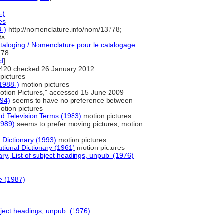
-)
es
-)
http://nomenclature.info/nom/13778;
ts
aloging / Nomenclature pour le catalogage
778
ed
]
420 checked 26 January 2012
pictures
1988-)
motion pictures
otion Pictures," accessed 15 June 2009
994)
seems to have no preference between
otion pictures
nd Television Terms (1983)
motion pictures
1989)
seems to prefer moving pictures; motion
Dictionary (1993)
motion pictures
tional Dictionary (1961)
motion pictures
y, List of subject headings, unpub. (1976)
e (1987)
bject headings, unpub. (1976)