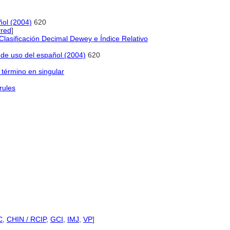
ñol (2004)
620
red
]
lasificación Decimal Dewey e Índice Relativo
o de uso del español (2004)
620
 término en singular
rules
C
,
CHIN / RCIP
,
GCI
,
IMJ
,
VP
]