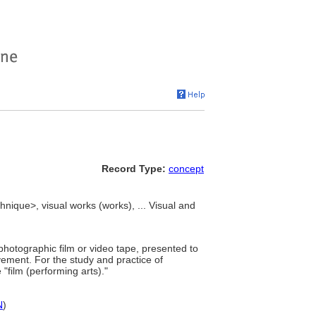
Record Type:
concept
hnique>, visual works (works), ... Visual and
photographic film or video tape, presented to
ovement. For the study and practice of
"film (performing arts)."
N
)