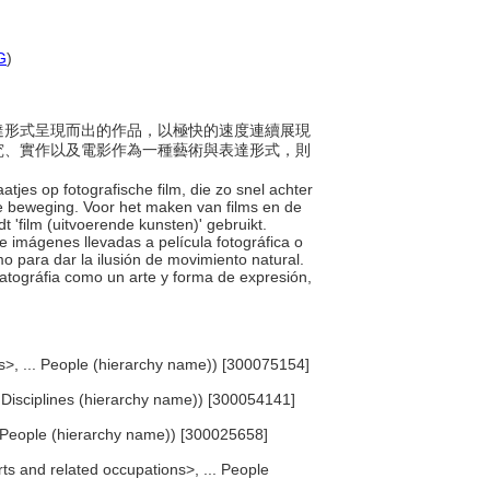
G
)
為表達形式呈現而出的作品，以極快的速度連續展現
究、實作以及電影作為一種藝術與表達形式，則
atjes op fotografische film, die zo snel achter
ke beweging. Voor het maken van films en de
t 'film (uitvoerende kunsten)' gebruikt.
e imágenes llevadas a película fotográfica o
o para dar la ilusión de movimiento natural.
ematográfia como un arte y forma de expresión,
ts>, ... People (hierarchy name)) [300075154]
... Disciplines (hierarchy name)) [300054141]
.. People (hierarchy name)) [300025658]
rts and related occupations>, ... People