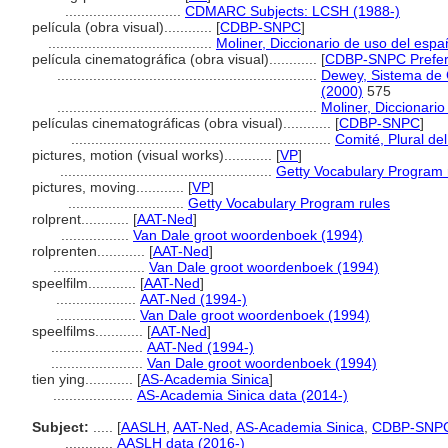
.............................
CDMARC Subjects: LCSH (1988-)
película (obra visual)............
[
CDBP-SNPC
]
.........................................
Moliner, Diccionario de uso del espa
película cinematográfica (obra visual)............
[
CDBP-SNPC Prefer
.................................................................
Dewey, Sistema de C
(2000)
575
.................................................................
Moliner, Diccionari
películas cinematográficas (obra visual)............
[
CDBP-SNPC
]
.................................................................
Comité, Plural del
pictures, motion (visual works)............
[
VP
]
.....................................................
Getty Vocabulary Program 
pictures, moving............
[
VP
]
.............................
Getty Vocabulary Program rules
rolprent............
[
AAT-Ned
]
.................
Van Dale groot woordenboek (1994)
rolprenten............
[
AAT-Ned
]
.......................
Van Dale groot woordenboek (1994)
speelfilm............
[
AAT-Ned
]
....................
AAT-Ned (1994-)
....................
Van Dale groot woordenboek (1994)
speelfilms............
[
AAT-Ned
]
.......................
AAT-Ned (1994-)
.......................
Van Dale groot woordenboek (1994)
tien ying............
[
AS-Academia Sinica
]
....................
AS-Academia Sinica data (2014-)
Subject:
.....
[
AASLH
,
AAT-Ned
,
AS-Academia Sinica
,
CDBP-SNP
............
AASLH data (2016-)