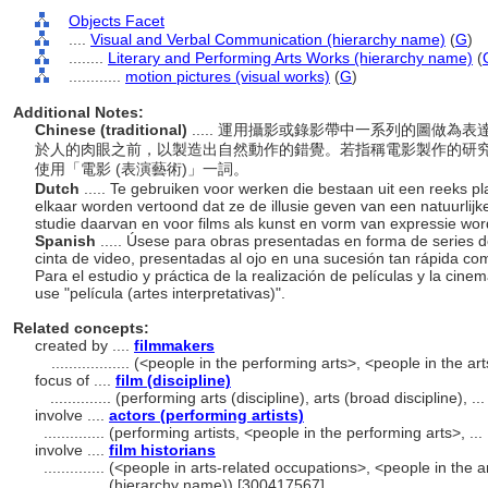
Objects Facet
....
Visual and Verbal Communication (hierarchy name)
(
G
)
........
Literary and Performing Arts Works (hierarchy name)
(
............
motion pictures (visual works)
(
G
)
Additional Notes:
Chinese (traditional)
..... 運用攝影或錄影帶中一系列的圖做
於人的肉眼之前，以製造出自然動作的錯覺。若指稱電影製作的研
使用「電影 (表演藝術)」一詞。
Dutch
..... Te gebruiken voor werken die bestaan uit een reeks pla
elkaar worden vertoond dat ze de illusie geven van een natuurlij
studie daarvan en voor films als kunst en vorm van expressie word
Spanish
..... Úsese para obras presentadas en forma de series d
cinta de video, presentadas al ojo en una sucesión tan rápida com
Para el estudio y práctica de la realización de películas y la cin
use "película (artes interpretativas)".
Related concepts:
created by ....
filmmakers
..................
(<people in the performing arts>, <people in the ar
focus of ....
film (discipline)
..............
(performing arts (discipline), arts (broad discipline), 
involve ....
actors (performing artists)
..............
(performing artists, <people in the performing arts>, .
involve ....
film historians
..............
(<people in arts-related occupations>, <people in the a
(hierarchy name)) [300417567]