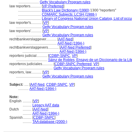
.......................
Getty Vocabulary Program rules
law reporters............
[
VP Preferred
]
..........................
Black's Law Dictionary (1990)
1300 "reporters"
..........................
CDMARC Subjects: LCSH (1988-)
..........................
Library of Congress National Union Catalog, List of occ
law reporter's............
[
VP
]
.............................
Getty Vocabulary Program rules
law reporters'............
[
VP
]
.............................
Getty Vocabulary Program rules
rechtbankverslaggever............
[
AAT-Ned
]
......................................
AAT-Ned (1994-)
rechtbankverslaggevers............
[
AAT-Ned Preferred
]
.........................................
AAT-Ned (1994-)
reportero judicial............
[
CDBP-SNPC
,
VP
]
...................................
Sáinz de Robles, Ensayo de un Diccionario de la Lit
reporteros judiciales............
[
CDBP-SNPC Preferred
,
VP
]
......................................
Getty Vocabulary Program rules
reporters, law............
[
VP
]
.............................
Getty Vocabulary Program rules
Subject:
.....
[
AAT-Ned
,
CDBP-SNPC
,
VP
]
............
AAT-Ned (1994-)
Note:
English
..........
[
VP
]
..........
Legacy AAT data
Dutch
..........
[
AAT-Ned
]
..........
AAT-Ned (1994-)
Spanish
..........
[
CDBP-SNPC
]
..........
TAA database (2000-)