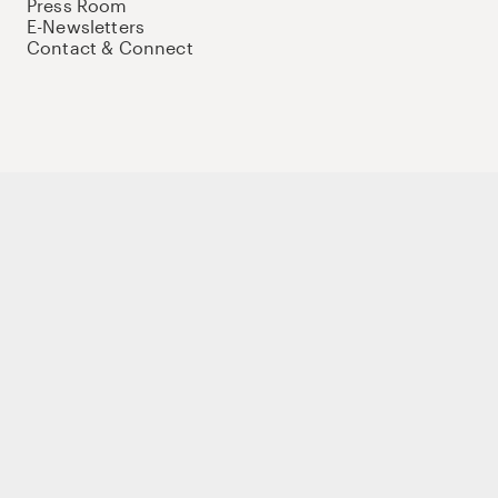
Press Room
E-Newsletters
Contact & Connect