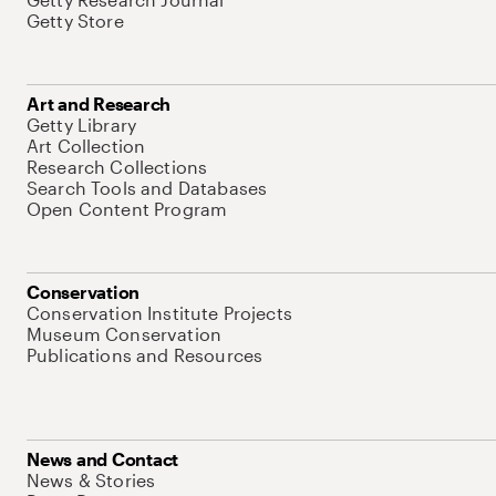
Getty Store
Art and Research
Getty Library
Art Collection
Research Collections
Search Tools and Databases
Open Content Program
Conservation
Conservation Institute Projects
Museum Conservation
Publications and Resources
News and Contact
News & Stories