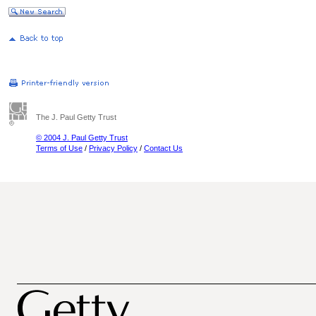
The J. Paul Getty Trust
© 2004 J. Paul Getty Trust
Terms of Use
/
Privacy Policy
/
Contact Us