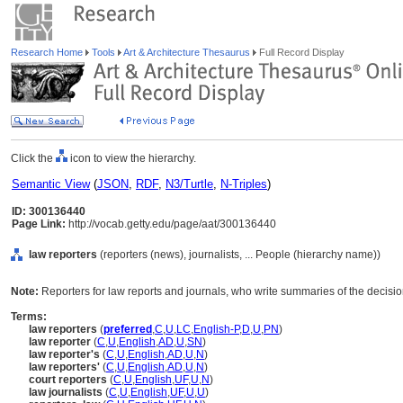
Research Home
Tools
Art & Architecture Thesaurus
Full Record Display
Click the
icon to view the hierarchy.
Semantic View
(
JSON
,
RDF
,
N3/Turtle
,
N-Triples
)
ID: 300136440
Page Link:
http://vocab.getty.edu/page/aat/300136440
law reporters
(reporters (news), journalists, ... People (hierarchy name))
Note:
Reporters for law reports and journals, who write summaries of the decision
Terms:
law reporters
(
preferred
,
C
,
U
,
LC
,
English-P
,
D
,
U
,
PN
)
law reporter
(
C
,
U
,
English
,
AD
,
U
,
SN
)
law reporter's
(
C
,
U
,
English
,
AD
,
U
,
N
)
law reporters'
(
C
,
U
,
English
,
AD
,
U
,
N
)
court reporters
(
C
,
U
,
English
,
UF
,
U
,
N
)
law journalists
(
C
,
U
,
English
,
UF
,
U
,
U
)