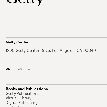
Getty Center
1200 Getty Center Drive, Los Angeles, CA 90049
Visit the Center
Books and Publications
Getty Publications
Virtual Library
Digital Publishing
Getty Research Journal