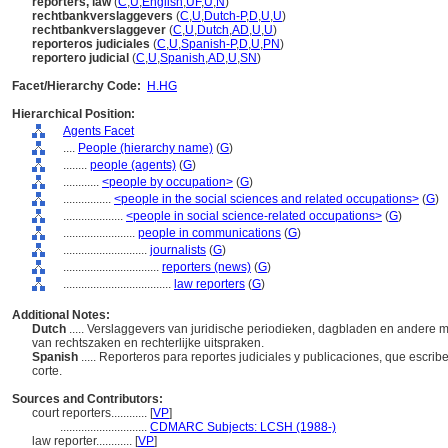
reporters, law
(
C
,
U
,
English
,
UF
,
U
,
N
)
rechtbankverslaggevers
(
C
,
U
,
Dutch-P
,
D
,
U
,
U
)
rechtbankverslaggever
(
C
,
U
,
Dutch
,
AD
,
U
,
U
)
reporteros judiciales
(
C
,
U
,
Spanish-P
,
D
,
U
,
PN
)
reportero judicial
(
C
,
U
,
Spanish
,
AD
,
U
,
SN
)
Facet/Hierarchy Code:
H.HG
Hierarchical Position:
Agents Facet
....
People (hierarchy name)
(
G
)
........
people (agents)
(
G
)
............
<people by occupation>
(
G
)
................
<people in the social sciences and related occupations>
(
G
)
....................
<people in social science-related occupations>
(
G
)
........................
people in communications
(
G
)
............................
journalists
(
G
)
................................
reporters (news)
(
G
)
....................................
law reporters
(
G
)
Additional Notes:
Dutch
..... Verslaggevers van juridische periodieken, dagbladen en andere 
van rechtszaken en rechterlijke uitspraken.
Spanish
..... Reporteros para reportes judiciales y publicaciones, que escri
corte.
Sources and Contributors:
court reporters............
[
VP
]
.............................
CDMARC Subjects: LCSH (1988-)
law reporter............
[
VP
]