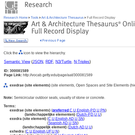
Research Home
Tools
Art & Architecture Thesaurus
Full Record Display
Click the
icon to view the hierarchy.
Semantic View
(
JSON
,
RDF
,
N3/Turtle
,
N-Triples
)
ID: 300081589
Page Link:
http://vocab.getty.edu/page/aat/300081589
exedrae (site elements)
(site elements, Open Spaces and Site Elements (hie
Note:
Semicircular outdoor seats, usually of stone or concrete.
Terms:
exedrae (site elements)
(
preferred
,
C
,
U
,
English-P
,
D
,
U
,
PN
)
exedrae
(landschappelijke elementen)
(
Dutch-P
,
D
,
U
,
U
)
exedra (site element)
(
C
,
U
,
English
,
AD
,
U
,
SN
)
exedra
(site element)
(
Spanish
,
AD
,
U
,
SN
)
exedra
(landschappelijk element)
(
Dutch
,
AD
,
U
,
U
)
exhedra
(
C
,
U
,
English
,
UF
,
U
,
N
)