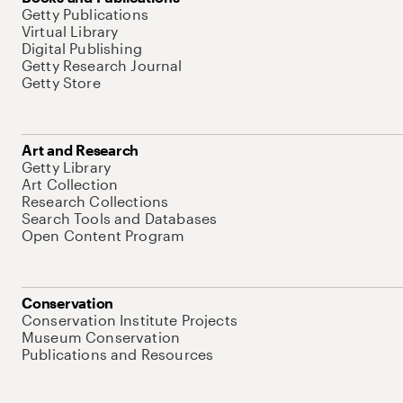
Getty Publications
Virtual Library
Digital Publishing
Getty Research Journal
Getty Store
Art and Research
Getty Library
Art Collection
Research Collections
Search Tools and Databases
Open Content Program
Conservation
Conservation Institute Projects
Museum Conservation
Publications and Resources