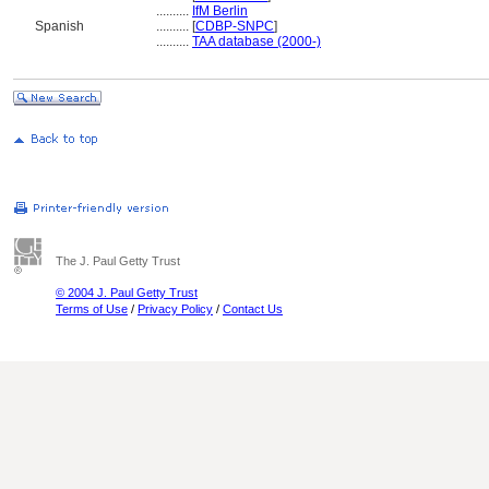
..........
IfM Berlin
Spanish
..........
[
CDBP-SNPC
]
..........
TAA database (2000-)
The J. Paul Getty Trust
© 2004 J. Paul Getty Trust
Terms of Use
/
Privacy Policy
/
Contact Us