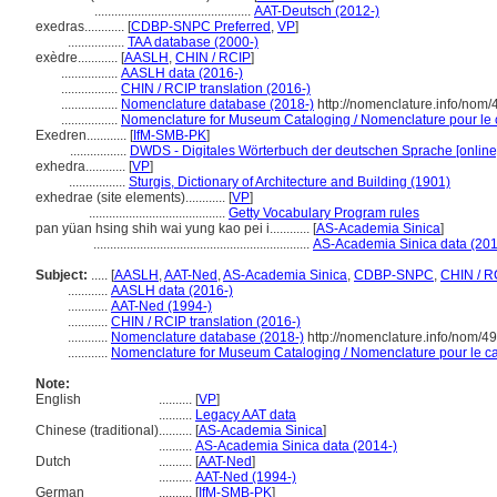
...............................................
AAT-Deutsch (2012-)
exedras............
[
CDBP-SNPC Preferred
,
VP
]
.................
TAA database (2000-)
exèdre............
[
AASLH
,
CHIN / RCIP
]
.................
AASLH data (2016-)
.................
CHIN / RCIP translation (2016-)
.................
Nomenclature database (2018-)
http://nomenclature.info/nom
.................
Nomenclature for Museum Cataloging / Nomenclature pour le ca
Exedren............
[
IfM-SMB-PK
]
.................
DWDS - Digitales Wörterbuch der deutschen Sprache [online
exhedra............
[
VP
]
.................
Sturgis, Dictionary of Architecture and Building (1901)
exhedrae (site elements)............
[
VP
]
.........................................
Getty Vocabulary Program rules
pan yüan hsing shih wai yung kao pei i............
[
AS-Academia Sinica
]
.................................................................
AS-Academia Sinica data (201
Subject:
.....
[
AASLH
,
AAT-Ned
,
AS-Academia Sinica
,
CDBP-SNPC
,
CHIN / R
............
AASLH data (2016-)
............
AAT-Ned (1994-)
............
CHIN / RCIP translation (2016-)
............
Nomenclature database (2018-)
http://nomenclature.info/nom/4
............
Nomenclature for Museum Cataloging / Nomenclature pour le cat
Note:
English
..........
[
VP
]
..........
Legacy AAT data
Chinese (traditional)
..........
[
AS-Academia Sinica
]
..........
AS-Academia Sinica data (2014-)
Dutch
..........
[
AAT-Ned
]
..........
AAT-Ned (1994-)
German
..........
[
IfM-SMB-PK
]