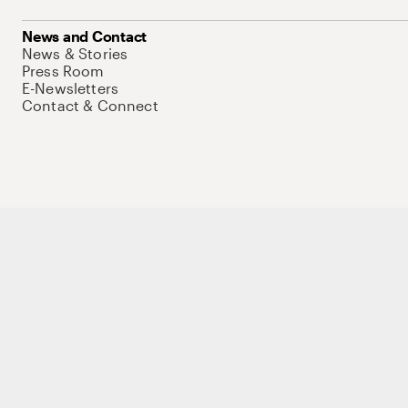
News and Contact
News & Stories
Press Room
E-Newsletters
Contact & Connect