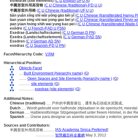
exhedrae (site elements)
(
C
,
U
,
English
,
UF
,
U
,
N
)
半圓形室外用高背椅
(
C
,
U
,
Chinese (traditional)-P
,
D
,
U
,
U
)
半圓形室外用椅
(
C
,
U
,
Chinese (traditional)
,
UF
,
U
,
U
)
bàn yuán xíng shì wài yòng gāo bèi yǐ
(
C
,
U
,
Chinese (transliterated Hanyu Pi
ban yuan xing shi wai yong gao bei yi
(
C
,
U
,
Chinese (transliterated Pinyin wi
pan yüan hsing shih wai yung kao pei i
(
C
,
U
,
Chinese (transliterated Wade-G
exèdre
(
C
,
U
,
French-P
,
AD
,
U
,
FSN
)
Exedrae (Landschaftsräume)
(
C
,
U
,
German
,
D
,
PN
)
Exedra (Landschaftselement)
(
C
,
U
,
German-P
,
AD
,
SN
)
Exedren
(
C
,
V
,
German
,
AD
,
SN
)
exedras
(
C
,
U
,
Spanish-P
,
D
,
U
,
PN
)
Facet/Hierarchy Code:
V.RM
Hierarchical Position:
Objects Facet
....
Built Environment (hierarchy name)
(
G
)
........
Open Spaces and Site Elements (hierarchy name )
(
G
)
............
site elements
(
G
)
................
exedrae (site elements)
(
G
)
Additional Notes:
Chinese (traditional)
..... 戶外的半圓形座位，通常為石頭或水泥製成。
Dutch
..... Wordt gebruikt voor halfronde zitplaatsen in de openlucht, meesta
German
..... Halbkreisförmige Sitzgelegenheit unter freiem Himmel, in der 
Spanish
..... Úsese para designar un asiento semicircular y exterior, gener
Sources and Contributors:
[
AS-Academia Sinica Preferred
]
半圓形室外用高背椅............
....................
智慧藏百科全書網
May 3, 2012