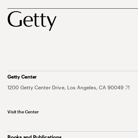
Getty Center
1200 Getty Center Drive, Los Angeles, CA 90049
Visit the Center
Books and Publications