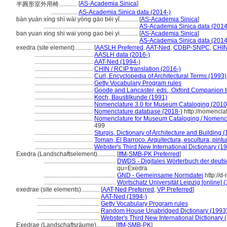
[
AS-Academia Sinica
]
半圓形室外用椅............
.................
AS-Academia Sinica data (2014-)
bàn yuán xíng shì wài yòng gāo bèi yǐ............
[
AS-Academia Sinica
]
..............................................................
AS-Academia Sinica data (2014
ban yuan xing shi wai yong gao bei yi............
[
AS-Academia Sinica
]
..............................................................
AS-Academia Sinica data (2014
exedra (site element)............
[
AASLH Preferred
,
AAT-Ned
,
CDBP-SNPC
,
CHIN
......................................
AASLH data (2016-)
......................................
AAT-Ned (1994-)
......................................
CHIN / RCIP translation (2016-)
......................................
Curl, Encyclopedia of Architectural Terms (1993)
......................................
Getty Vocabulary Program rules
......................................
Goode and Lancaster, eds., Oxford Companion 
......................................
Koch, Baustilkunde (1991)
......................................
Nomenclature 3.0 for Museum Cataloging (2010
......................................
Nomenclature database (2018-)
http://nomencla
......................................
Nomenclature for Museum Cataloging / Nomenclat
499
......................................
Sturgis, Dictionary of Architecture and Building 
......................................
Toman, El Barroco. Arquitectura, escultura, pintu
......................................
Webster's Third New International Dictionary (1
Exedra (Landschaftselement)............
[
IfM-SMB-PK Preferred
]
...............................................
DWDS - Digitales Wörterbuch der deuts
qu=Exedra
...............................................
GND - Gemeinsame Normdatei
http://d
...............................................
Wortschatz Universität Leipzig [online] (
exedrae (site elements)............
[
AAT-Ned Preferred
,
VP Preferred
]
.........................................
AAT-Ned (1994-)
.........................................
Getty Vocabulary Program rules
.........................................
Random House Unabridged Dictionary (1993
.........................................
Webster's Third New International Dictionary 
Exedrae (Landschaftsräume)............
[
IfM-SMB-PK
]