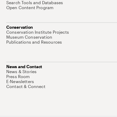
Search Tools and Databases
Open Content Program
Conservation
Conservation Institute Projects
Museum Conservation
Publications and Resources
News and Contact
News & Stories
Press Room
E-Newsletters
Contact & Connect