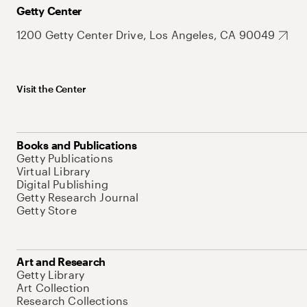
Getty Center
1200 Getty Center Drive, Los Angeles, CA 90049
Visit the Center
Books and Publications
Getty Publications
Virtual Library
Digital Publishing
Getty Research Journal
Getty Store
Art and Research
Getty Library
Art Collection
Research Collections