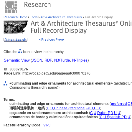
Research Home
Tools
Art & Architecture Thesaurus
Full Record Display
Click the
icon to view the hierarchy.
Semantic View
(
JSON
,
RDF
,
N3/Turtle
,
N-Triples
)
ID: 300070176
Page Link:
http://vocab.getty.edu/page/aat/300070176
<culminating and edge ornaments for architectural elements>
(architectur
Components (hierarchy name))
Terms:
culminating and edge ornaments for architectural elements
(
preferred
,
C
,
頂端與邊緣裝飾：建築
(
C
,
U
,
Chinese (traditional)-P
,
D
,
U
,
U
)
opgaande en randornamenten: architectonisch
(
C
,
U
,
Dutch-P
,
D
,
U
,
U
)
ornamentos de borde y culminación: arquitectónicos
(
C
,
U
,
Spanish-P
,
D
,
U
)
Facet/Hierarchy Code:
V.PJ