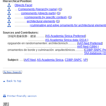
Hierarchical Position:
Objects Facet
....
Components (hierarchy name)
(
G
)
........
components (objects parts)
(
G
)
............
<components by specific context>
(
G
)
................
architectural elements
(
G
)
....................
<culminating and edge ornaments for architectural element
Sources and Contributors:
[
AS-Academia Sinica Preferred
]
頂端與邊緣裝飾：建築............
.......................
AS-Academia Sinica data (2014-)
opgaande en randornamenten: architectonisch............
[
AAT-Ned Preferred
]
.......................................................................
AAT-Ned (1994-)
ornamentos de borde y culminación: arquitectónicos............
[
CDBP-SNPC Pre
...................................................................................
TAA database (2
Subject:
.....
[
AAT-Ned
,
AS-Academia Sinica
,
CDBP-SNPC
,
VP
]