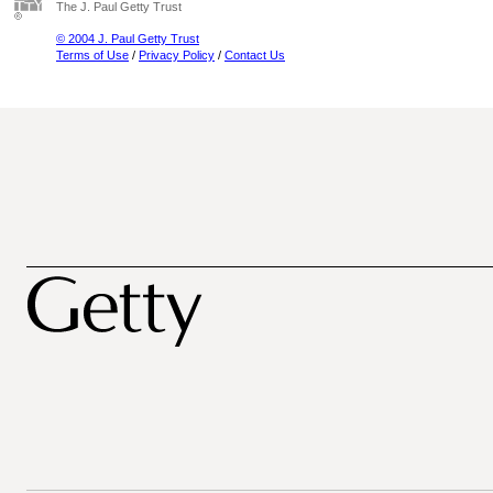
The J. Paul Getty Trust
© 2004 J. Paul Getty Trust
Terms of Use
/
Privacy Policy
/
Contact Us