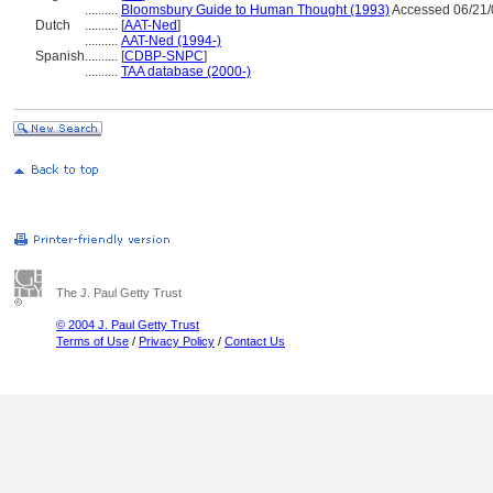
..........
Bloomsbury Guide to Human Thought (1993)
Accessed 06/21/
Dutch
..........
[
AAT-Ned
]
..........
AAT-Ned (1994-)
Spanish
..........
[
CDBP-SNPC
]
..........
TAA database (2000-)
The J. Paul Getty Trust
© 2004 J. Paul Getty Trust
Terms of Use
/
Privacy Policy
/
Contact Us