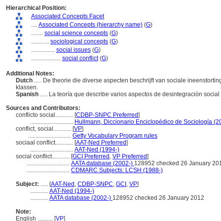
Hierarchical Position:
Associated Concepts Facet
....
Associated Concepts (hierarchy name)
(
G
)
........
social science concepts
(
G
)
............
sociological concepts
(
G
)
................
social issues
(
G
)
....................
social conflict
(
G
)
Additional Notes:
Dutch
..... De theorie die diverse aspecten beschrijft van sociale ineenstorti
klassen.
Spanish
..... La teoría que describe varios aspectos de desintegración socia
Sources and Contributors:
conflicto social............
[
CDBP-SNPC Preferred
]
.............................
Hullmann, Diccionario Enciclopédico de Sociología (2
conflict, social............
[
VP
]
.............................
Getty Vocabulary Program rules
sociaal conflict............
[
AAT-Ned Preferred
]
.............................
AAT-Ned (1994-)
social conflict............
[
GCI Preferred
,
VP Preferred
]
.............................
AATA database (2002-)
128952 checked 26 January 20
.............................
CDMARC Subjects: LCSH (1988-)
Subject:
.....
[
AAT-Ned
,
CDBP-SNPC
,
GCI
,
VP
]
............
AAT-Ned (1994-)
............
AATA database (2002-)
128952 checked 26 January 2012
Note:
English
..........
[
VP
]