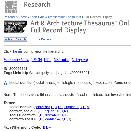
Research Home
Tools
Art & Architecture Thesaurus
Full Record Display
Click the
icon to view the hierarchy.
Semantic View
(
JSON
,
RDF
,
N3/Turtle
,
N-Triples
)
ID: 300055311
Page Link:
http://vocab.getty.edu/page/aat/300055311
social conflict
(social issues, sociological concepts, ... Associated Concepts
Note:
The theory describing various aspects of social disintegration involving ind
Terms:
social conflict
(
preferred
,
C
,
U
,
LC
,
English-P
,
D
,
U
,
N
)
conflict, social
(
C
,
U
,
English
,
UF
,
U
,
N
)
sociaal conflict
(
C
,
U
,
Dutch-P
,
D
,
U
,
U
)
conflicto social
(
C
,
U
,
Spanish-P
,
D
,
U
,
U
)
Facet/Hierarchy Code:
B.BM