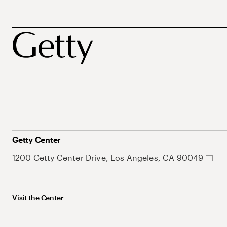
Getty Center
1200 Getty Center Drive, Los Angeles, CA 90049
Visit the Center