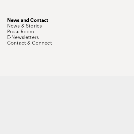
News and Contact
News & Stories
Press Room
E-Newsletters
Contact & Connect