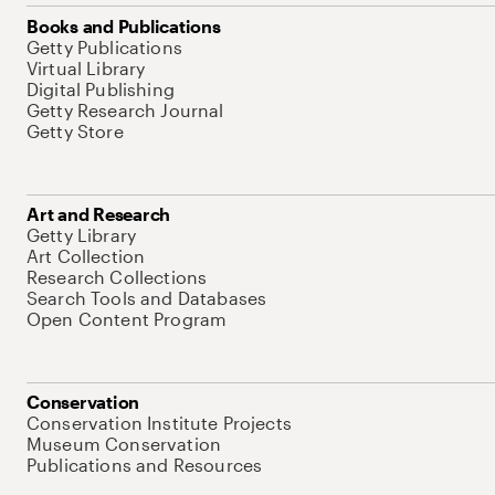
Books and Publications
Getty Publications
Virtual Library
Digital Publishing
Getty Research Journal
Getty Store
Art and Research
Getty Library
Art Collection
Research Collections
Search Tools and Databases
Open Content Program
Conservation
Conservation Institute Projects
Museum Conservation
Publications and Resources