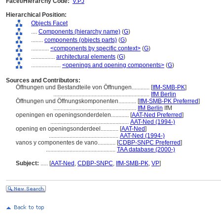
Facet/Hierarchy Code:
V.PJ
Hierarchical Position:
Objects Facet
....
Components (hierarchy name)
(
G
)
........
components (objects parts)
(
G
)
............
<components by specific context>
(
G
)
................
architectural elements
(
G
)
....................
<openings and opening components>
(
G
)
Sources and Contributors:
Öffnungen und Bestandteile von Öffnungen............
[
IfM-SMB-PK
]
.................................................................
IfM Berlin
Öffnungen und Öffnungskomponenten............
[
IfM-SMB-PK Preferred
]
........................................................
IfM Berlin
IfM
openingen en openingsonderdelen............
[
AAT-Ned Preferred
]
.....................................................
AAT-Ned (1994-)
opening en openingsonderdeel............
[
AAT-Ned
]
...............................................
AAT-Ned (1994-)
vanos y componentes de vano............
[
CDBP-SNPC Preferred
]
...............................................
TAA database (2000-)
Subject:
.....
[
AAT-Ned
,
CDBP-SNPC
,
IfM-SMB-PK
,
VP
]