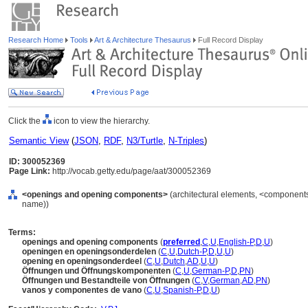
Research Home
Tools
Art & Architecture Thesaurus
Full Record Display
Click the
icon to view the hierarchy.
Semantic View
(
JSON
,
RDF
,
N3/Turtle
,
N-Triples
)
ID: 300052369
Page Link:
http://vocab.getty.edu/page/aat/300052369
<openings and opening components>
(architectural elements, <components 
name))
Terms:
openings and opening components
(
preferred
,
C
,
U
,
English-P
,
D
,
U
)
openingen en openingsonderdelen
(
C
,
U
,
Dutch-P
,
D
,
U
,
U
)
opening en openingsonderdeel
(
C
,
U
,
Dutch
,
AD
,
U
,
U
)
Öffnungen und Öffnungskomponenten
(
C
,
U
,
German-P
,
D
,
PN
)
Öffnungen und Bestandteile von Öffnungen
(
C
,
V
,
German
,
AD
,
PN
)
vanos y componentes de vano
(
C
,
U
,
Spanish-P
,
D
,
U
)