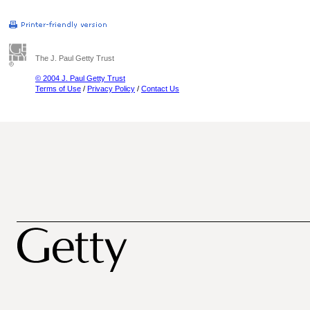
The J. Paul Getty Trust
© 2004 J. Paul Getty Trust
Terms of Use
/
Privacy Policy
/
Contact Us