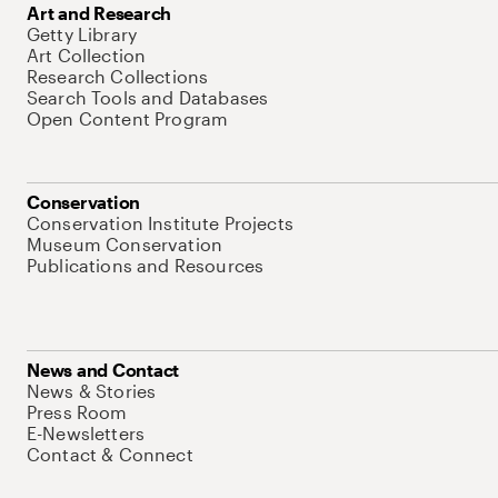
Art and Research
Getty Library
Art Collection
Research Collections
Search Tools and Databases
Open Content Program
Conservation
Conservation Institute Projects
Museum Conservation
Publications and Resources
News and Contact
News & Stories
Press Room
E-Newsletters
Contact & Connect