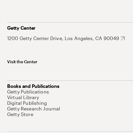
Getty Center
1200 Getty Center Drive, Los Angeles, CA 90049
Visit the Center
Books and Publications
Getty Publications
Virtual Library
Digital Publishing
Getty Research Journal
Getty Store