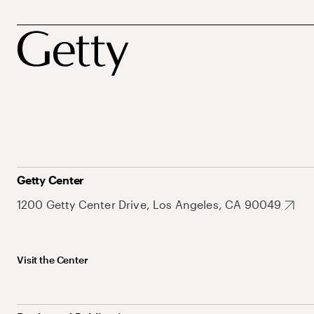
Getty Center
1200 Getty Center Drive, Los Angeles, CA 90049
Visit the Center