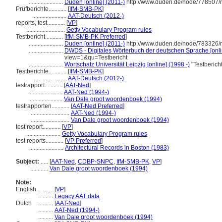
.......................
Duden [online] (2011-)
http://www.duden.de/node/778507/
Prüfberichte............
[
IfM-SMB-PK
]
.......................
AAT-Deutsch (2012-)
reports, test............
[
VP
]
..........................
Getty Vocabulary Program rules
Testbericht............
[
IfM-SMB-PK Preferred
]
.......................
Duden [online] (2011-)
http://www.duden.de/node/783326/r
.......................
DWDS - Digitales Wörterbuch der deutschen Sprache [onli
view=1&qu=Testbericht
.......................
Wortschatz Universität Leipzig [online] (1998 -)
"Testberich
Testberichte............
[
IfM-SMB-PK
]
.......................
AAT-Deutsch (2012-)
testrapport............
[
AAT-Ned
]
.......................
AAT-Ned (1994-)
.......................
Van Dale groot woordenboek (1994)
testrapporten............
[
AAT-Ned Preferred
]
..........................
AAT-Ned (1994-)
..........................
Van Dale groot woordenboek (1994)
test report............
[
VP
]
.......................
Getty Vocabulary Program rules
test reports............
[
VP Preferred
]
.......................
Architectural Records in Boston (1983)
Subject:
.....
[
AAT-Ned
,
CDBP-SNPC
,
IfM-SMB-PK
,
VP
]
............
Van Dale groot woordenboek (1994)
Note:
English
..........
[
VP
]
..........
Legacy AAT data
Dutch
..........
[
AAT-Ned
]
..........
AAT-Ned (1994-)
..........
Van Dale groot woordenboek (1994)