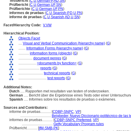
Testbericht
(
C
,
U
,
German-P
,
AD
,
SN
)
Prüfbericht
(
C
,
U
,
German
,
UF
,
SN
)
Prüfberichte
(
C
,
U
,
German
,
UF
,
PN
)
informes de pruebas
(
C
,
U
,
Spanish-P
,
D
,
U
,
PN
)
informe de pruebas
(
C
,
U
,
Spanish
,
AD
,
U
,
SN
)
Facet/Hierarchy Code:
V.VW
Hierarchical Position:
Objects Facet
....
Visual and Verbal Communication (hierarchy name)
(
G
)
........
Information Forms (hierarchy name)
(
G
)
............
information forms (objects)
(
G
)
................
document genres
(
G
)
....................
<documents by function>
(
G
)
........................
reports
(
G
)
............................
technical reports
(
G
)
................................
test reports
(
G
)
Additional Notes:
Dutch
..... Rapporten met resultaten van testen of onderzoeken.
German
..... Bericht über die Ergebnisse eines Tests oder einer Untersuchu
Spanish
..... Informes sobre los resultados de pruebas o exámenes.
Sources and Contributors:
informe de pruebas............
[
CDBP-SNPC
,
VP
]
...................................
Beigbeder, Nuevo Diccionario politécnico de las 
informes de pruebas............
[
CDBP-SNPC Preferred
,
VP
]
...................................
Getty Vocabulary Program rules
Prüfbericht............
[
IfM-SMB-PK
]