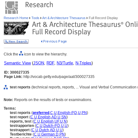
Research Home
Tools
Art & Architecture Thesaurus
Full Record Display
Click the
icon to view the hierarchy.
Semantic View
(
JSON
,
RDF
,
N3/Turtle
,
N-Triples
)
ID: 300027335
Page Link:
http://vocab.getty.edu/page/aat/300027335
test reports
(technical reports, reports, ... Visual and Verbal Communication
Note:
Reports on the results of tests or examinations.
Terms:
test reports
(
preferred
,
C
,
U
,
English-P
,
D
,
U
,
PN
)
test report
(
C
,
U
,
English
,
AD
,
U
,
SN
)
reports, test
(
C
,
U
,
English
,
UF
,
U
,
N
)
testrapporten
(
C
,
U
,
Dutch-P
,
D
,
U
,
U
)
testrapport
(
C
,
U
,
Dutch
,
AD
,
U
,
U
)
Testberichte
(
C
,
U
,
German
,
D
,
PN
)