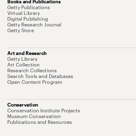
Books and Publications
Getty Publications
Virtual Library
Digital Publishing
Getty Research Journal
Getty Store
Art and Research
Getty Library
Art Collection
Research Collections
Search Tools and Databases
Open Content Program
Conservation
Conservation Institute Projects
Museum Conservation
Publications and Resources