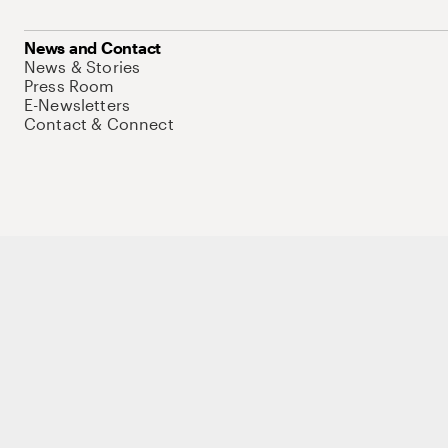
News and Contact
News & Stories
Press Room
E-Newsletters
Contact & Connect