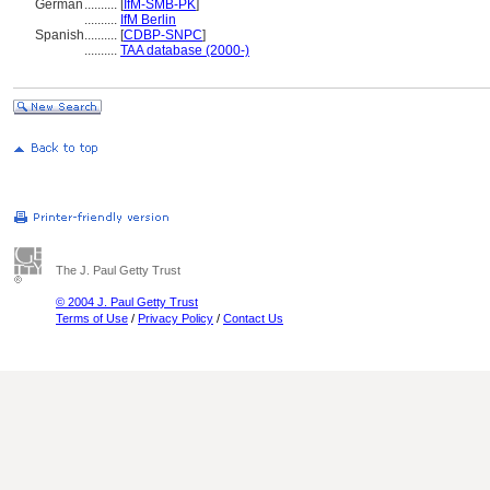
German
..........
[
IfM-SMB-PK
]
..........
IfM Berlin
Spanish
..........
[
CDBP-SNPC
]
..........
TAA database (2000-)
The J. Paul Getty Trust
© 2004 J. Paul Getty Trust
Terms of Use
/
Privacy Policy
/
Contact Us