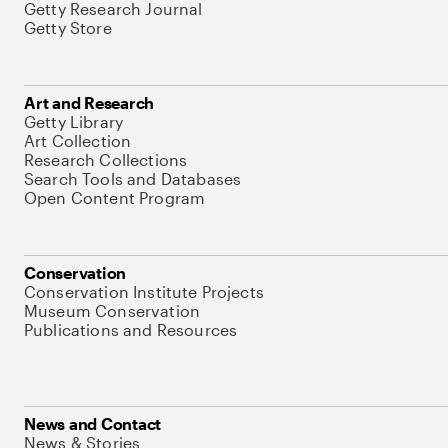
Getty Research Journal
Getty Store
Art and Research
Getty Library
Art Collection
Research Collections
Search Tools and Databases
Open Content Program
Conservation
Conservation Institute Projects
Museum Conservation
Publications and Resources
News and Contact
News & Stories