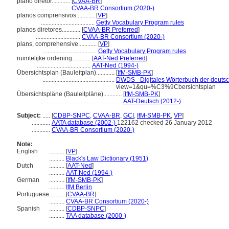
plano diretor............
[
CVAA-BR
]
..........................
CVAA-BR Consortium (2020-)
planos comprensivos............
[
VP
]
...................................
Getty Vocabulary Program rules
planos diretores............
[
CVAA-BR Preferred
]
.............................
CVAA-BR Consortium (2020-)
plans, comprehensive............
[
VP
]
...................................
Getty Vocabulary Program rules
ruimtelijke ordening............
[
AAT-Ned Preferred
]
...................................
AAT-Ned (1994-)
Übersichtsplan (Bauleitplan)............
[
IfM-SMB-PK
]
...............................................
DWDS - Digitales Wörterbuch der deutsc
view=1&qu=%C3%9Cbersichtsplan
Übersichtspläne (Bauleitpläne)............
[
IfM-SMB-PK
]
.....................................................
AAT-Deutsch (2012-)
Subject:
.....
[
CDBP-SNPC
,
CVAA-BR
,
GCI
,
IfM-SMB-PK
,
VP
]
............
AATA database (2002-)
122162 checked 26 January 2012
............
CVAA-BR Consortium (2020-)
Note:
English
..........
[
VP
]
..........
Black's Law Dictionary (1951)
Dutch
..........
[
AAT-Ned
]
..........
AAT-Ned (1994-)
German
..........
[
IfM-SMB-PK
]
..........
IfM Berlin
Portuguese
..........
[
CVAA-BR
]
..........
CVAA-BR Consortium (2020-)
Spanish
..........
[
CDBP-SNPC
]
..........
TAA database (2000-)