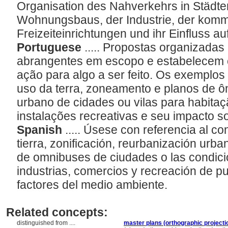
Organisation des Nahverkehrs in Städt
Wohnungsbaus, der Industrie, der komm
Freizeiteinrichtungen und ihr Einfluss a
Portuguese
..... Propostas organizada
abrangentes em escopo e estabelecem 
ação para algo a ser feito. Os exemplos 
uso da terra, zoneamento e planos de 
urbano de cidades ou vilas para habitaçã
instalações recreativas e seu impacto s
Spanish
..... Úsese con referencia al con
tierra, zonificación, reurbanización urba
de omnibuses de ciudades o las condici
industrias, comercios y recreación de p
factores del medio ambiente.
Related concepts:
distinguished from ....
master plans (orthographic projecti