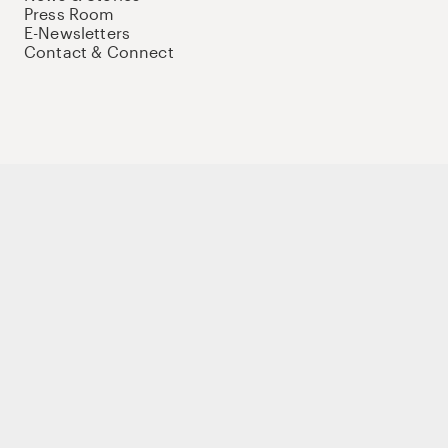
Press Room
E-Newsletters
Contact & Connect