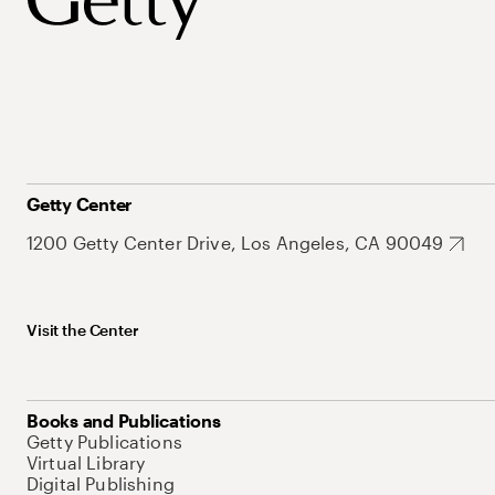
Getty Center
1200 Getty Center Drive, Los Angeles, CA 90049
Visit the Center
Books and Publications
Getty Publications
Virtual Library
Digital Publishing