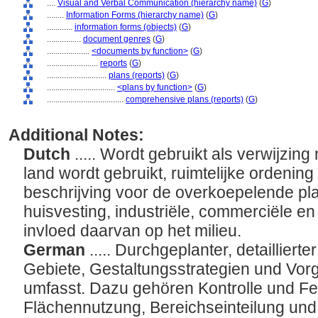
....
Visual and Verbal Communication (hierarchy name)
(
G
)
........
Information Forms (hierarchy name)
(
G
)
............
information forms (objects)
(
G
)
................
document genres
(
G
)
....................
<documents by function>
(
G
)
........................
reports
(
G
)
............................
plans (reports)
(
G
)
................................
<plans by function>
(
G
)
....................................
comprehensive plans (reports)
(
G
)
Additional Notes:
Dutch
..... Wordt gebruikt als verwijzin
land wordt gebruikt, ruimtelijke ordenin
beschrijving voor de overkoepelende pl
huisvesting, industriële, commerciële en 
invloed daarvan op het milieu.
German
..... Durchgeplanter, detaillier
Gebiete, Gestaltungsstrategien und Vor
umfasst. Dazu gehören Kontrolle und Fe
Flächennutzung, Bereichseinteilung und