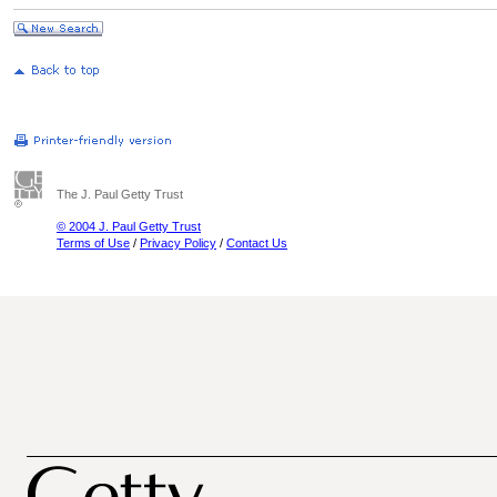
The J. Paul Getty Trust
© 2004 J. Paul Getty Trust
Terms of Use
/
Privacy Policy
/
Contact Us