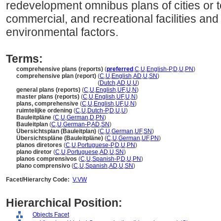
redevelopment omnibus plans of cities or t
commercial, and recreational facilities and
environmental factors.
Terms:
comprehensive plans (reports)
(
preferred
,
C
,
U
,
English-P
,
D
,
U
,
PN
)
comprehensive plan (report)
(
C
,
U
,
English
,
AD
,
U
,
SN
)
comprehensive plan
(report)
(
Dutch
,
AD
,
U
,
U
)
general plans (reports)
(
C
,
U
,
English
,
UF
,
U
,
N
)
master plans (reports)
(
C
,
U
,
English
,
UF
,
U
,
N
)
plans, comprehensive
(
C
,
U
,
English
,
UF
,
U
,
N
)
ruimtelijke ordening
(
C
,
U
,
Dutch-P
,
D
,
U
,
U
)
Bauleitpläne
(
C
,
U
,
German
,
D
,
PN
)
Bauleitplan
(
C
,
U
,
German-P
,
AD
,
SN
)
Übersichtsplan (Bauleitplan)
(
C
,
U
,
German
,
UF
,
SN
)
Übersichtspläne (Bauleitpläne)
(
C
,
U
,
German
,
UF
,
PN
)
planos diretores
(
C
,
U
,
Portuguese-P
,
D
,
U
,
PN
)
plano diretor
(
C
,
U
,
Portuguese
,
AD
,
U
,
SN
)
planos comprensivos
(
C
,
U
,
Spanish-P
,
D
,
U
,
PN
)
plano comprensivo
(
C
,
U
,
Spanish
,
AD
,
U
,
SN
)
Facet/Hierarchy Code:
V.VW
Hierarchical Position:
Objects Facet