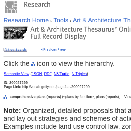
Research Home
Tools
Art & Architecture 
Click the
icon to view the hierarchy.
Semantic View
(
JSON
,
RDF
,
N3/Turtle
,
N-Triples
)
ID: 300027299
Page Link:
http://vocab.getty.edu/page/aat/300027299
comprehensive plans (reports)
(<plans by function>, plans (reports), ... 
Note:
Organized, detailed proposals that
and lay out strategies and schemes of acti
Examples include land use control law, zo