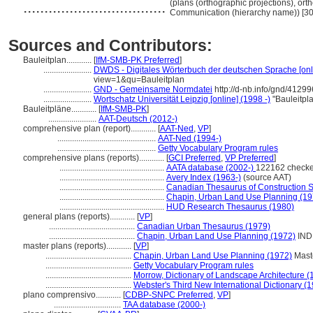
..................................
(plans (orthographic projections), ort
Communication (hierarchy name)) [3
Sources and Contributors:
Bauleitplan............
[
IfM-SMB-PK Preferred
]
.......................
DWDS - Digitales Wörterbuch der deutschen Sprache [onl
view=1&qu=Bauleitplan
.......................
GND - Gemeinsame Normdatei
http://d-nb.info/gnd/4129
.......................
Wortschatz Universität Leipzig [online] (1998 -)
"Bauleitpl
Bauleitpläne............
[
IfM-SMB-PK
]
.......................
AAT-Deutsch (2012-)
comprehensive plan (report)............
[
AAT-Ned
,
VP
]
...............................................
AAT-Ned (1994-)
...............................................
Getty Vocabulary Program rules
comprehensive plans (reports)............
[
GCI Preferred
,
VP Preferred
]
..................................................
AATA database (2002-)
122162 checke
..................................................
Avery Index (1963-)
(source AAT)
..................................................
Canadian Thesaurus of Construction 
..................................................
Chapin, Urban Land Use Planning (19
..................................................
HUD Research Thesaurus (1980)
general plans (reports)............
[
VP
]
.........................................
Canadian Urban Thesaurus (1979)
.........................................
Chapin, Urban Land Use Planning (1972)
IND
master plans (reports)............
[
VP
]
.........................................
Chapin, Urban Land Use Planning (1972)
Mast
.........................................
Getty Vocabulary Program rules
.........................................
Morrow, Dictionary of Landscape Architecture (
.........................................
Webster's Third New International Dictionary (
plano comprensivo............
[
CDBP-SNPC Preferred
,
VP
]
................................
TAA database (2000-)