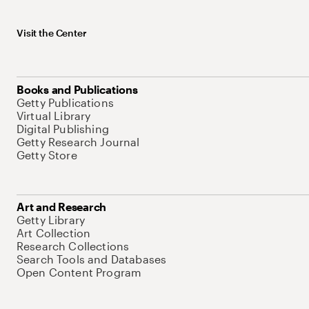
Visit the Center
Books and Publications
Getty Publications
Virtual Library
Digital Publishing
Getty Research Journal
Getty Store
Art and Research
Getty Library
Art Collection
Research Collections
Search Tools and Databases
Open Content Program