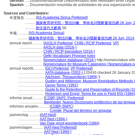
German
..... Zusammenfassende Dokumentation aller Aktivitäten einer Organ
Spanish
..... Documentación resumida de actividades de una organización e
Sources and Contributors:
[
AS-Academia Sinica Preferred
]
年度報告............
...........
國家教育研究院－雙語詞彙、學術名詞暨辭書資訊網 28 July, 2
...........
朗文當代大辭典
56
[
AS-Academia Sinica
]
年報............
...........
國家教育研究院－雙語詞彙、學術名詞暨辭書資訊網 28 July, 2014
annual report............
[
AASLH Preferred
,
CHIN / RCIP Preferred
,
VP
]
..........................
AASLH data (2016-)
..........................
CHIN / RCIP translation (2016-)
..........................
Getty Vocabulary Program rules
..........................
Nomenclature database (2018-)
http://nomenclature.in
..........................
Nomenclature for Museum Cataloging / Nomenclature pou
annual reports............
[
GCI Preferred
,
VP Preferred
]
.............................
AATA database (2002-)
120430 checked 26 January 2
.............................
Aitchison, Thesaurofacet (1969)
3
.............................
Dudley and Wilkinson, Museum Registration Methods 
.............................
Genre Terms (1991)
.............................
Guide to the Retention and Preservation of Records (1
.............................
Hickerson and Engst, Terms for use in Field 655 (1984)
informe anual............
[
CDBP-SNPC Preferred
]
..........................
Beigbeder, Nuevo Diccionario politécnico de las lengu
informes anuales............
[
CDBP-SNPC
]
.............................
Comité, Plural del término en singular
jaarverslag............
[
AAT-Ned
]
.......................
AAT-Ned (1994-)
.......................
Van Dale groot woordenboek (1994)
jaarverslagen............
[
AAT-Ned Preferred
]
..........................
AAT-Ned (1994-)