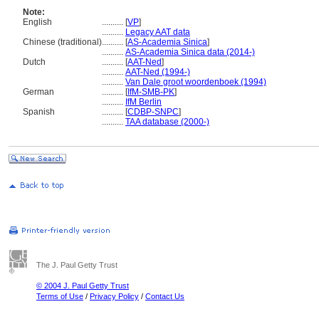
Note:
English
..........
[
VP
]
..........
Legacy AAT data
Chinese (traditional)
..........
[
AS-Academia Sinica
]
..........
AS-Academia Sinica data (2014-)
Dutch
..........
[
AAT-Ned
]
..........
AAT-Ned (1994-)
..........
Van Dale groot woordenboek (1994)
German
..........
[
IfM-SMB-PK
]
..........
IfM Berlin
Spanish
..........
[
CDBP-SNPC
]
..........
TAA database (2000-)
The J. Paul Getty Trust
© 2004 J. Paul Getty Trust
Terms of Use
/
Privacy Policy
/
Contact Us