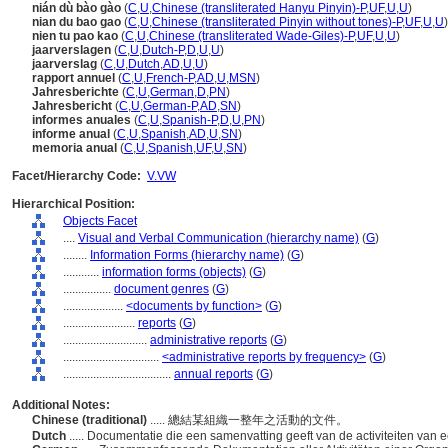
nián dù bào gào
(
C
,
U
,
Chinese (transliterated Hanyu Pinyin)-P
,
UF
,
U
,
U
)
nian du bao gao
(
C
,
U
,
Chinese (transliterated Pinyin without tones)-P
,
UF
,
U
,
U
)
nien tu pao kao
(
C
,
U
,
Chinese (transliterated Wade-Giles)-P
,
UF
,
U
,
U
)
jaarverslagen
(
C
,
U
,
Dutch-P
,
D
,
U
,
U
)
jaarverslag
(
C
,
U
,
Dutch
,
AD
,
U
,
U
)
rapport annuel
(
C
,
U
,
French-P
,
AD
,
U
,
MSN
)
Jahresberichte
(
C
,
U
,
German
,
D
,
PN
)
Jahresbericht
(
C
,
U
,
German-P
,
AD
,
SN
)
informes anuales
(
C
,
U
,
Spanish-P
,
D
,
U
,
PN
)
informe anual
(
C
,
U
,
Spanish
,
AD
,
U
,
SN
)
memoria anual
(
C
,
U
,
Spanish
,
UF
,
U
,
SN
)
Facet/Hierarchy Code:
V.VW
Hierarchical Position:
Objects Facet
....
Visual and Verbal Communication (hierarchy name)
(
G
)
........
Information Forms (hierarchy name)
(
G
)
............
information forms (objects)
(
G
)
................
document genres
(
G
)
....................
<documents by function>
(
G
)
........................
reports
(
G
)
............................
administrative reports
(
G
)
................................
<administrative reports by frequency>
(
G
)
....................................
annual reports
(
G
)
Additional Notes:
Chinese (traditional)
..... 總結某組織一整年之活動的文件。
Dutch
..... Documentatie die een samenvatting geeft van de activiteiten van