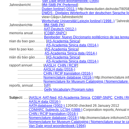
..........................
Van Dale groot woordenboek (1994)
Jahresbericht............
[
IfM-SMB-PK Preferred
]
..........................
Duden [online] (2011-)
http://www.duden.de/node/78058
..........................
DWDS - Digitales Wörterbuch der deutschen Sprache [on
view=1&qu=Jahresbericht
..........................
Wortschatz Universität Leipzig [online] (1998 -)
"Jahresb
Jahresberichte............
[
IfM-SMB-PK
]
.............................
AAT-Deutsch (2012-)
memoria anual............
[
CDBP-SNPC
]
..........................
Beigbeder, Nuevo Diccionario politécnico de las leng
nian du bao gao............
[
AS-Academia Sinica
]
.............................
AS-Academia Sinica data (2014-)
nien tu pao kao............
[
AS-Academia Sinica
]
.............................
AS-Academia Sinica data (2014-)
nián dù bào gào............
[
AS-Academia Sinica
]
.............................
AS-Academia Sinica data (2014-)
rapport annuel............
[
AASLH
,
CHIN / RCIP
]
.............................
AASLH data (2016-)
.............................
CHIN / RCIP translation (2016-)
.............................
Nomenclature database (2018-)
http://nomenclature.i
.............................
Nomenclature for Museum Cataloging / Nomenclature po
reports, annual............
[
VP
]
.............................
Getty Vocabulary Program rules
Subject:
.....
[
AASLH
,
AAT-Ned
,
AS-Academia Sinica
,
CDBP-SNPC
,
CHIN / R
............
AASLH data (2016-)
............
AATA database (2002-)
120430 checked 26 January 2012
............
CDMARC Subjects: LCSH (1988-)
Corporation reports; Annual r
............
CHIN / RCIP translation (2016-)
............
Nomenclature database (2018-)
http://nomenclature.info/nom/
............
Nomenclature for Museum Cataloging / Nomenclature pour le cat
............
Van Dale groot woordenboek (1994)