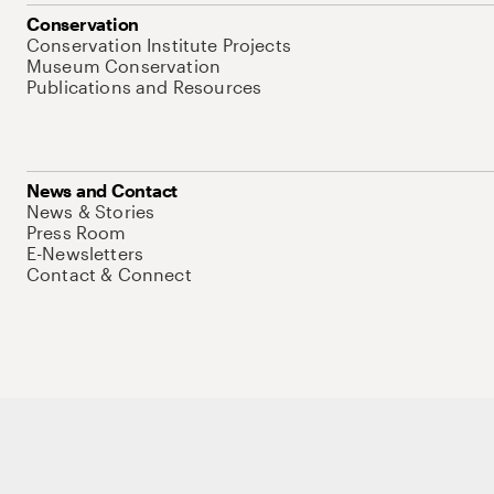
Conservation
Conservation Institute Projects
Museum Conservation
Publications and Resources
News and Contact
News & Stories
Press Room
E-Newsletters
Contact & Connect