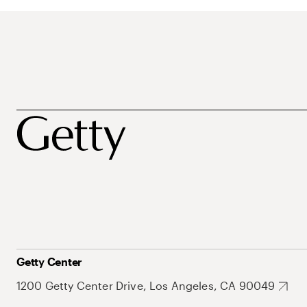
Getty Center
1200 Getty Center Drive, Los Angeles, CA 90049