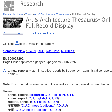
Research Home
Tools
Art & Architecture Thesaurus
Full Record Display
Click the
icon to view the hierarchy.
Semantic View
(
JSON
,
RDF
,
N3/Turtle
,
N-Triples
)
ID: 300027292
Page Link:
http://vocab.getty.edu/page/aat/300027292
annual reports
(<administrative reports by frequency>, administrative report
name))
Note:
Documentation summarizing the activities of an organization over the cours
Terms:
annual reports
(
preferred
,
C
,
U
,
English-P
,
D
,
U
,
PN
)
annual report
(
C
,
U
,
English
,
AD
,
U
,
SN
)
reports, annual
(
C
,
U
,
English
,
UF
,
U
,
N
)
年度報告
(
C
,
U
,
Chinese (traditional)-P
,
D
,
U
,
U
)
年報
(
C
,
U
,
Chinese (traditional)
,
UF
,
U
,
U
)