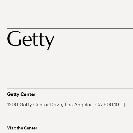
Getty Center
1200 Getty Center Drive, Los Angeles, CA 90049
Visit the Center