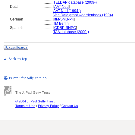
..........
TELDAP database (2009-)
Dutch
..........
[
AAT-Ned
]
..........
AAT-Ned (1994-)
..........
Van Dale groot woordenboek (1994)
German
..........
[
IfM-SMB-PK
]
..........
IfM Berlin
Spanish
..........
[
CDBP-SNPC
]
..........
TAA database (2000-)
The J. Paul Getty Trust
© 2004 J. Paul Getty Trust
Terms of Use
/
Privacy Policy
/
Contact Us