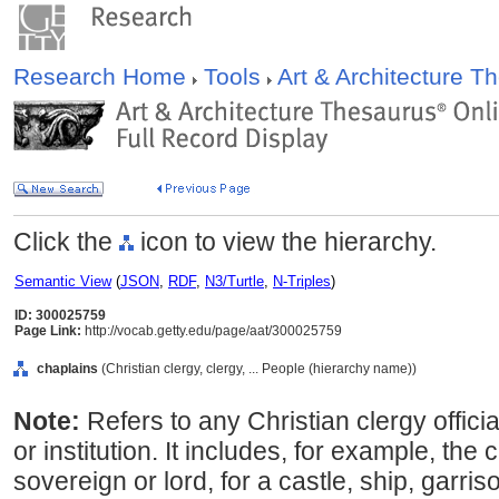
Research Home
Tools
Art & Architecture 
Click the
icon to view the hierarchy.
Semantic View
(
JSON
,
RDF
,
N3/Turtle
,
N-Triples
)
ID: 300025759
Page Link:
http://vocab.getty.edu/page/aat/300025759
chaplains
(Christian clergy, clergy, ... People (hierarchy name))
Note:
Refers to any Christian clergy offici
or institution. It includes, for example, the 
sovereign or lord, for a castle, ship, garri