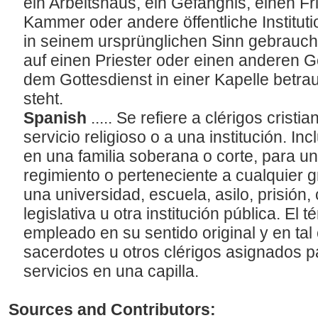
ein Arbeitshaus, ein Gefängnis, einen F
Kammer oder andere öffentliche Institut
in seinem ursprünglichen Sinn gebraucht
auf einen Priester oder einen anderen Ge
dem Gottesdienst in einer Kapelle betraut
steht.
Spanish
..... Se refiere a clérigos cristi
servicio religioso o a una institución. In
en una familia soberana o corte, para un c
regimiento o perteneciente a cualquier 
una universidad, escuela, asilo, prisión
legislativa u otra institución pública. El
empleado en su sentido original y en tal 
sacerdotes u otros clérigos asignados p
servicios en una capilla.
Sources and Contributors: