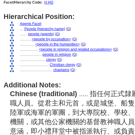
Facet/Hierarchy Code:
H.HG
Hierarchical Position:
Agents Facet
....
People (hierarchy name)
(
G
)
........
people (agents)
(
G
)
............
<people by occupation>
(
G
)
................
<people in the humanities>
(
G
)
....................
<people in religion and related occupations>
(
G
)
........................
people in religion
(
G
)
............................
clergy
(
G
)
................................
Christian clergy
(
G
)
....................................
chaplains
(
G
)
Additional Notes:
Chinese (traditional)
..... 指任何
職人員。從君主和元首，或是城堡、船隻
陸軍或海軍的軍團，到大專院校、學校、
機關，或其他公家機關的基督教神職人員
意涵，即小禮拜堂中被指派執行、或負責