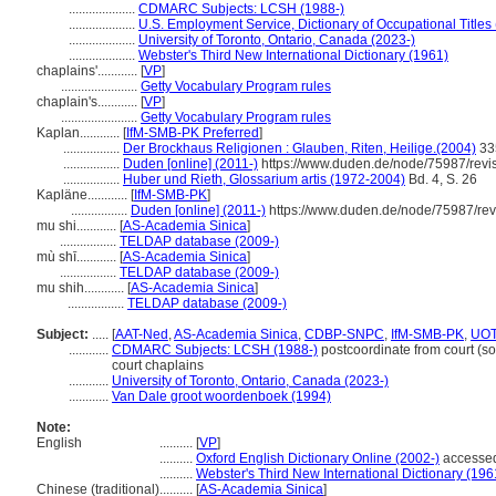
....................
CDMARC Subjects: LCSH (1988-)
....................
U.S. Employment Service, Dictionary of Occupational Titles
....................
University of Toronto, Ontario, Canada (2023-)
....................
Webster's Third New International Dictionary (1961)
chaplains'............
[
VP
]
.......................
Getty Vocabulary Program rules
chaplain's............
[
VP
]
.......................
Getty Vocabulary Program rules
Kaplan............
[
IfM-SMB-PK Preferred
]
.................
Der Brockhaus Religionen : Glauben, Riten, Heilige.(2004)
33
.................
Duden [online] (2011-)
https://www.duden.de/node/75987/revi
.................
Huber und Rieth, Glossarium artis (1972-2004)
Bd. 4, S. 26
Kapläne............
[
IfM-SMB-PK
]
.................
Duden [online] (2011-)
https://www.duden.de/node/75987/rev
mu shi............
[
AS-Academia Sinica
]
.................
TELDAP database (2009-)
mù shī............
[
AS-Academia Sinica
]
.................
TELDAP database (2009-)
mu shih............
[
AS-Academia Sinica
]
.................
TELDAP database (2009-)
Subject:
.....
[
AAT-Ned
,
AS-Academia Sinica
,
CDBP-SNPC
,
IfM-SMB-PK
,
UO
............
CDMARC Subjects: LCSH (1988-)
postcoordinate from court (soc
court chaplains
............
University of Toronto, Ontario, Canada (2023-)
............
Van Dale groot woordenboek (1994)
Note:
English
..........
[
VP
]
..........
Oxford English Dictionary Online (2002-)
accessed
..........
Webster's Third New International Dictionary (196
Chinese (traditional)
..........
[
AS-Academia Sinica
]