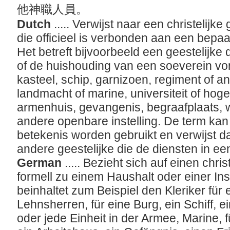
他神職人員。
Dutch
..... Verwijst naar een christelijke
die officieel is verbonden aan een bepaal
Het betreft bijvoorbeeld een geestelijke
of de huishouding van een soeverein vors
kasteel, schip, garnizoen, regiment of 
landmacht of marine, universiteit of hoge
armenhuis, gevangenis, begraafplaats,
andere openbare instelling. De term kan 
betekenis worden gebruikt en verwijst da
andere geestelijke die de diensten in een
German
..... Bezieht sich auf einen chri
formell zu einem Haushalt oder einer Inst
beinhaltet zum Beispiel den Kleriker für
Lehnsherren, für eine Burg, ein Schiff, 
oder jede Einheit in der Armee, Marine, f