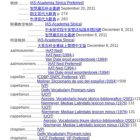
[
AS-Academia Sinica Preferred
]
牧師............
...........
智慧藏百科全書網
September 20, 2011
...........
朗文當代大辭典
p. 274
...........
牛津當代大辭典
p. 283
[
AS-Academia Sinica
]
附屬教堂牧師............
.................
中央研究院中英雙語知識本體詞網
December 8, 2011
.................
智慧藏百科全書網
December 8, 2011
[
AS-Academia Sinica
]
特派牧師............
...........
大英百科全書線上繁體中文版
December 8, 2011
aalmoezenier............
[
AAT-Ned
]
.......................
AAT-Ned (1994-)
.......................
Van Dale groot woordenboek (1994)
aalmoezeniers............
[
AAT-Ned Preferred
]
..........................
AAT-Ned (1994-)
..........................
Van Dale groot woordenboek (1994)
capellán............
[
CDBP-SNPC Preferred
,
VP
]
.................
Moliner, Diccionario de uso del español (2004)
I:508
capellanes............
[
VP
]
.......................
Getty Vocabulary Program rules
capellanus............
[
UOT
]
.......................
Aprosio, Vocabolario ligure storico-bibliografico (2001)
I:2
.......................
Niermeyer, Mediae Latinitatis lexicon minus (1976)
131
cappellano............
[
UOT
]
.......................
Niermeyer, Mediae Latinitatis lexicon minus (1976)
131
cappellanus............
[
UOT
]
.......................
Aprosio, Vocabolario ligure storico-bibliografico (2001)
I:
.......................
Niermeyer, Mediae Latinitatis lexicon minus (1976)
131
chaplain............
[
VP
]
.................
Getty Vocabulary Program rules
chaplains............
[
UOT Preferred
,
VP Preferred
]