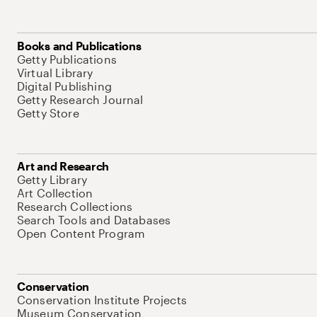
Books and Publications
Getty Publications
Virtual Library
Digital Publishing
Getty Research Journal
Getty Store
Art and Research
Getty Library
Art Collection
Research Collections
Search Tools and Databases
Open Content Program
Conservation
Conservation Institute Projects
Museum Conservation