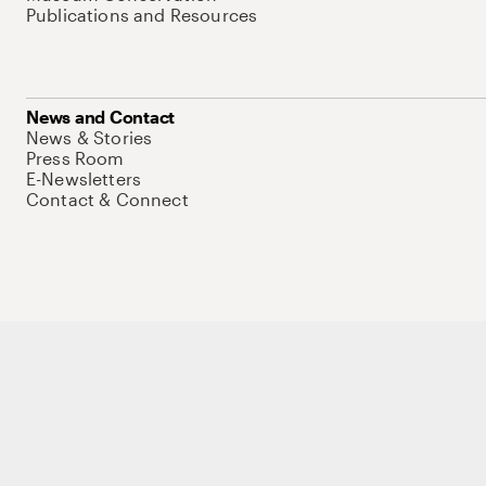
Publications and Resources
News and Contact
News & Stories
Press Room
E-Newsletters
Contact & Connect