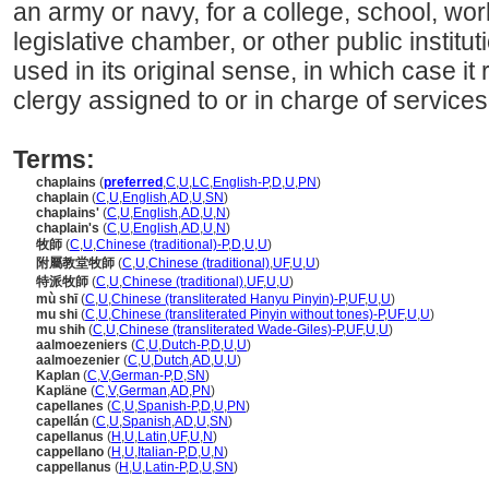
an army or navy, for a college, school, wo
legislative chamber, or other public instit
used in its original sense, in which case it r
clergy assigned to or in charge of services
Terms:
chaplains
(
preferred
,
C
,
U
,
LC
,
English-P
,
D
,
U
,
PN
)
chaplain
(
C
,
U
,
English
,
AD
,
U
,
SN
)
chaplains'
(
C
,
U
,
English
,
AD
,
U
,
N
)
chaplain's
(
C
,
U
,
English
,
AD
,
U
,
N
)
牧師
(
C
,
U
,
Chinese (traditional)-P
,
D
,
U
,
U
)
附屬教堂牧師
(
C
,
U
,
Chinese (traditional)
,
UF
,
U
,
U
)
特派牧師
(
C
,
U
,
Chinese (traditional)
,
UF
,
U
,
U
)
mù shī
(
C
,
U
,
Chinese (transliterated Hanyu Pinyin)-P
,
UF
,
U
,
U
)
mu shi
(
C
,
U
,
Chinese (transliterated Pinyin without tones)-P
,
UF
,
U
,
U
)
mu shih
(
C
,
U
,
Chinese (transliterated Wade-Giles)-P
,
UF
,
U
,
U
)
aalmoezeniers
(
C
,
U
,
Dutch-P
,
D
,
U
,
U
)
aalmoezenier
(
C
,
U
,
Dutch
,
AD
,
U
,
U
)
Kaplan
(
C
,
V
,
German-P
,
D
,
SN
)
Kapläne
(
C
,
V
,
German
,
AD
,
PN
)
capellanes
(
C
,
U
,
Spanish-P
,
D
,
U
,
PN
)
capellán
(
C
,
U
,
Spanish
,
AD
,
U
,
SN
)
capellanus
(
H
,
U
,
Latin
,
UF
,
U
,
N
)
cappellano
(
H
,
U
,
Italian-P
,
D
,
U
,
N
)
cappellanus
(
H
,
U
,
Latin-P
,
D
,
U
,
SN
)