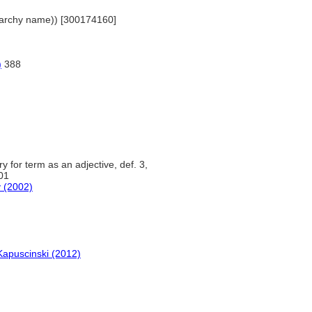
hierarchy name)) [300174160]
)
388
y for term as an adjective, def. 3,
01
y (2002)
Kapuscinski (2012)