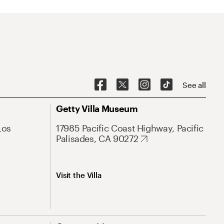
See all
Getty Villa Museum
Los
17985 Pacific Coast Highway, Pacific
Palisades, CA 90272
Visit the Villa