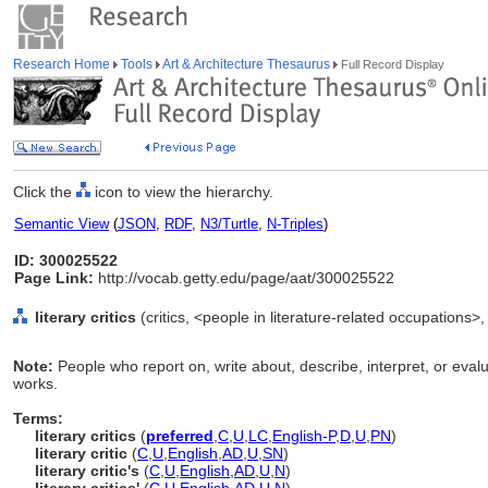
Research Home
Tools
Art & Architecture Thesaurus
Full Record Display
Click the
icon to view the hierarchy.
Semantic View
(
JSON
,
RDF
,
N3/Turtle
,
N-Triples
)
ID: 300025522
Page Link:
http://vocab.getty.edu/page/aat/300025522
literary critics
(critics, <people in literature-related occupations>
Note:
People who report on, write about, describe, interpret, or eval
works.
Terms:
literary critics
(
preferred
,
C
,
U
,
LC
,
English-P
,
D
,
U
,
PN
)
literary critic
(
C
,
U
,
English
,
AD
,
U
,
SN
)
literary critic's
(
C
,
U
,
English
,
AD
,
U
,
N
)