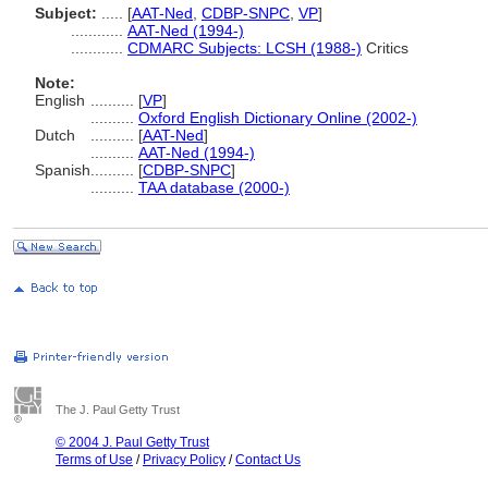
Subject:
.....
[
AAT-Ned
,
CDBP-SNPC
,
VP
]
............
AAT-Ned (1994-)
............
CDMARC Subjects: LCSH (1988-)
Critics
Note:
English
..........
[
VP
]
..........
Oxford English Dictionary Online (2002-)
Dutch
..........
[
AAT-Ned
]
..........
AAT-Ned (1994-)
Spanish
..........
[
CDBP-SNPC
]
..........
TAA database (2000-)
The J. Paul Getty Trust
© 2004 J. Paul Getty Trust
Terms of Use
/
Privacy Policy
/
Contact Us