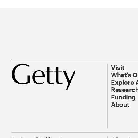
Visit
What’s 
Explore 
Research
Funding
About