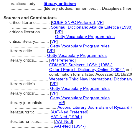
practice/study ....
literary criticism
............................
(literary studies, humanities, ... Disciplines (
Sources and Contributors:
crítico literario............
[
CDBP-SNPC Preferred
,
VP
]
................................
Souriau, Diccionario Akal de Estética (1998
críticos literarios............
[
VP
]
...................................
Getty Vocabulary Program rules
critics, literary............
[
VP
]
................................
Getty Vocabulary Program rules
literary critic............
[
VP
]
.............................
Getty Vocabulary Program rules
literary critics............
[
VP Preferred
]
.............................
CDMARC Subjects: LCSH (1988-)
.............................
Oxford English Dictionary Online (2002-)
entr
combination forms listed Accessed 10/16/20
.............................
Webster's Third New International Dictionar
literary critic's............
[
VP
]
................................
Getty Vocabulary Program rules
literary critics'............
[
VP
]
................................
Getty Vocabulary Program rules
literary journalists............
[
VP
]
...................................
Aucoin, Literary Journalism of Ryszard 
literatuurcritici............
[
AAT-Ned Preferred
]
................................
AAT-Ned (1994-)
literatuurcriticus............
[
AAT-Ned
]
...................................
AAT-Ned (1994-)