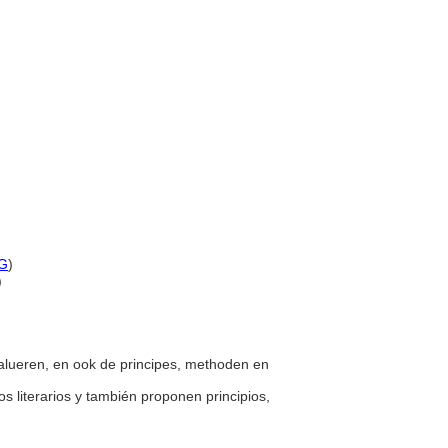
G
)
)
 evalueren, en ook de principes, methoden en
os literarios y también proponen principios,