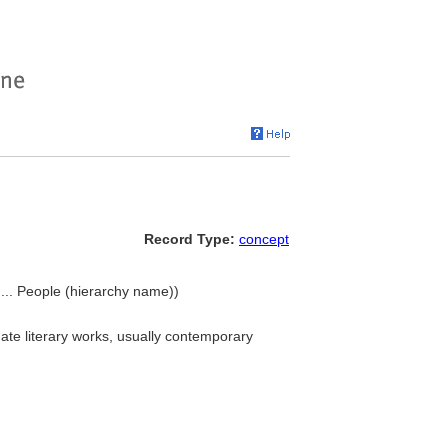
Record Type:
concept
, ... People (hierarchy name))
uate literary works, usually contemporary