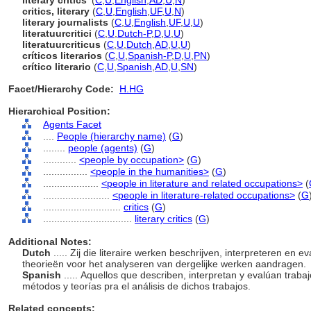
literary critics'
(
C
,
U
,
English
,
AD
,
U
,
N
)
critics, literary
(
C
,
U
,
English
,
UF
,
U
,
N
)
literary journalists
(
C
,
U
,
English
,
UF
,
U
,
U
)
literatuurcritici
(
C
,
U
,
Dutch-P
,
D
,
U
,
U
)
literatuurcriticus
(
C
,
U
,
Dutch
,
AD
,
U
,
U
)
críticos literarios
(
C
,
U
,
Spanish-P
,
D
,
U
,
PN
)
crítico literario
(
C
,
U
,
Spanish
,
AD
,
U
,
SN
)
Facet/Hierarchy Code:
H.HG
Hierarchical Position:
Agents Facet
....
People (hierarchy name)
(
G
)
........
people (agents)
(
G
)
............
<people by occupation>
(
G
)
................
<people in the humanities>
(
G
)
....................
<people in literature and related occupations>
(
........................
<people in literature-related occupations>
(
G
............................
critics
(
G
)
................................
literary critics
(
G
)
Additional Notes:
Dutch
..... Zij die literaire werken beschrijven, interpreteren en
theorieën voor het analyseren van dergelijke werken aandragen.
Spanish
..... Aquellos que describen, interpretan y evalúan trabaj
métodos y teorías pra el análisis de dichos trabajos.
Related concepts: