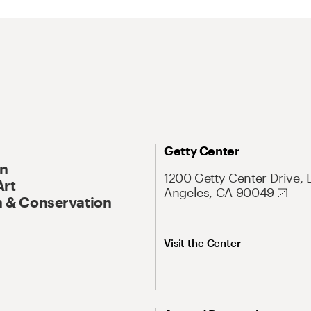
Getty Center
On
1200 Getty Center Drive, 
Art
Angeles, CA 90049
 & Conservation
Visit the Center