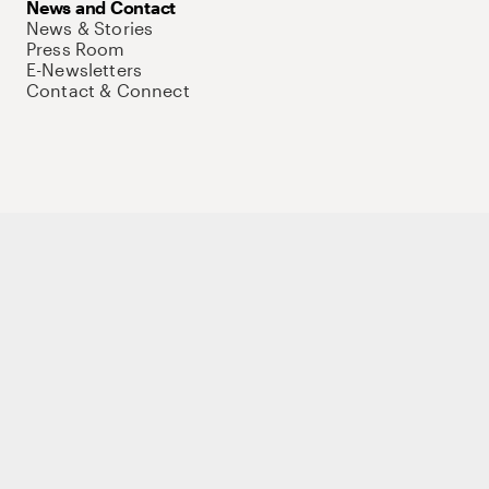
News and Contact
News & Stories
Press Room
E-Newsletters
Contact & Connect