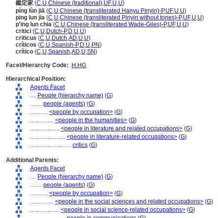
鑑定家
(
C
,
U
,
Chinese (traditional)
,
UF
,
U
,
U
)
píng lùn jiā
(
C
,
U
,
Chinese (transliterated Hanyu Pinyin)-P
,
UF
,
U
,
U
)
ping lun jia
(
C
,
U
,
Chinese (transliterated Pinyin without tones)-P
,
UF
,
U
,
U
)
p'ing lun chia
(
C
,
U
,
Chinese (transliterated Wade-Giles)-P
,
UF
,
U
,
U
)
critici
(
C
,
U
,
Dutch-P
,
D
,
U
,
U
)
criticus
(
C
,
U
,
Dutch
,
AD
,
U
,
U
)
críticos
(
C
,
U
,
Spanish-P
,
D
,
U
,
PN
)
crítico
(
C
,
U
,
Spanish
,
AD
,
U
,
SN
)
Facet/Hierarchy Code:
H.HG
Hierarchical Position:
Agents Facet
....
People (hierarchy name)
(
G
)
........
people (agents)
(
G
)
............
<people by occupation>
(
G
)
................
<people in the humanities>
(
G
)
....................
<people in literature and related occupations>
(
G
)
........................
<people in literature-related occupations>
(
G
)
............................
critics
(
G
)
Additional Parents:
Agents Facet
....
People (hierarchy name)
(
G
)
........
people (agents)
(
G
)
............
<people by occupation>
(
G
)
................
<people in the social sciences and related occupations>
(
G
)
....................
<people in social science-related occupations>
(
G
)