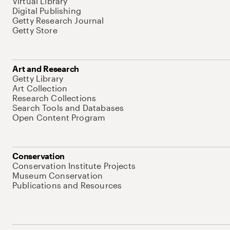
Virtual Library
Digital Publishing
Getty Research Journal
Getty Store
Art and Research
Getty Library
Art Collection
Research Collections
Search Tools and Databases
Open Content Program
Conservation
Conservation Institute Projects
Museum Conservation
Publications and Resources