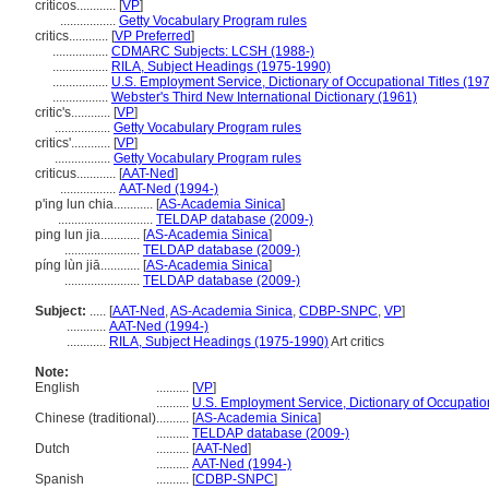
críticos............
[
VP
]
.................
Getty Vocabulary Program rules
critics............
[
VP Preferred
]
.................
CDMARC Subjects: LCSH (1988-)
.................
RILA, Subject Headings (1975-1990)
.................
U.S. Employment Service, Dictionary of Occupational Titles (19
.................
Webster's Third New International Dictionary (1961)
critic's............
[
VP
]
.................
Getty Vocabulary Program rules
critics'............
[
VP
]
.................
Getty Vocabulary Program rules
criticus............
[
AAT-Ned
]
.................
AAT-Ned (1994-)
p'ing lun chia............
[
AS-Academia Sinica
]
.............................
TELDAP database (2009-)
ping lun jia............
[
AS-Academia Sinica
]
.......................
TELDAP database (2009-)
píng lùn jiā............
[
AS-Academia Sinica
]
.......................
TELDAP database (2009-)
Subject:
.....
[
AAT-Ned
,
AS-Academia Sinica
,
CDBP-SNPC
,
VP
]
............
AAT-Ned (1994-)
............
RILA, Subject Headings (1975-1990)
Art critics
Note:
English
..........
[
VP
]
..........
U.S. Employment Service, Dictionary of Occupation
Chinese (traditional)
..........
[
AS-Academia Sinica
]
..........
TELDAP database (2009-)
Dutch
..........
[
AAT-Ned
]
..........
AAT-Ned (1994-)
Spanish
..........
[
CDBP-SNPC
]