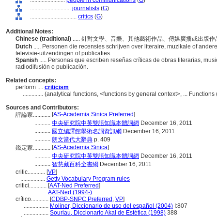
........................
people in communications
(
G
)
............................
journalists
(
G
)
................................
critics
(
G
)
Additional Notes:
Chinese (traditional)
..... 針對文學、音樂、其他藝術作品、傳媒廣播或出
Dutch
..... Personen die recensies schrijven over literaire, muzikale of ander
televisie-uitzendingen of publicaties.
Spanish
..... Personas que escriben reseñas críticas de obras literarias, mus
radiodifusión o publicación.
Related concepts:
perform ....
criticism
..............
(analytical functions, <functions by general context>, ... Functio
Sources and Contributors:
[
AS-Academia Sinica Preferred
]
評論家............
...........
中央研究院中英雙語知識本體詞網
December 16, 2011
...........
國立編譯館學術名詞資訊網
December 16, 2011
...........
朗文當代大辭典
p. 409
[
AS-Academia Sinica
]
鑑定家............
...........
中央研究院中英雙語知識本體詞網
December 16, 2011
...........
智慧藏百科全書網
December 16, 2011
critic............
[
VP
]
.................
Getty Vocabulary Program rules
critici............
[
AAT-Ned Preferred
]
.................
AAT-Ned (1994-)
crítico............
[
CDBP-SNPC Preferred
,
VP
]
.................
Moliner, Diccionario de uso del español (2004)
I:807
.................
Souriau, Diccionario Akal de Estética (1998)
388