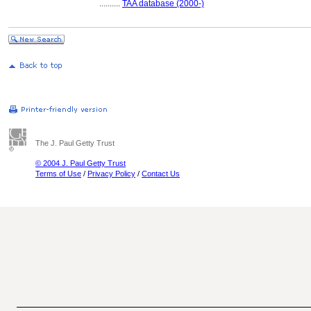
..........
TAA database (2000-)
The J. Paul Getty Trust
© 2004 J. Paul Getty Trust
Terms of Use
/
Privacy Policy
/
Contact Us