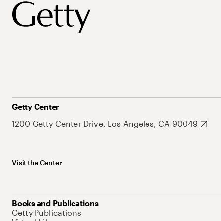
Getty Center
1200 Getty Center Drive, Los Angeles, CA 90049
Visit the Center
Books and Publications
Getty Publications