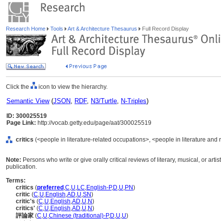
Research Home
Tools
Art & Architecture Thesaurus
Full Record Display
Click the
icon to view the hierarchy.
Semantic View
(
JSON
,
RDF
,
N3/Turtle
,
N-Triples
)
ID: 300025519
Page Link:
http://vocab.getty.edu/page/aat/300025519
critics
(<people in literature-related occupations>, <people in literature and 
Note:
Persons who write or give orally critical reviews of literary, musical, or ar
publication.
Terms:
critics
(
preferred
,
C
,
U
,
LC
,
English-P
,
D
,
U
,
PN
)
critic
(
C
,
U
,
English
,
AD
,
U
,
SN
)
critic's
(
C
,
U
,
English
,
AD
,
U
,
N
)
critics'
(
C
,
U
,
English
,
AD
,
U
,
N
)
評論家
(
C
,
U
,
Chinese (traditional)-P
,
D
,
U
,
U
)