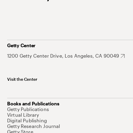
Getty Center
1200 Getty Center Drive, Los Angeles, CA 90049
Visit the Center
Books and Publications
Getty Publications
Virtual Library
Digital Publishing
Getty Research Journal
Getty Store