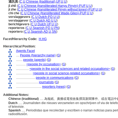
通訊員
(
C
,
U
,
Chinese (traditional)
,
UF
,
U
,
U
)
jì zhě
(
C
,
U
,
Chinese (transliterated Hanyu Pinyin)-P
,
UF
,
U
,
U
)
ji zhe
(
C
,
U
,
Chinese (transliterated Pinyin without tones)-P
,
UF
,
U
,
U
)
chi che
(
C
,
U
,
Chinese (transliterated Wade-Giles)-P
,
UF
,
U
,
U
)
verslaggevers
(
C
,
U
,
Dutch-P
,
D
,
U
,
U
)
verslaggever
(
C
,
U
,
Dutch
,
AD
,
U
,
U
)
berichtgevers
(
C
,
U
,
Dutch
,
UF
,
U
,
U
)
reporteros
(
C
,
U
,
Spanish-P
,
D
,
U
,
PN
)
reportero
(
C
,
U
,
Spanish
,
AD
,
U
,
SN
)
Facet/Hierarchy Code:
H.HG
Hierarchical Position:
Agents Facet
....
People (hierarchy name)
(
G
)
........
people (agents)
(
G
)
............
<people by occupation>
(
G
)
................
<people in the social sciences and related occupations>
(
G
)
....................
<people in social science-related occupations>
(
G
)
........................
people in communications
(
G
)
............................
journalists
(
G
)
................................
reporters (news)
(
G
)
Additional Notes:
Chinese (traditional)
..... 為報紙、廣播或電視收集撰寫新聞事件、或在電
Dutch
..... Journalisten die nieuws verzamelen en opschrijven of via de telefo
of televisie.
Spanish
..... Periodistas que recolectan y escriben o narran noticias para per
radiodifusión.