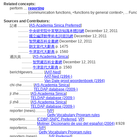
Related concepts:
perform ....
reporting
..............
(communication functions, <functions by general context>, ... Fu
Sources and Contributors:
[
AS-Academia Sinica Preferred
]
記者............
...........
中央研究院中英雙語知識本體詞網
December 12, 2011
...........
國立編譯館學術名詞資訊網
December 12, 2011
...........
智慧藏百科全書網
December 12, 2011
...........
朗文當代大辭典
p. 1475
...........
牛津當代大辭典
p. 1560
[
AS-Academia Sinica
]
通訊員............
...........
智慧藏百科全書網
December 12, 2011
...........
牛津當代大辭典
p. 1560
berichtgevers............
[
AAT-Ned
]
..........................
AAT-Ned (1994-)
..........................
Van Dale groot woordenboek (1994)
chi che............
[
AS-Academia Sinica
]
.................
TELDAP database (2009-)
ji zhe............
[
AS-Academia Sinica
]
.................
TELDAP database (2009-)
jì zhě............
[
AS-Academia Sinica
]
.................
TELDAP database (2009-)
reporter (news)............
[
VP
]
.............................
Getty Vocabulary Program rules
reportero............
[
CDBP-SNPC Preferred
,
VP
]
....................
Moliner, Diccionario de uso del español (2004)
II:928
reporteros............
[
VP
]
.......................
Getty Vocabulary Program rules
reporters (news)............
[
VP Preferred
]