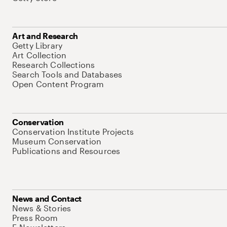
Art and Research
Getty Library
Art Collection
Research Collections
Search Tools and Databases
Open Content Program
Conservation
Conservation Institute Projects
Museum Conservation
Publications and Resources
News and Contact
News & Stories
Press Room