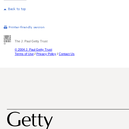
The J. Paul Getty Trust
© 2004 J. Paul Getty Trust
Terms of Use
/
Privacy Policy
/
Contact Us