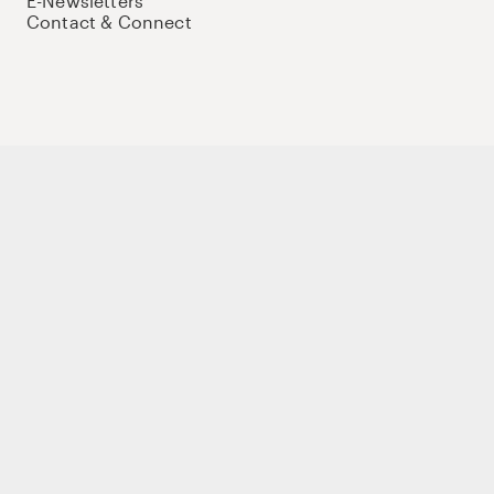
E-Newsletters
Contact & Connect