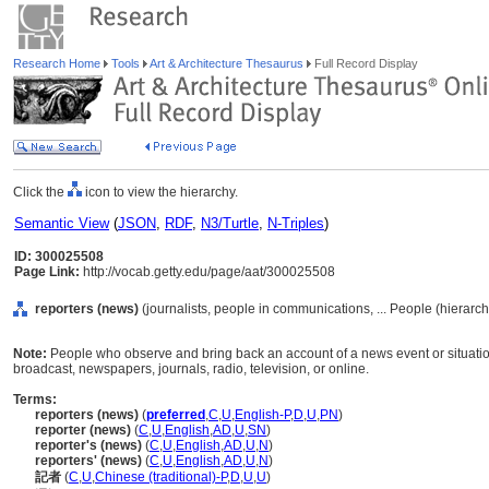
Research Home
Tools
Art & Architecture Thesaurus
Full Record Display
Click the
icon to view the hierarchy.
Semantic View
(
JSON
,
RDF
,
N3/Turtle
,
N-Triples
)
ID: 300025508
Page Link:
http://vocab.getty.edu/page/aat/300025508
reporters (news)
(journalists, people in communications, ... People (hierarc
Note:
People who observe and bring back an account of a news event or situation,
broadcast, newspapers, journals, radio, television, or online.
Terms:
reporters (news)
(
preferred
,
C
,
U
,
English-P
,
D
,
U
,
PN
)
reporter (news)
(
C
,
U
,
English
,
AD
,
U
,
SN
)
reporter's (news)
(
C
,
U
,
English
,
AD
,
U
,
N
)
reporters' (news)
(
C
,
U
,
English
,
AD
,
U
,
N
)
記者
(
C
,
U
,
Chinese (traditional)-P
,
D
,
U
,
U
)