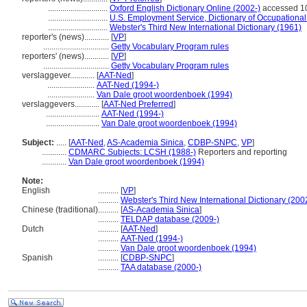
.............................
Oxford English Dictionary Online (2002-)
accessed 1
.............................
U.S. Employment Service, Dictionary of Occupational 
.............................
Webster's Third New International Dictionary (1961)
reporter's (news)............
[
VP
]
................................
Getty Vocabulary Program rules
reporters' (news)............
[
VP
]
................................
Getty Vocabulary Program rules
verslaggever............
[
AAT-Ned
]
.......................
AAT-Ned (1994-)
.......................
Van Dale groot woordenboek (1994)
verslaggevers............
[
AAT-Ned Preferred
]
..........................
AAT-Ned (1994-)
..........................
Van Dale groot woordenboek (1994)
Subject:
.....
[
AAT-Ned
,
AS-Academia Sinica
,
CDBP-SNPC
,
VP
]
............
CDMARC Subjects: LCSH (1988-)
Reporters and reporting
............
Van Dale groot woordenboek (1994)
Note:
English
..........
[
VP
]
..........
Webster's Third New International Dictionary (200
Chinese (traditional)
..........
[
AS-Academia Sinica
]
..........
TELDAP database (2009-)
Dutch
..........
[
AAT-Ned
]
..........
AAT-Ned (1994-)
..........
Van Dale groot woordenboek (1994)
Spanish
..........
[
CDBP-SNPC
]
..........
TAA database (2000-)