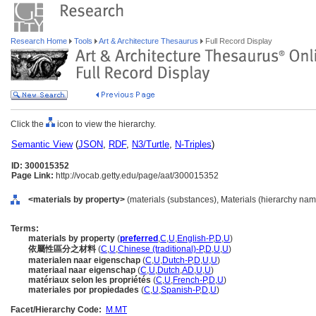
Research Home
Tools
Art & Architecture Thesaurus
Full Record Display
Click the
icon to view the hierarchy.
Semantic View
(
JSON
,
RDF
,
N3/Turtle
,
N-Triples
)
ID: 300015352
Page Link:
http://vocab.getty.edu/page/aat/300015352
<materials by property>
(materials (substances), Materials (hierarchy nam
Terms:
materials by property
(
preferred
,
C
,
U
,
English-P
,
D
,
U
)
依屬性區分之材料
(
C
,
U
,
Chinese (traditional)-P
,
D
,
U
,
U
)
materialen naar eigenschap
(
C
,
U
,
Dutch-P
,
D
,
U
,
U
)
materiaal naar eigenschap
(
C
,
U
,
Dutch
,
AD
,
U
,
U
)
matériaux selon les propriétés
(
C
,
U
,
French-P
,
D
,
U
)
materiales por propiedades
(
C
,
U
,
Spanish-P
,
D
,
U
)
Facet/Hierarchy Code:
M.MT