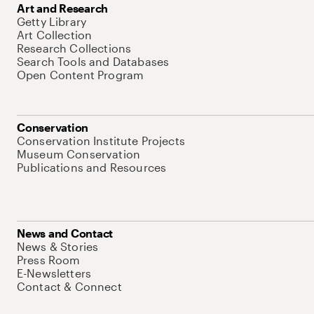
Art and Research
Getty Library
Art Collection
Research Collections
Search Tools and Databases
Open Content Program
Conservation
Conservation Institute Projects
Museum Conservation
Publications and Resources
News and Contact
News & Stories
Press Room
E-Newsletters
Contact & Connect