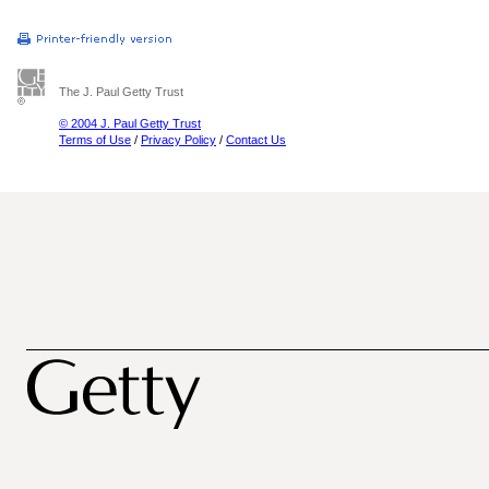
The J. Paul Getty Trust
© 2004 J. Paul Getty Trust
Terms of Use
/
Privacy Policy
/
Contact Us