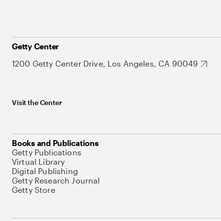
Getty Center
1200 Getty Center Drive, Los Angeles, CA 90049
Visit the Center
Books and Publications
Getty Publications
Virtual Library
Digital Publishing
Getty Research Journal
Getty Store