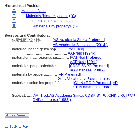
Hierarchical Position:
Materials Facet
....
Materials (hierarchy name)
(
G
)
........
materials (substances)
(
G
)
............
<materials by property>
(
G
)
Sources and Contributors:
[
AS-Academia Sinica Preferred
]
依屬性區分之材料............
.................
AS-Academia Sinica data (2014-)
materiaal naar eigenschap............
[
AAT-Ned
]
............................................
AAT-Ned (1994-)
materialen naar eigenschap............
[
AAT-Ned Preferred
]
...............................................
AAT-Ned (1994-)
materiales por propiedades............
[
CDBP-SNPC Preferred
]
...............................................
TAA database (2000-)
materials by property............
[
VP Preferred
]
......................................
Getty Vocabulary Program rules
matériaux selon les propriétés............
[
CHIN / RCIP Preferred
,
VP
]
.....................................................
CHIN database (1988-)
Subject:
.....
[
AAT-Ned
,
AS-Academia Sinica
,
CDBP-SNPC
,
CHIN / RCIP
,
VP
............
CHIN database (1988-)