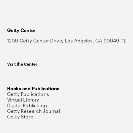
Getty Center
1200 Getty Center Drive, Los Angeles, CA 90049
Visit the Center
Books and Publications
Getty Publications
Virtual Library
Digital Publishing
Getty Research Journal
Getty Store