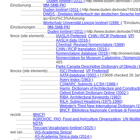
..........................
Duden [online] (2011-)
http://www.duden.de/node/7165
Einzäunung............
[
IfM-SMB-PK
]
.......................
Duden [online] (2011-)
http://www.duden.de/node/749283
.......................
DWDS - Digitales Wörterbuch der deutschen Sprache [onl
qu=Einz%C3%A4unung
.......................
Wortschatz Universität Leipzig [online] (1998 -)
"Einzäunu
Einzäunungen............
[
IfM-SMB-PK
]
.......................
Duden [online] (2011-)
http://www.duden.de/node/7492
fence (site element)............
[
AASLH Preferred
,
CHIN / RCIP Preferred
,
VP
]
...................................
AASLH data (2016-)
...................................
Chenhall, Revised Nomenclature (1988)
...................................
CHIN / RCIP translation (2016-)
...................................
Nomenclature database (2018-)
http://nomenclat
...................................
Nomenclature for Museum Cataloging / Nomenclatu
465
...................................
Parks Canada Descriptive Dictionary of Objects / D
fences (site elements)............
[
GCI Preferred
,
VP Preferred
]
.........................................
AATA database (2002-)
123608 checked 26 Ja
.........................................
Avery Index (1963-)
.........................................
CDMARC Subjects: LCSH (1988-)
.........................................
Harris, Dictionary of Architecture and Construct
.........................................
Oxford English Dictionary Online (2002-)
.........................................
RIBA, Architectural Keywords (1982)
.........................................
RILA, Subject Headings (1975-1990)
.........................................
Webster's Third New International Dictionary (
.........................................
BNCF: Biblioteca Nazionale Centrale di Firenz
recinti............
[
BNCF
]
.................
AGROVOC: FAO, Food and Agriculture Organization, UN Multili
.................
NDTA
.................
Treccani Vocabolario [online] (2025-)
wei lan............
[
AS-Academia Sinica
]
.................
AS-Academia Sinica data (2014-)