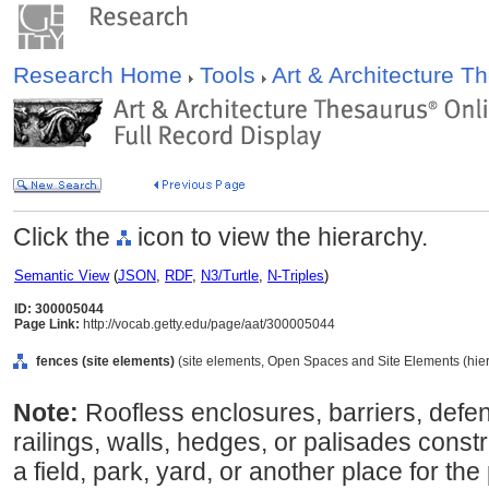
Research Home
Tools
Art & Architecture 
Click the
icon to view the hierarchy.
Semantic View
(
JSON
,
RDF
,
N3/Turtle
,
N-Triples
)
ID: 300005044
Page Link:
http://vocab.getty.edu/page/aat/300005044
fences (site elements)
(site elements, Open Spaces and Site Elements (hier
Note:
Roofless enclosures, barriers, defe
railings, walls, hedges, or palisades cons
a field, park, yard, or another place for t