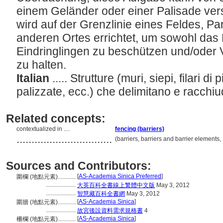
einem Geländer oder einer Palisade ver
wird auf der Grenzlinie eines Feldes, Pa
anderen Ortes errichtet, um sowohl das 
Eindringlingen zu beschützen und/oder
zu halten.
Italian
..... Strutture (muri, siepi, filari di
palizzate, ecc.) che delimitano e racchiu
Related concepts:
contextualized in ....
fencing (barriers)
................................
(barriers, barriers and barrier element
Sources and Contributors:
[
AS-Academia Sinica Preferred
]
圍欄 (地點元素)............
....................
大英百科全書線上繁體中文版
May 3, 2012
....................
智慧藏百科全書網
May 3, 2012
[
AS-Academia Sinica
]
圍牆 (地點元素)............
....................
故宮後設資料需求規格書
4
[
AS-Academia Sinica
]
柵欄 (地點元素)............