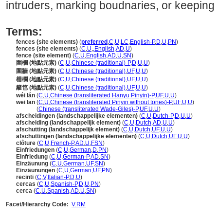
intruders, marking boudnaries, or keeping l
Terms:
fences (site elements)
(
preferred
,
C
,
U
,
LC
,
English-P
,
D
,
U
,
PN
)
fences (site elements)
(
C
,
U
,
,
English
,
AD
,
U
)
fence (site element)
(
C
,
U
,
English
,
AD
,
U
,
SN
)
圍欄 (地點元素)
(
C
,
U
,
Chinese (traditional)-P
,
D
,
U
,
U
)
圍牆 (地點元素)
(
C
,
U
,
Chinese (traditional)
,
UF
,
U
,
U
)
柵欄 (地點元素)
(
C
,
U
,
Chinese (traditional)
,
UF
,
U
,
U
)
籬笆 (地點元素)
(
C
,
U
,
Chinese (traditional)
,
UF
,
U
,
U
)
wéi lán
(
C
,
U
,
Chinese (transliterated Hanyu Pinyin)-P
,
UF
,
U
,
U
)
wei lan
(
C
,
U
,
Chinese (transliterated Pinyin without tones)-P
,
UF
,
U
,
U
)
wei lan
(
Chinese (transliterated Wade-Giles)-P
,
UF
,
U
,
U
)
afscheidingen (landschappelijke elementen)
(
C
,
U
,
Dutch-P
,
D
,
U
,
U
)
afscheiding (landschappelijk element)
(
C
,
U
,
Dutch
,
AD
,
U
,
U
)
afschutting (landschappelijk element)
(
C
,
U
,
Dutch
,
UF
,
U
,
U
)
afschuttingen (landschappelijke elementen)
(
C
,
U
,
Dutch
,
UF
,
U
,
U
)
clôture
(
C
,
U
,
French-P
,
AD
,
U
,
FSN
)
Einfriedungen
(
C
,
U
,
German
,
D
,
PN
)
Einfriedung
(
C
,
U
,
German-P
,
AD
,
SN
)
Einzäunung
(
C
,
U
,
German
,
UF
,
SN
)
Einzäunungen
(
C
,
U
,
German
,
UF
,
PN
)
recinti
(
C
,
V
,
Italian-P
,
D
,
U
)
cercas
(
C
,
U
,
Spanish-P
,
D
,
U
,
PN
)
cerca
(
C
,
U
,
Spanish
,
AD
,
U
,
SN
)
Facet/Hierarchy Code:
V.RM