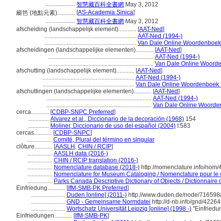
....................
智慧藏百科全書網
May 3, 2012
[
AS-Academia Sinica
]
籬笆 (地點元素)............
....................
智慧藏百科全書網
May 3, 2012
afscheiding (landschappelijk element)............
[
AAT-Ned
]
..............................................................
AAT-Ned (1994-)
..............................................................
Van Dale Online Woordenboek
afscheidingen (landschappelijke elementen)............
[
AAT-Ned
]
.......................................................................
AAT-Ned (1994-)
.......................................................................
Van Dale Online Woorde
afschutting (landschappelijk element)............
[
AAT-Ned
]
..............................................................
AAT-Ned (1994-)
..............................................................
Van Dale Online Woordenboek 
afschuttingen (landschappelijke elementen)............
[
AAT-Ned
]
.......................................................................
AAT-Ned (1994-)
.......................................................................
Van Dale Online Woorde
cerca............
[
CDBP-SNPC Preferred
]
..............
Alvarez et al., Diccionario de la decoración (1968)
154
..............
Moliner, Diccionario de uso del español (2004)
I:583
cercas............
[
CDBP-SNPC
]
.................
Comité, Plural del término en singular
clôture............
[
AASLH
,
CHIN / RCIP
]
.................
AASLH data (2016-)
.................
CHIN / RCIP translation (2016-)
.................
Nomenclature database (2018-)
http://nomenclature.info/nom
.................
Nomenclature for Museum Cataloging / Nomenclature pour le ca
.................
Parks Canada Descriptive Dictionary of Objects / Dictionnaire d
Einfriedung............
[
IfM-SMB-PK Preferred
]
.......................
Duden [online] (2011-)
http://www.duden.de/node/716598/
.......................
GND - Gemeinsame Normdatei
http://d-nb.info/gnd/4226
.......................
Wortschatz Universität Leipzig [online] (1998 -)
"Einfriedu
Einfriedungen............
[
IfM-SMB-PK
]