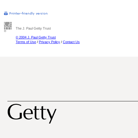
The J. Paul Getty Trust
© 2004 J. Paul Getty Trust
Terms of Use
/
Privacy Policy
/
Contact Us