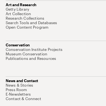
Art and Research
Getty Library
Art Collection
Research Collections
Search Tools and Databases
Open Content Program
Conservation
Conservation Institute Projects
Museum Conservation
Publications and Resources
News and Contact
News & Stories
Press Room
E-Newsletters
Contact & Connect