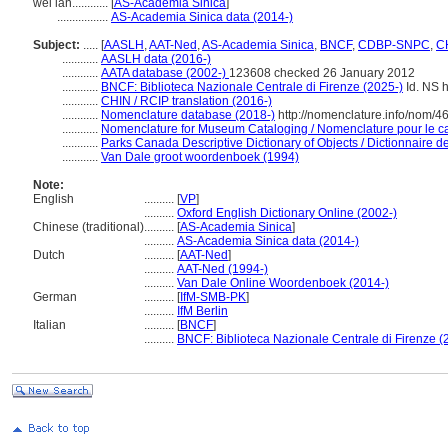
wéi lán............
[
AS-Academia Sinica
]
.................
AS-Academia Sinica data (2014-)
Subject:
.....
[
AASLH
,
AAT-Ned
,
AS-Academia Sinica
,
BNCF
,
CDBP-SNPC
,
CH
............
AASLH data (2016-)
............
AATA database (2002-)
123608 checked 26 January 2012
............
BNCF: Biblioteca Nazionale Centrale di Firenze (2025-)
Id. NS h
............
CHIN / RCIP translation (2016-)
............
Nomenclature database (2018-)
http://nomenclature.info/nom/
............
Nomenclature for Museum Cataloging / Nomenclature pour le cat
............
Parks Canada Descriptive Dictionary of Objects / Dictionnaire des
............
Van Dale groot woordenboek (1994)
Note:
English
..........
[
VP
]
..........
Oxford English Dictionary Online (2002-)
Chinese (traditional)
..........
[
AS-Academia Sinica
]
..........
AS-Academia Sinica data (2014-)
Dutch
..........
[
AAT-Ned
]
..........
AAT-Ned (1994-)
..........
Van Dale Online Woordenboek (2014-)
German
..........
[
IfM-SMB-PK
]
..........
IfM Berlin
Italian
..........
[
BNCF
]
..........
BNCF: Biblioteca Nazionale Centrale di Firenze (