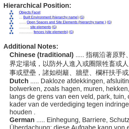
Hierarchical Position:
Objects Facet
....
Built Environment (hierarchy name)
(
G
)
........
Open Spaces and Site Elements (hierarchy name )
(
G
)
............
site elements
(
G
)
................
fences (site elements)
(
G
)
Additional Notes:
Chinese (traditional)
..... 指稱沿
界定場域，以防外人進入或圈限牲畜或人
事或壁壘，諸如樹籬、牆壁、欄杆扶手
Dutch
..... Dakloze afdekkingen, afsluit
bolwerken, zoals hagen, muren, hekken
langs de grens van een veld, park, tuin, 
kader van de verdediging tegen indring
houden .
German
..... Einhegung, Barriere, Schu
Überdachung; diese Aufgabe kann von e