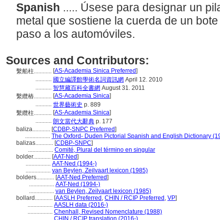
Spanish
..... Úsese para designar un pi
metal que sostiene la cuerda de un bote
paso a los automóviles.
Sources and Contributors:
[
AS-Academia Sinica Preferred
]
繫船柱............
...........
國立編譯館學術名詞資訊網
April 12. 2010
...........
智慧藏百科全書網
August 31. 2011
[
AS-Academia Sinica
]
繫纜樁............
...........
世界藝術史
p. 889
[
AS-Academia Sinica
]
繫纜柱............
...........
朗文當代大辭典
p. 177
baliza............
[
CDBP-SNPC Preferred
]
.................
The Oxford- Duden Pictorial Spanish and English Dictionary (1
balizas............
[
CDBP-SNPC
]
.................
Comité, Plural del término en singular
bolder............
[
AAT-Ned
]
.................
AAT-Ned (1994-)
.................
van Beylen, Zeilvaart lexicon (1985)
bolders............
[
AAT-Ned Preferred
]
.................
AAT-Ned (1994-)
.................
van Beylen, Zeilvaart lexicon (1985)
bollard............
[
AASLH Preferred
,
CHIN / RCIP Preferred
,
VP
]
.................
AASLH data (2016-)
.................
Chenhall, Revised Nomenclature (1988)
.................
CHIN / RCIP translation (2016-)