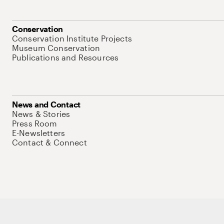
Conservation
Conservation Institute Projects
Museum Conservation
Publications and Resources
News and Contact
News & Stories
Press Room
E-Newsletters
Contact & Connect