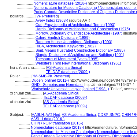
.................
Nomenclature database (2018-)
http://nomenclature.info/nom
.................
Nomenclature for Museum Cataloging / Nomenclature pour le c
.................
Parks Canada Descriptive Dictionary of Objects / Dictionnaire d
bollards............
[
VP Preferred
]
.................
Avery Index (1963-)
(source AAT)
.................
Curl, Encyclopedia of Architectural Terms (1993)
.................
Harris, Dictionary of Architecture and Construction (1975)
.................
Morrow, Dictionary of Landscape Architecture (1987)
illustrat
.................
Oxford English Dictionary (1989)
.................
Random House Unabridged Dictionary (1993)
.................
RIBA, Architectural Keywords (1982)
.................
Smit, Means Illustrated Construction Dictionary (1985)
.................
Sturgis, Dictionary of Architecture and Building (1901)
.................
Thesaurus of Monument Types (1995)
.................
Webster's Third New International Dictionary (1961)
hsi ch'uan chu............
[
AS-Academia Sinica
]
.............................
TELDAP database (2009-)
Poller............
[
IfM-SMB-PK Preferred
]
.................
Duden [online] (2011-)
http://www.duden.de/node/784789/revis
.................
GND - Gemeinsame Normdatei
http://d-nb.info/gnd/7716437-4
.................
Wortschatz Universität Leipzig [online] (1998 -)
"Poller", acces
xi chuan zhu............
[
AS-Academia Sinica
]
.......................
TELDAP database (2009-)
xì chuán zhù............
[
AS-Academia Sinica
]
..........................
TELDAP database (2009-)
Subject:
.....
[
AASLH
,
AAT-Ned
,
AS-Academia Sinica
,
CDBP-SNPC
,
CHIN / R
............
AASLH data (2016-)
............
CHIN / RCIP translation (2016-)
............
Nomenclature database (2018-)
http://nomenclature.info/nom/
............
Nomenclature for Museum Cataloging / Nomenclature pour le cat
............
Parks Canada Descriptive Dictionary of Objects / Dictionnaire des