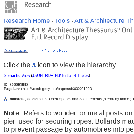
Research Home
Tools
Art & Architecture 
Click the
icon to view the hierarchy.
Semantic View
(
JSON
,
RDF
,
N3/Turtle
,
N-Triples
)
ID: 300001993
Page Link:
http://vocab.getty.edu/page/aat/300001993
bollards
(site elements, Open Spaces and Site Elements (hierarchy name ), 
Note:
Refers to wooden or metal posts on 
pier, used for securing ropes. Bollards m
to prevent passage by automobiles into pe