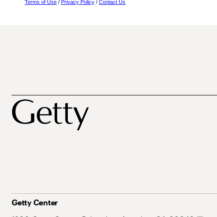
Terms of Use
/
Privacy Policy
/
Contact Us
Getty Center