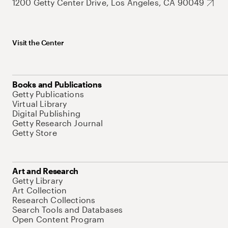
1200 Getty Center Drive, Los Angeles, CA 90049
Visit the Center
Books and Publications
Getty Publications
Virtual Library
Digital Publishing
Getty Research Journal
Getty Store
Art and Research
Getty Library
Art Collection
Research Collections
Search Tools and Databases
Open Content Program