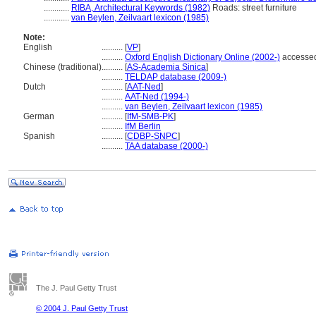
............
RIBA, Architectural Keywords (1982)
Roads: street furniture
............
van Beylen, Zeilvaart lexicon (1985)
Note:
English
..........
[
VP
]
..........
Oxford English Dictionary Online (2002-)
accessed
Chinese (traditional)
..........
[
AS-Academia Sinica
]
..........
TELDAP database (2009-)
Dutch
..........
[
AAT-Ned
]
..........
AAT-Ned (1994-)
..........
van Beylen, Zeilvaart lexicon (1985)
German
..........
[
IfM-SMB-PK
]
..........
IfM Berlin
Spanish
..........
[
CDBP-SNPC
]
..........
TAA database (2000-)
The J. Paul Getty Trust
© 2004 J. Paul Getty Trust