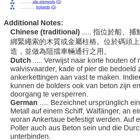
............
site elements
(
G
)
................
bollards
(
G
)
Additional Notes:
Chinese (traditional)
..... 指位於
綁緊繩索的木質或金屬柱樁。位於碼頭上
造，並做為阻擋車輛通行之用。
Dutch
..... Verwijst naar korte houten o
walvisvaarder, kade of pier die bedoeld 
ankerkettingen aan vast te maken. Indien
kunnen de bolders ook van beton zijn en
doorgang te versperren.
German
..... Bezeichnet ursprünglich e
Metall auf einem Schiff, Walfänger, an e
woran Ankertaue befestigt werden. Auf e
Poller auch aus Beton sein und die Dur
unterbinden.