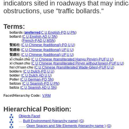
indicators sited in roadways that may indi
obstructions, use "traffic bollards."
Terms:
bollards
(
preferred
,
C
,
U
,
English-P
,
D
,
U
,
PN
)
bollard
(
C
,
U
,
English
,
AD
,
U
,
SN
)
bollard
(
French-P
,
AD
,
U
,
MSN
)
繫船柱
(
C
,
U
,
Chinese (traditional)-P
,
D
,
U
,
U
)
繫纜樁
(
C
,
U
,
Chinese (traditional)
,
UF
,
U
,
U
)
繫纜柱
(
C
,
U
,
Chinese (traditional)
,
UF
,
U
,
U
)
xì chuán zhù
(
C
,
U
,
Chinese (transliterated Hanyu Pinyin)-P
,
UF
,
U
,
U
)
xi chuan zhu
(
C
,
U
,
Chinese (transliterated Pinyin without tones)-P
,
UF
,
U
,
U
)
hsi ch'uan chu
(
C
,
U
,
Chinese (transliterated Wade-Giles)-P
,
UF
,
U
,
U
)
bolders
(
C
,
U
,
Dutch-P
,
D
,
U
,
U
)
bolder
(
C
,
U
,
Dutch
,
AD
,
U
,
U
)
Poller
(
C
,
U
,
German-P
,
D
,
SN
)
balizas
(
C
,
U
,
Spanish-P
,
D
,
U
,
PN
)
baliza
(
C
,
U
,
Spanish
,
AD
,
U
,
SN
)
Facet/Hierarchy Code:
V.RM
Hierarchical Position:
Objects Facet
....
Built Environment (hierarchy name)
(
G
)
........
Open Spaces and Site Elements (hierarchy name )
(
G
)