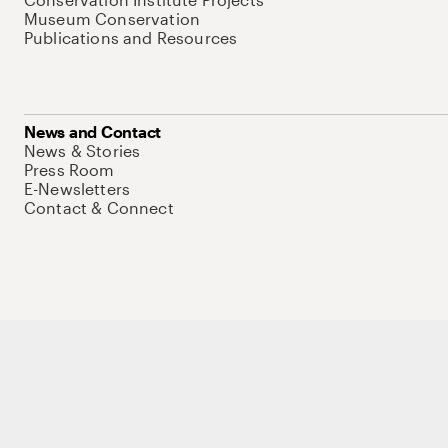
Museum Conservation
Publications and Resources
News and Contact
News & Stories
Press Room
E-Newsletters
Contact & Connect