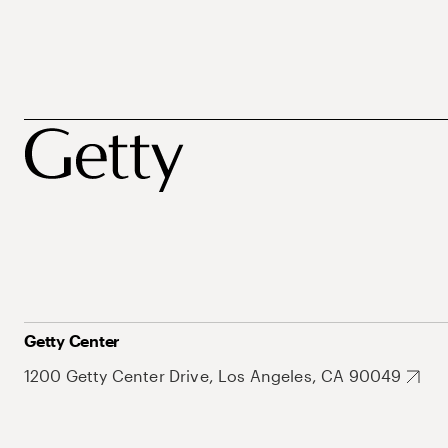
Getty Center
1200 Getty Center Drive, Los Angeles, CA 90049