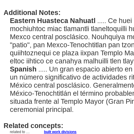
Additional Notes:
Eastern Huasteca Nahuatl
..... Ce hu
mochiuhtoc miac tlamantli tlaneltoquilli
Mexco central posclásico. Nouhquiya m
"patio", pan Mexco-Tenochtitlan pan tz
quiihtoznequi ce plaza iixpan Templo Ma
eltoc iihtico ce canahya malhuilli tlen tl
Spanish
..... Un gran espacio abierto en
un número significativo de actividades ri
México central posclásico. Generalmente
México-Tenochtitlán el término probablem
situada frente al Templo Mayor (Gran Pir
ceremonial principal.
Related concepts:
related to ....
built work divisions