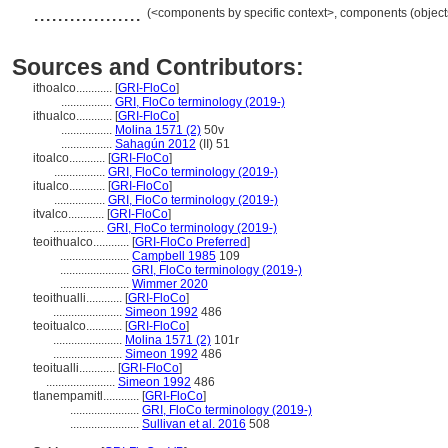
..................
(<components by specific context>, components (objec
Sources and Contributors:
ithoalco............
[
GRI-FloCo
]
.................
GRI, FloCo terminology (2019-)
ithualco............
[
GRI-FloCo
]
.................
Molina 1571 (2)
50v
.................
Sahagún 2012
(II) 51
itoalco............
[
GRI-FloCo
]
.................
GRI, FloCo terminology (2019-)
itualco............
[
GRI-FloCo
]
.................
GRI, FloCo terminology (2019-)
itvalco............
[
GRI-FloCo
]
.................
GRI, FloCo terminology (2019-)
teoithualco............
[
GRI-FloCo Preferred
]
.......................
Campbell 1985
109
.......................
GRI, FloCo terminology (2019-)
.......................
Wimmer 2020
teoithualli............
[
GRI-FloCo
]
.......................
Simeon 1992
486
teoitualco............
[
GRI-FloCo
]
.......................
Molina 1571 (2)
101r
.......................
Simeon 1992
486
teoitualli............
[
GRI-FloCo
]
.......................
Simeon 1992
486
tlanempamitl............
[
GRI-FloCo
]
.......................
GRI, FloCo terminology (2019-)
.......................
Sullivan et al. 2016
508