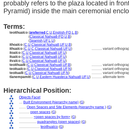
probably refers to the plaza located in fro
Pyramid) inside the main ceremonial enclo
Terms:
teoithualco
(
preferred
,
C
,
U
,
English-P
,
D
,
L
,
B
)
teoithualco
(
Classical Nahuatl-P
,
D
,
U
,
B
)
teoithualco
(
Spanish
,
UF
,
L
,
U
)
ithoalco
(
C
,
U
,
Classical Nahuatl
,
UF
,
U
,
B
)
ithualco
(
C
,
U
,
C
,
Classical Nahuatl
,
UF
,
U
)
............
variant orthogra
itoalco
(
C
,
U
,
Classical Nahuatl
,
UF
,
U
)
itualco
(
C
,
U
,
Classical Nahuatl
,
UF
,
U
)
itvalco
(
C
,
U
,
Classical Nahuatl
,
UF
,
U
)
teoithualli
(
C
,
U
,
Classical Nahuatl
,
UF
,
B
)
............
variant orthogra
teoitualco
(
C
,
U
,
Classical Nahuatl
,
UF
,
N
)
............
variant orthogra
teoitualli
(
C
,
U
,
Classical Nahuatl
,
UF
,
N
)
............
variant orthogra
tlanempamitl
(
C
,
U
,
Eastern Huasteca Nahuatl
,
UF
,
U
)
............
alternate term
Hierarchical Position:
Objects Facet
....
Built Environment (hierarchy name)
(
G
)
........
Open Spaces and Site Elements (hierarchy name )
(
G
)
............
open spaces
(
G
)
................
<open spaces by form>
(
G
)
....................
quadrangles (open spaces)
(
G
)
........................
teoithualco
(
G
)