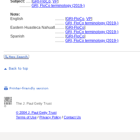
Subject:
.....
[
GRI-FloCo
,
VP
]
............
GRI, FloCo terminology (2019-)
Note:
English
..........
[
GRI-FloCo
,
VP
]
..........
GRI, FloCo terminology (2019-)
Eastern Huasteca Nahuatl
..........
[
GRI-FloCo
]
..........
GRI, FloCo terminology (2019-)
Spanish
..........
[
GRI-FloCo
]
..........
GRI, FloCo terminology (2019-)
The J. Paul Getty Trust
© 2004 J. Paul Getty Trust
Terms of Use
/
Privacy Policy
/
Contact Us