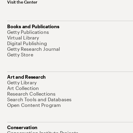
Visit the Center
Books and Publications
Getty Publications
Virtual Library
Digital Publishing
Getty Research Journal
Getty Store
Art and Research
Getty Library
Art Collection
Research Collections
Search Tools and Databases
Open Content Program
Conservation
Conservation Institute Projects