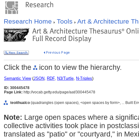
Research Home
Tools
Art & Architecture 
Click the
icon to view the hierarchy.
Semantic View
(
JSON
,
RDF
,
N3/Turtle
,
N-Triples
)
ID: 300445478
Page Link:
http://vocab.getty.edu/page/aat/300445478
teoithualco
(quadrangles (open spaces), <open spaces by form>, ... Built E
Note:
Large open spaces where a significa
collective activities took place in postclas
translated as "patio" or "courtyard," in Mex