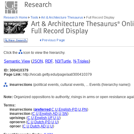
Research Home
Tools
Art & Architecture Thesaurus
Full Record Display
Click the
icon to view the hierarchy.
Semantic View
(
JSON
,
RDF
,
N3/Turtle
,
N-Triples
)
ID: 300410379
Page Link:
http://vocab.getty.edu/page/aat/300410379
insurrections
(political events, cultural events, ... Events (hierarchy name))
Note:
Organized oppositions to authority; risings in arms or open resistance agai
Terms:
insurrections
(
preferred
,
C
,
U
,
English-P
,
D
,
U
,
PN
)
insurrection
(
C
,
U
,
English
,
AD
,
U
,
SN
)
uprisings
(
C
,
U
,
English
,
UF
,
U
,
U
)
oproeren
(
C
,
U
,
Dutch-P
,
D
,
U
,
U
)
oproer
(
C
,
U
,
Dutch
,
AD
,
U
,
U
)