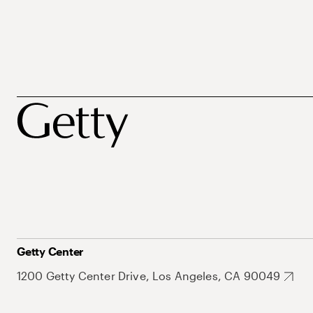
Getty Center
1200 Getty Center Drive, Los Angeles, CA 90049