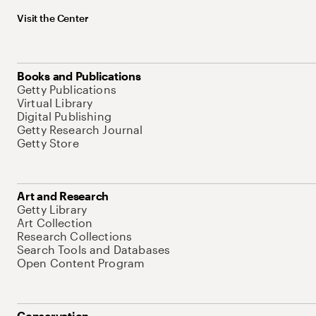
Visit the Center
Books and Publications
Getty Publications
Virtual Library
Digital Publishing
Getty Research Journal
Getty Store
Art and Research
Getty Library
Art Collection
Research Collections
Search Tools and Databases
Open Content Program
Conservation