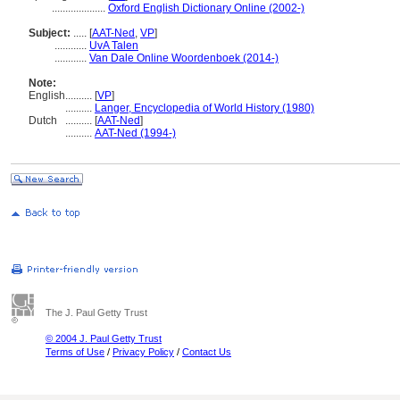
....................
Oxford English Dictionary Online (2002-)
Subject:
.....
[
AAT-Ned
,
VP
]
............
UvA Talen
............
Van Dale Online Woordenboek (2014-)
Note:
English
..........
[
VP
]
..........
Langer, Encyclopedia of World History (1980)
Dutch
..........
[
AAT-Ned
]
..........
AAT-Ned (1994-)
The J. Paul Getty Trust
© 2004 J. Paul Getty Trust
Terms of Use
/
Privacy Policy
/
Contact Us