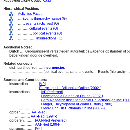
Facet/Hierarchy Code:
K.KM
Hierarchical Position:
Activities Facet
....
Events (hierarchy name)
(
G
)
........
events (activities)
(
G
)
............
cultural events
(
G
)
................
political events
(
G
)
....................
insurrections
(
G
)
Additional Notes:
Dutch
..... Georganiseerd verzet tegen autoriteit; gewapende opstanden of ope
beperkingen door de overheid.
Related concepts:
distinguished from ....
insurgencies
..................................
(political events, cultural events, ... Events (hierarchy
Sources and Contributors:
insurrection............
[
VP
]
.......................
Encyclopedia Britannica Online (2002-)
insurrections............
[
VP Preferred
]
..........................
Encyclopedia Britannica Online (2002-)
..........................
Getty Research Institute Special Collections [online] (20
..........................
Langer, Encyclopedia of World History (1980)
..........................
Oxford English Dictionary Online (2002-)
oproer............
[
AAT-Ned
]
.................
AAT-Ned (1994-)
oproeren............
[
AAT-Ned Preferred
]
.................
AAT-Ned (1994-)
uprisings............
[
VP
]