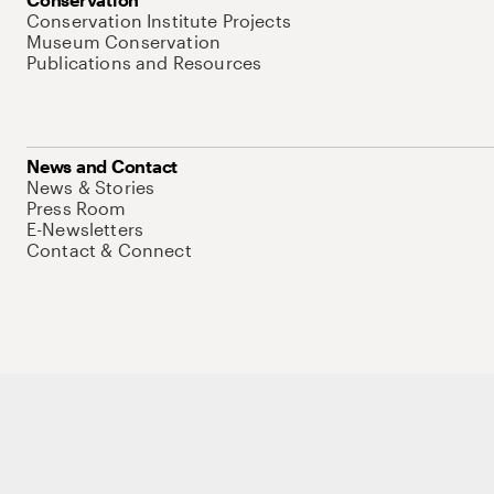
Conservation Institute Projects
Museum Conservation
Publications and Resources
News and Contact
News & Stories
Press Room
E-Newsletters
Contact & Connect