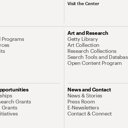
Visit the Center
Art and Research
d Programs
Getty Library
rces
Art Collection
its
Research Collections
Search Tools and Databas
Open Content Program
pportunities
News and Contact
nships
News & Stories
search Grants
Press Room
l Grants
E-Newsletters
tiatives
Contact & Connect