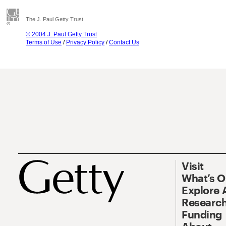
The J. Paul Getty Trust
© 2004 J. Paul Getty Trust
Terms of Use
/
Privacy Policy
/
Contact Us
Visit
What’s 
Explore 
Research
Funding