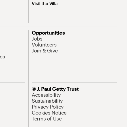
Visit the Villa
Opportunities
Jobs
Volunteers
Join & Give
es
© J. Paul Getty Trust
Accessibility
Sustainability
Privacy Policy
Cookies Notice
Terms of Use