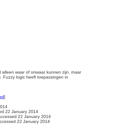
iet alleen waar of onwaar kunnen zijn, maar
 Fuzzy logic heeft toepassingen in
ed
]
2014
ed 22 January 2014
ccessed 22 January 2014
ccessed 22 January 2014