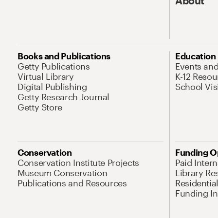
About
Books and Publications
Education
Getty Publications
Events an
Virtual Library
K-12 Resou
Digital Publishing
School Vis
Getty Research Journal
Getty Store
Conservation
Funding O
Conservation Institute Projects
Paid Inter
Museum Conservation
Library Re
Publications and Resources
Residentia
Funding Ini