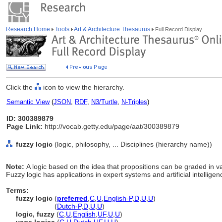
Research Home
Tools
Art & Architecture Thesaurus
Full Record Display
Click the
icon to view the hierarchy.
Semantic View
(
JSON
,
RDF
,
N3/Turtle
,
N-Triples
)
ID: 300389879
Page Link:
http://vocab.getty.edu/page/aat/300389879
fuzzy logic
(logic, philosophy, ... Disciplines (hierarchy name))
Note:
A logic based on the idea that propositions can be graded in va
Fuzzy logic has applications in expert systems and artificial intelligen
Terms:
fuzzy logic
(
preferred
,
C
,
U
,
English-P
,
D
,
U
,
U
)
fuzzy logic
(
Dutch-P
,
D
,
U
,
U
)
logic, fuzzy
(
C
,
U
,
English
,
UF
,
U
,
U
)