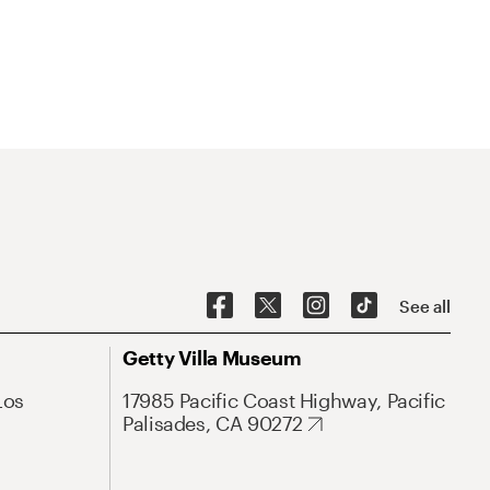
See all
Getty Villa Museum
Los
17985 Pacific Coast Highway, Pacific
Palisades, CA 90272