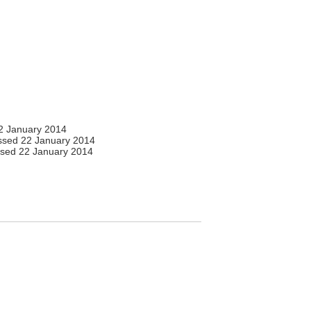
2 January 2014
sed 22 January 2014
sed 22 January 2014