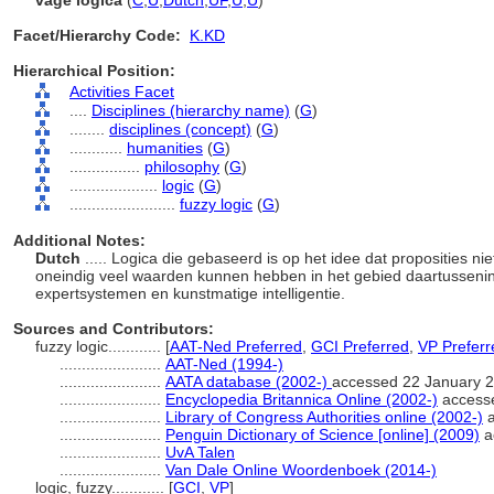
vage logica
(
C
,
U
,
Dutch
,
UF
,
U
,
U
)
Facet/Hierarchy Code:
K.KD
Hierarchical Position:
Activities Facet
....
Disciplines (hierarchy name)
(
G
)
........
disciplines (concept)
(
G
)
............
humanities
(
G
)
................
philosophy
(
G
)
....................
logic
(
G
)
........................
fuzzy logic
(
G
)
Additional Notes:
Dutch
..... Logica die gebaseerd is op het idee dat proposities n
oneindig veel waarden kunnen hebben in het gebied daartussenin.
expertsystemen en kunstmatige intelligentie.
Sources and Contributors:
fuzzy logic............
[
AAT-Ned Preferred
,
GCI Preferred
,
VP Preferr
.......................
AAT-Ned (1994-)
.......................
AATA database (2002-)
accessed 22 January 
.......................
Encyclopedia Britannica Online (2002-)
access
.......................
Library of Congress Authorities online (2002-)
a
.......................
Penguin Dictionary of Science [online] (2009)
a
.......................
UvA Talen
.......................
Van Dale Online Woordenboek (2014-)
logic, fuzzy............
[
GCI
,
VP
]