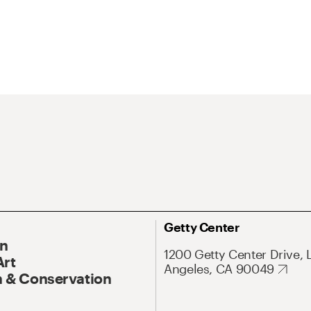
Getty Center
On
1200 Getty Center Drive, 
Art
Angeles, CA 90049
 & Conservation