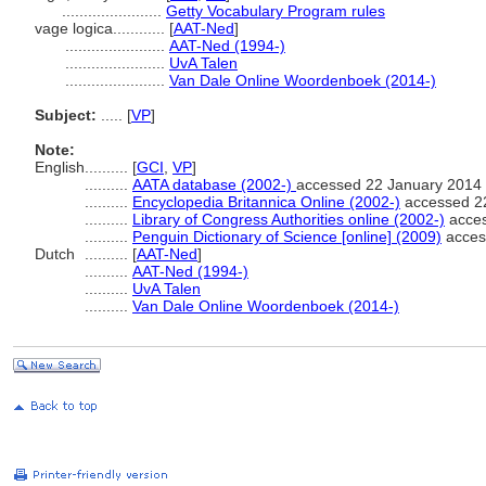
.......................
Getty Vocabulary Program rules
vage logica............
[
AAT-Ned
]
.......................
AAT-Ned (1994-)
.......................
UvA Talen
.......................
Van Dale Online Woordenboek (2014-)
Subject:
.....
[
VP
]
Note:
English
..........
[
GCI
,
VP
]
..........
AATA database (2002-)
accessed 22 January 2014
..........
Encyclopedia Britannica Online (2002-)
accessed 2
..........
Library of Congress Authorities online (2002-)
acces
..........
Penguin Dictionary of Science [online] (2009)
acces
Dutch
..........
[
AAT-Ned
]
..........
AAT-Ned (1994-)
..........
UvA Talen
..........
Van Dale Online Woordenboek (2014-)