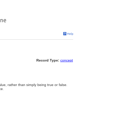
Record Type:
concept
lue, rather than simply being true or false.
ce.