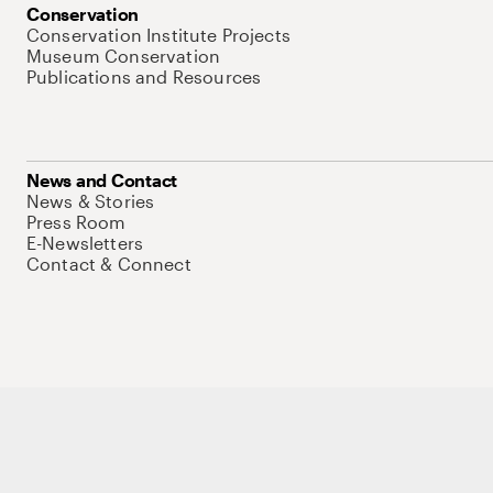
Conservation
Conservation Institute Projects
Museum Conservation
Publications and Resources
News and Contact
News & Stories
Press Room
E-Newsletters
Contact & Connect