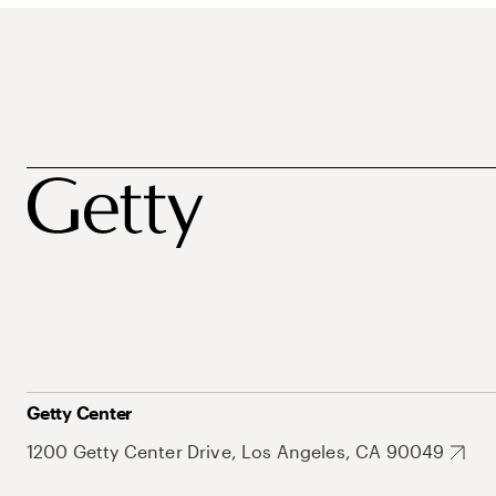
Getty Center
1200 Getty Center Drive, Los Angeles, CA 90049