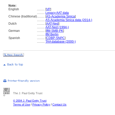
Note:
English
..........
[
VP
]
..........
Legacy AAT data
Chinese (traditional)
..........
[
AS-Academia Sinica
]
..........
AS-Academia Sinica data (2014-)
Dutch
..........
[
AAT-Ned
]
..........
AAT-Ned (1994-)
German
..........
[
IfM-SMB-PK
]
..........
IfM Berlin
Spanish
..........
[
CDBP-SNPC
]
..........
TAA database (2000-)
The J. Paul Getty Trust
© 2004 J. Paul Getty Trust
Terms of Use
/
Privacy Policy
/
Contact Us