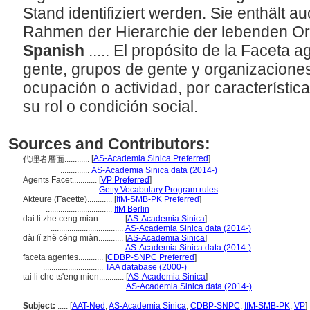
Stand identifiziert werden. Sie enthält a
Rahmen der Hierarchie der lebenden O
Spanish
..... El propósito de la Faceta 
gente, grupos de gente y organizaciones,
ocupación o actividad, por característica
su rol o condición social.
Sources and Contributors:
[
AS-Academia Sinica Preferred
]
代理者層面............
..............
AS-Academia Sinica data (2014-)
Agents Facet............
[
VP Preferred
]
.......................
Getty Vocabulary Program rules
Akteure (Facette)............
[
IfM-SMB-PK Preferred
]
................................
IfM Berlin
dai li zhe ceng mian............
[
AS-Academia Sinica
]
...................................
AS-Academia Sinica data (2014-)
dài lǐ zhě céng miàn............
[
AS-Academia Sinica
]
...................................
AS-Academia Sinica data (2014-)
faceta agentes............
[
CDBP-SNPC Preferred
]
.............................
TAA database (2000-)
tai li che ts'eng mien............
[
AS-Academia Sinica
]
.........................................
AS-Academia Sinica data (2014-)
Subject:
.....
[
AAT-Ned
,
AS-Academia Sinica
,
CDBP-SNPC
,
IfM-SMB-PK
,
VP
]