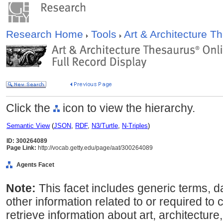
Research Home
Tools
Art & Architecture 
Click the
icon to view the hierarchy.
Semantic View
(
JSON
,
RDF
,
N3/Turtle
,
N-Triples
)
ID: 300264089
Page Link:
http://vocab.getty.edu/page/aat/300264089
Agents Facet
Note:
This facet includes generic terms, d
other information related to or required to 
retrieve information about art, architecture,