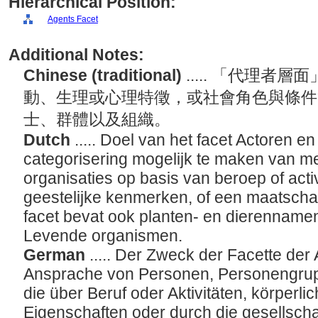
Hierarchical Position:
Agents Facet
Additional Notes:
Chinese (traditional)
..... 「代理
動、生理或心理特徵，或社會角色與條件
士、群體以及組織。
Dutch
..... Doel van het facet Actoren e
categorisering mogelijk te maken van 
organisaties op basis van beroep of activi
geestelijke kenmerken, of een maatschappe
facet bevat ook planten- en dierennamen
Levende organismen.
German
..... Der Zweck der Facette der 
Ansprache von Personen, Personengrup
die über Beruf oder Aktivitäten, körperli
Eigenschaften oder durch die gesellschaf