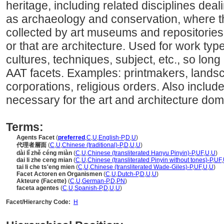
heritage, including related disciplines deal
as archaeology and conservation, where th
collected by art museums and repositories f
or that are architecture. Used for work type
cultures, techniques, subject, etc., so long 
AAT facets. Examples: printmakers, landsc
corporations, religious orders. Also includ
necessary for the art and architecture dom
Terms:
Agents Facet
(
preferred
,
C
,
U
,
English-P
,
D
,
U
)
代理者層面
(
C
,
U
,
Chinese (traditional)-P
,
D
,
U
,
U
)
dài lǐ zhě céng miàn
(
C
,
U
,
Chinese (transliterated Hanyu Pinyin)-P
,
UF
,
U
,
U
)
dai li zhe ceng mian
(
C
,
U
,
Chinese (transliterated Pinyin without tones)-P
,
UF
,
tai li che ts'eng mien
(
C
,
U
,
Chinese (transliterated Wade-Giles)-P
,
UF
,
U
,
U
)
Facet Actoren en Organismen
(
C
,
U
,
Dutch-P
,
D
,
U
,
U
)
Akteure (Facette)
(
C
,
U
,
German-P
,
D
,
PN
)
faceta agentes
(
C
,
U
,
Spanish-P
,
D
,
U
,
U
)
Facet/Hierarchy Code:
H