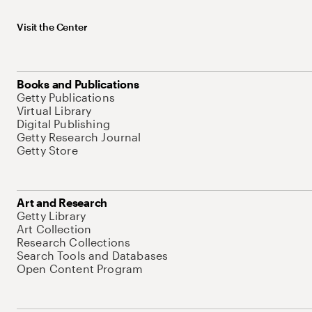
Visit the Center
Books and Publications
Getty Publications
Virtual Library
Digital Publishing
Getty Research Journal
Getty Store
Art and Research
Getty Library
Art Collection
Research Collections
Search Tools and Databases
Open Content Program