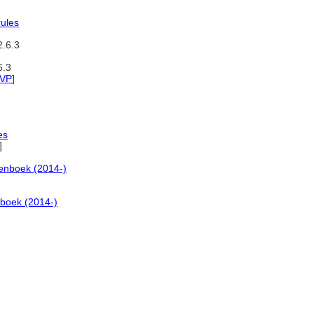
rules
2.6.3
6.3
VP
]
es
]
enboek (2014-)
boek (2014-)