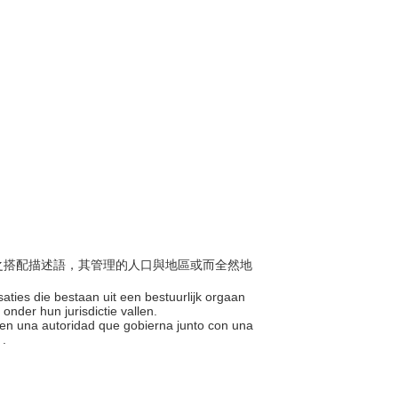
組織之搭配描述語，其管理的人口與地區或而全然地
saties die bestaan uit een bestuurlijk orgaan
onder hun jurisdictie vallen.
n en una autoridad que gobierna junto con una
 .