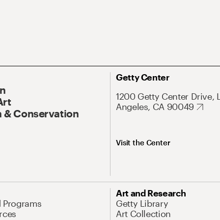
Getty Center
On
1200 Getty Center Drive, 
Art
Angeles, CA 90049
 & Conservation
Visit the Center
Art and Research
d Programs
Getty Library
rces
Art Collection