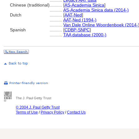
..........
Legacy AAT data
Chinese (traditional)
..........
[
AS-Academia Sinica
]
..........
AS-Academia Sinica data (2014-)
Dutch
..........
[
AAT-Ned
]
..........
AAT-Ned (1994-)
..........
Van Dale Online Woordenboek (2014-
Spanish
..........
[
CDBP-SNPC
]
..........
TAA database (2000-)
The J. Paul Getty Trust
© 2004 J. Paul Getty Trust
Terms of Use
/
Privacy Policy
/
Contact Us