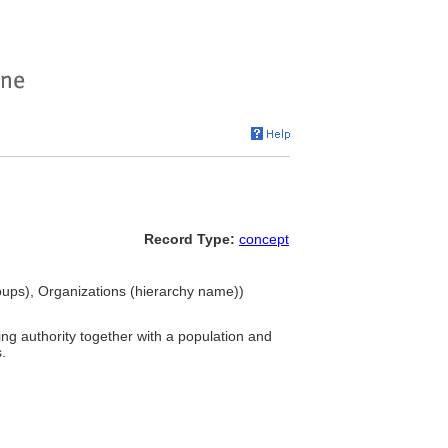
Record Type:
concept
oups), Organizations (hierarchy name))
ing authority together with a population and
.