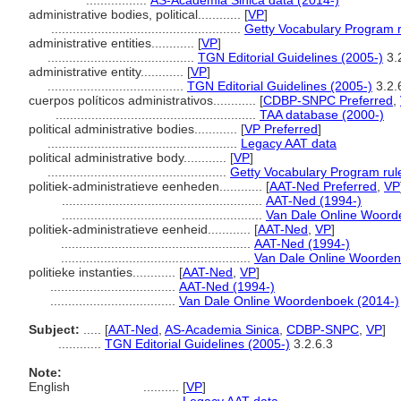
.................
AS-Academia Sinica data (2014-)
administrative bodies, political............
[
VP
]
.....................................................
Getty Vocabulary Program 
administrative entities............
[
VP
]
.........................................
TGN Editorial Guidelines (2005-)
3.
administrative entity............
[
VP
]
......................................
TGN Editorial Guidelines (2005-)
3.2.
cuerpos políticos administrativos............
[
CDBP-SNPC Preferred
,
........................................................
TAA database (2000-)
political administrative bodies............
[
VP Preferred
]
.....................................................
Legacy AAT data
political administrative body............
[
VP
]
..................................................
Getty Vocabulary Program rul
politiek-administratieve eenheden............
[
AAT-Ned Preferred
,
VP
........................................................
AAT-Ned (1994-)
........................................................
Van Dale Online Woord
politiek-administratieve eenheid............
[
AAT-Ned
,
VP
]
.....................................................
AAT-Ned (1994-)
.....................................................
Van Dale Online Woorden
politieke instanties............
[
AAT-Ned
,
VP
]
...................................
AAT-Ned (1994-)
...................................
Van Dale Online Woordenboek (2014-)
Subject:
.....
[
AAT-Ned
,
AS-Academia Sinica
,
CDBP-SNPC
,
VP
]
............
TGN Editorial Guidelines (2005-)
3.2.6.3
Note:
English
..........
[
VP
]