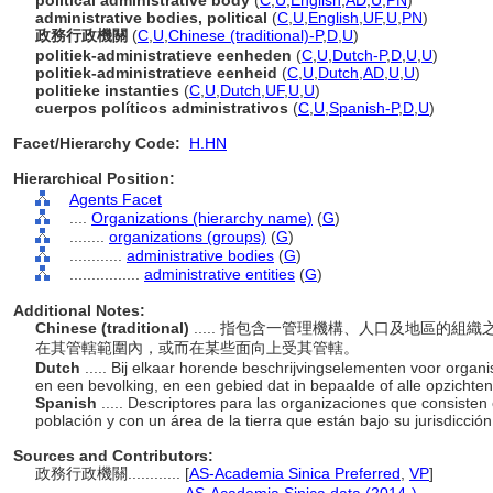
political administrative body
(
C
,
U
,
English
,
AD
,
U
,
PN
)
administrative bodies, political
(
C
,
U
,
English
,
UF
,
U
,
PN
)
政務行政機關
(
C
,
U
,
Chinese (traditional)-P
,
D
,
U
)
politiek-administratieve eenheden
(
C
,
U
,
Dutch-P
,
D
,
U
,
U
)
politiek-administratieve eenheid
(
C
,
U
,
Dutch
,
AD
,
U
,
U
)
politieke instanties
(
C
,
U
,
Dutch
,
UF
,
U
,
U
)
cuerpos políticos administrativos
(
C
,
U
,
Spanish-P
,
D
,
U
)
Facet/Hierarchy Code:
H.HN
Hierarchical Position:
Agents Facet
....
Organizations (hierarchy name)
(
G
)
........
organizations (groups)
(
G
)
............
administrative bodies
(
G
)
................
administrative entities
(
G
)
Additional Notes:
Chinese (traditional)
..... 指包含一管理機構、人口及地區的
在其管轄範圍內，或而在某些面向上受其管轄。
Dutch
..... Bij elkaar horende beschrijvingselementen voor organi
en een bevolking, en een gebied dat in bepaalde of alle opzichten 
Spanish
..... Descriptores para las organizaciones que consiste
población y con un área de la tierra que están bajo su jurisdicción
Sources and Contributors:
政務行政機關............
[
AS-Academia Sinica Preferred
,
VP
]