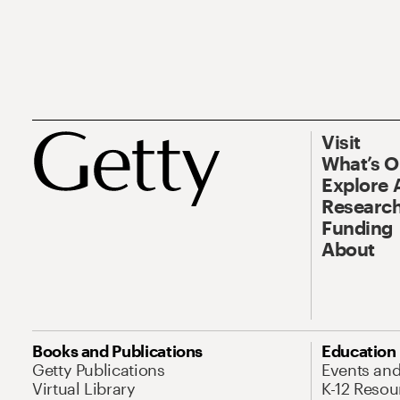
Visit
What’s 
Explore 
Research
Funding
About
Books and Publications
Education
Getty Publications
Events an
Virtual Library
K-12 Resou