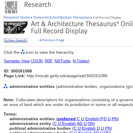
Research Home
Tools
Art & Architecture Thesaurus
Full Record Display
Click the
icon to view the hierarchy.
Semantic View
(
JSON
,
RDF
,
N3/Turtle
,
N-Triples
)
ID: 300261086
Page Link:
http://vocab.getty.edu/page/aat/300261086
administrative entities
(administrative bodies, organizations (gr
Note:
Collocates descriptors for organizations consisting of a govern
an area of land which are under its jurisdiction in some or all respects
Terms:
administrative entities
(
preferred
,
C
,
U
,
English-P
,
D
,
U
,
PN
)
administrative entity
(
C
,
U
,
English
,
AD
,
U
,
SN
)
political administrative bodies
(
C
,
U
,
English
,
D
,
U
,
PN
)