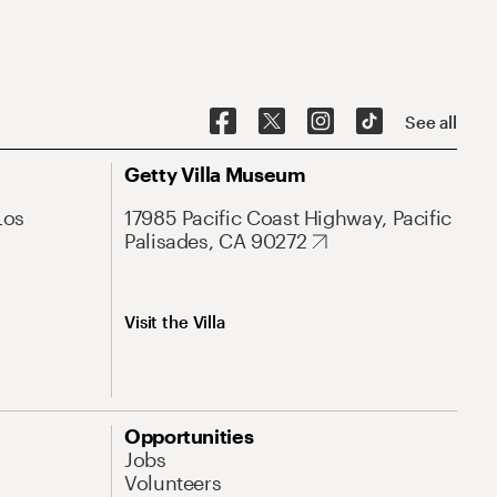
See all
Getty Villa Museum
Los
17985 Pacific Coast Highway, Pacific
Palisades, CA 90272
Visit the Villa
Opportunities
Jobs
Volunteers