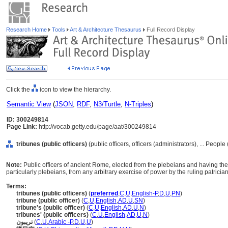
Research Home
Tools
Art & Architecture Thesaurus
Full Record Display
Click the
icon to view the hierarchy.
Semantic View
(
JSON
,
RDF
,
N3/Turtle
,
N-Triples
)
ID: 300249814
Page Link:
http://vocab.getty.edu/page/aat/300249814
tribunes (public officers)
(public officers, officers (administrators), ... Peopl
Note:
Public officers of ancient Rome, elected from the plebeians and having the s
particularly plebeians, from any arbitrary exercise of power by the ruling patricia
Terms:
tribunes (public officers)
(
preferred
,
C
,
U
,
English-P
,
D
,
U
,
PN
)
tribune (public officer)
(
C
,
U
,
English
,
AD
,
U
,
SN
)
tribune's (public officer)
(
C
,
U
,
English
,
AD
,
U
,
N
)
tribunes' (public officers)
(
C
,
U
,
English
,
AD
,
U
,
N
)
تريبون
(
C
,
U
,
Arabic -P
,
D
,
U
,
U
)