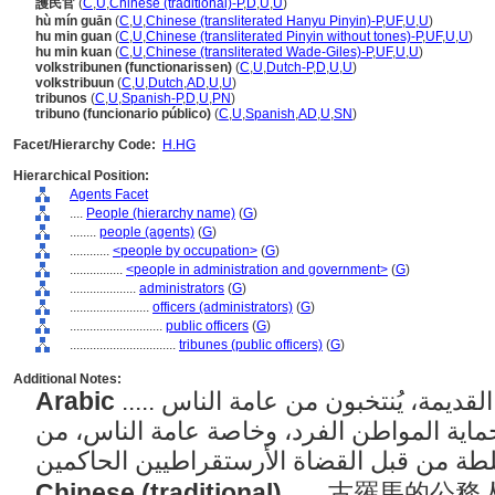
護民官
(
C
,
U
,
Chinese (traditional)-P
,
D
,
U
,
U
)
hù mín guān
(
C
,
U
,
Chinese (transliterated Hanyu Pinyin)-P
,
UF
,
U
,
U
)
hu min guan
(
C
,
U
,
Chinese (transliterated Pinyin without tones)-P
,
UF
,
U
,
U
)
hu min kuan
(
C
,
U
,
Chinese (transliterated Wade-Giles)-P
,
UF
,
U
,
U
)
volkstribunen (functionarissen)
(
C
,
U
,
Dutch-P
,
D
,
U
,
U
)
volkstribuun
(
C
,
U
,
Dutch
,
AD
,
U
,
U
)
tribunos
(
C
,
U
,
Spanish-P
,
D
,
U
,
PN
)
tribuno (funcionario público)
(
C
,
U
,
Spanish
,
AD
,
U
,
SN
)
Facet/Hierarchy Code:
H.HG
Hierarchical Position:
Agents Facet
....
People (hierarchy name)
(
G
)
........
people (agents)
(
G
)
............
<people by occupation>
(
G
)
................
<people in administration and government>
(
G
)
....................
administrators
(
G
)
........................
officers (administrators)
(
G
)
............................
public officers
(
G
)
................................
tribunes (public officers)
(
G
)
Additional Notes:
Arabic
..... الموظفون العموميون في روما القديمة، يُنتخبون من عامة الناس
ولهم وظيفة محددة تتمثل في حماية المواطن
Chinese (traditional)
..... 古羅馬