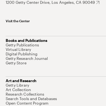
1200 Getty Center Drive, Los Angeles, CA 90049
Visit the Center
Books and Publications
Getty Publications
Virtual Library
Digital Publishing
Getty Research Journal
Getty Store
Art and Research
Getty Library
Art Collection
Research Collections
Search Tools and Databases
Open Content Program