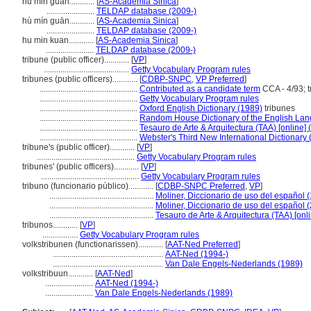
hu min guan............
[
AS-Academia Sinica
]
.......................
TELDAP database (2009-)
hù mín guān............
[
AS-Academia Sinica
]
.......................
TELDAP database (2009-)
hu min kuan............
[
AS-Academia Sinica
]
.......................
TELDAP database (2009-)
tribune (public officer)............
[
VP
]
.........................................
Getty Vocabulary Program rules
tribunes (public officers)............
[
CDBP-SNPC
,
VP Preferred
]
...............................................
Contributed as a candidate term
CCA - 4/93; t
...............................................
Getty Vocabulary Program rules
...............................................
Oxford English Dictionary (1989)
tribunes
...............................................
Random House Dictionary of the English La
...............................................
Tesauro de Arte & Arquitectura (TAA) [online] 
...............................................
Webster's Third New International Dictionary
tribune's (public officer)............
[
VP
]
...............................................
Getty Vocabulary Program rules
tribunes' (public officers)............
[
VP
]
...............................................
Getty Vocabulary Program rules
tribuno (funcionario público)............
[
CDBP-SNPC Preferred
,
VP
]
..................................................
Moliner, Diccionario de uso del español 
..................................................
Moliner, Diccionario de uso del español 
..................................................
Tesauro de Arte & Arquitectura (TAA) [onl
tribunos............
[
VP
]
.................
Getty Vocabulary Program rules
volkstribunen (functionarissen)............
[
AAT-Ned Preferred
]
.....................................................
AAT-Ned (1994-)
.....................................................
Van Dale Engels-Nederlands (1989)
volkstribuun............
[
AAT-Ned
]
.......................
AAT-Ned (1994-)
.......................
Van Dale Engels-Nederlands (1989)