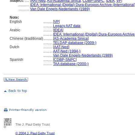
Subject:
.....
[
AAT-Ned
,
AS-Academia Sinica
,
CDBP-SNPC
,
IDEA
,
VP
]
............
IDEA: International (Digital) Dura-Europos Archive (International
............
Van Dale Engels-Nederlands (1989)
Note:
English
..........
[
VP
]
..........
Legacy AAT data
Arabic
..........
[
IDEA
]
..........
IDEA: International (Digital) Dura-Europos Archive 
Chinese (traditional)
..........
[
AS-Academia Sinica
]
..........
TELDAP database (2009-)
Dutch
..........
[
AAT-Ned
]
..........
AAT-Ned (1994-)
..........
Van Dale Engels-Nederlands (1989)
Spanish
..........
[
CDBP-SNPC
]
..........
TAA database (2000-)
The J. Paul Getty Trust
© 2004 J. Paul Getty Trust