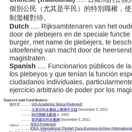
個別公民（尤其是平民）的特別職權，使
制濫權對待。
Dutch
..... Rijksambtenaren van het o
door de plebejers en de speciale functi
burger, met name de plebejers, te besch
uitoefening van macht door de heersende
magistraten.
Spanish
..... Funcionarios públicos de 
los plebeyos y que tenían la función espe
ciudadanos individuales, particularmente
ejercicio arbitrario de poder por los magi
Sources and Contributors:
[
AS-Academia Sinica Preferred
]
護民官............
...........
大英百科全書線上繁體中文版
December 5, 2011
...........
時代雙解大辭典
p. 1862
...........
智慧藏百科全書網
December 5, 2011
تريبون............
[
IDEA Preferred
]
.................
IDEA: International (Digital) Dura-Europos Archive (Internationa