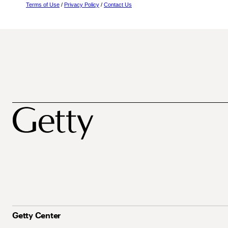
Terms of Use
/
Privacy Policy
/
Contact Us
Getty Center