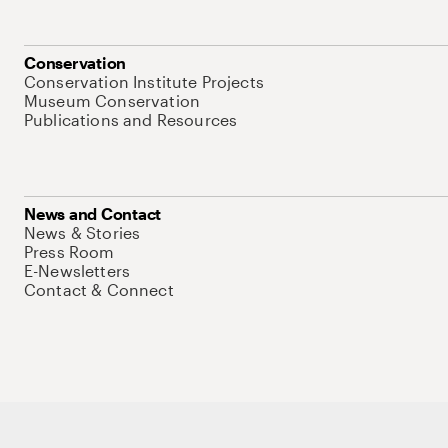
Conservation
Conservation Institute Projects
Museum Conservation
Publications and Resources
News and Contact
News & Stories
Press Room
E-Newsletters
Contact & Connect