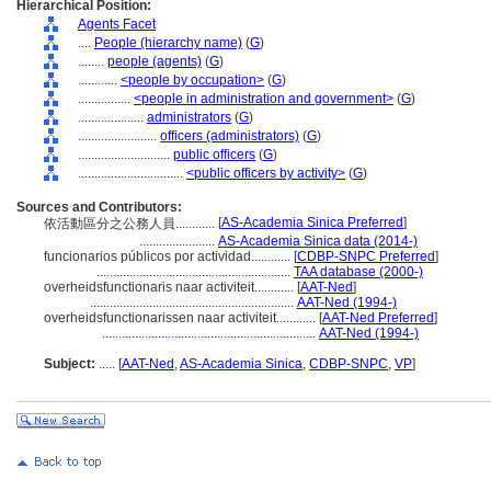
Hierarchical Position:
Agents Facet
....
People (hierarchy name)
(
G
)
........
people (agents)
(
G
)
............
<people by occupation>
(
G
)
................
<people in administration and government>
(
G
)
....................
administrators
(
G
)
........................
officers (administrators)
(
G
)
............................
public officers
(
G
)
................................
<public officers by activity>
(
G
)
Sources and Contributors:
[
AS-Academia Sinica Preferred
]
依活動區分之公務人員............
.......................
AS-Academia Sinica data (2014-)
funcionarios públicos por actividad............
[
CDBP-SNPC Preferred
]
...........................................................
TAA database (2000-)
overheidsfunctionaris naar activiteit............
[
AAT-Ned
]
..............................................................
AAT-Ned (1994-)
overheidsfunctionarissen naar activiteit............
[
AAT-Ned Preferred
]
.................................................................
AAT-Ned (1994-)
Subject:
.....
[
AAT-Ned
,
AS-Academia Sinica
,
CDBP-SNPC
,
VP
]