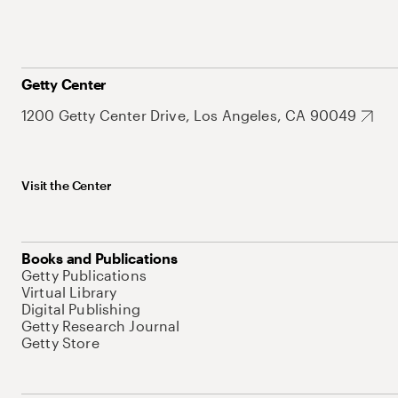
Getty Center
1200 Getty Center Drive, Los Angeles, CA 90049
Visit the Center
Books and Publications
Getty Publications
Virtual Library
Digital Publishing
Getty Research Journal
Getty Store