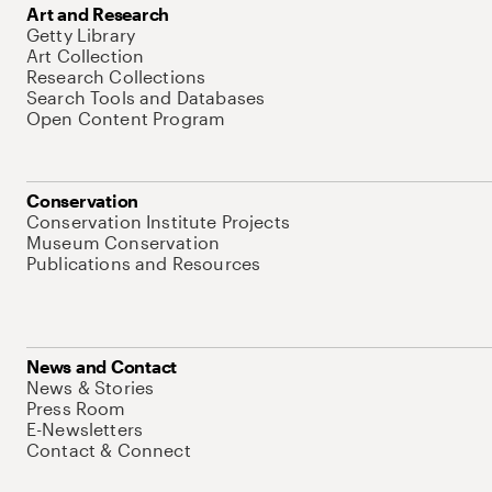
Art and Research
Getty Library
Art Collection
Research Collections
Search Tools and Databases
Open Content Program
Conservation
Conservation Institute Projects
Museum Conservation
Publications and Resources
News and Contact
News & Stories
Press Room
E-Newsletters
Contact & Connect