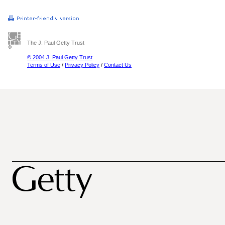
The J. Paul Getty Trust
© 2004 J. Paul Getty Trust
Terms of Use
/
Privacy Policy
/
Contact Us