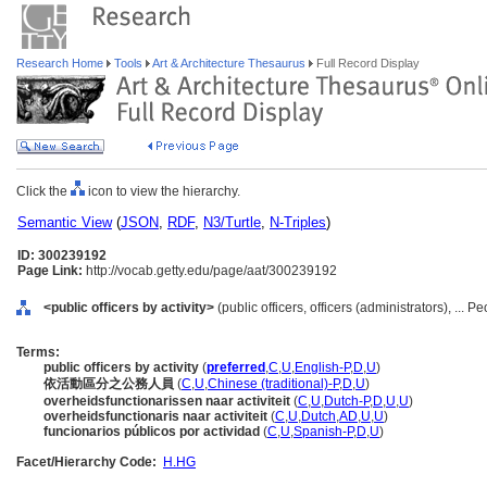
Research Home
Tools
Art & Architecture Thesaurus
Full Record Display
Click the
icon to view the hierarchy.
Semantic View
(
JSON
,
RDF
,
N3/Turtle
,
N-Triples
)
ID: 300239192
Page Link:
http://vocab.getty.edu/page/aat/300239192
<public officers by activity>
(public officers, officers (administrators), ... 
Terms:
public officers by activity
(
preferred
,
C
,
U
,
English-P
,
D
,
U
)
依活動區分之公務人員
(
C
,
U
,
Chinese (traditional)-P
,
D
,
U
)
overheidsfunctionarissen naar activiteit
(
C
,
U
,
Dutch-P
,
D
,
U
,
U
)
overheidsfunctionaris naar activiteit
(
C
,
U
,
Dutch
,
AD
,
U
,
U
)
funcionarios públicos por actividad
(
C
,
U
,
Spanish-P
,
D
,
U
)
Facet/Hierarchy Code:
H.HG