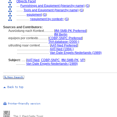
Objects Facet
....
Furnishings and Equipment (hierarchy name)
(
G
)
........
Tools and Equipment (hierarchy name)
(
G
)
............
equipment
(
G
)
................
<equipment by context>
(
G
)
Sources and Contributors:
Ausrüstung nach Kontext............
[
IfM-SMB-PK Preferred
]
.........................................
IfM Berlin
equipos por contexto............
[
CDBP-SNPC Preferred
]
...................................
TAA database (2000-)
uitrusting naar context............
[
AAT-Ned Preferred
]
.........................................
AAT-Ned (1994-)
.........................................
Van Dale Engels-Nederlands (1989)
Subject:
.....
[
AAT-Ned
,
CDBP-SNPC
,
IfM-SMB-PK
,
VP
]
............
Van Dale Engels-Nederlands (1989)
The J. Paul Getty Trust