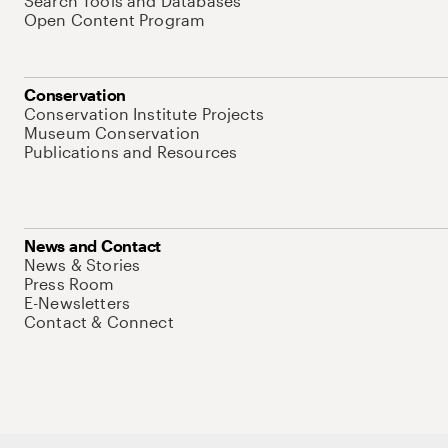
Search Tools and Databases
Open Content Program
Conservation
Conservation Institute Projects
Museum Conservation
Publications and Resources
News and Contact
News & Stories
Press Room
E-Newsletters
Contact & Connect