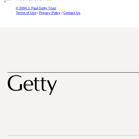
© 2004 J. Paul Getty Trust
Terms of Use
/
Privacy Policy
/
Contact Us