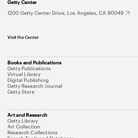
Getty Center
1200 Getty Center Drive, Los Angeles, CA 90049
Visit the Center
Books and Publications
Getty Publications
Virtual Library
Digital Publishing
Getty Research Journal
Getty Store
Art and Research
Getty Library
Art Collection
Research Collections