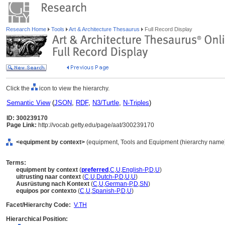
Research Home
Tools
Art & Architecture Thesaurus
Full Record Display
Click the
icon to view the hierarchy.
Semantic View
(
JSON
,
RDF
,
N3/Turtle
,
N-Triples
)
ID: 300239170
Page Link:
http://vocab.getty.edu/page/aat/300239170
<equipment by context>
(equipment, Tools and Equipment (hierarchy name)
Terms:
equipment by context
(
preferred
,
C
,
U
,
English-P
,
D
,
U
)
uitrusting naar context
(
C
,
U
,
Dutch-P
,
D
,
U
,
U
)
Ausrüstung nach Kontext
(
C
,
U
,
German-P
,
D
,
SN
)
equipos por contexto
(
C
,
U
,
Spanish-P
,
D
,
U
)
Facet/Hierarchy Code:
V.TH
Hierarchical Position: