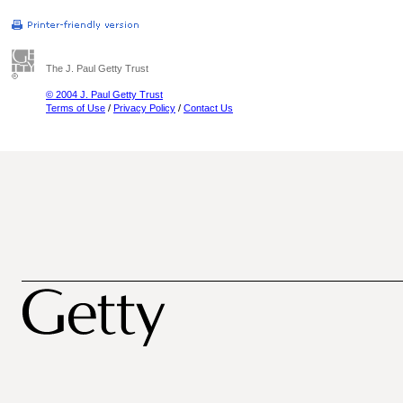
The J. Paul Getty Trust
© 2004 J. Paul Getty Trust
Terms of Use
/
Privacy Policy
/
Contact Us