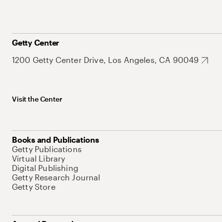
Getty Center
1200 Getty Center Drive, Los Angeles, CA 90049
Visit the Center
Books and Publications
Getty Publications
Virtual Library
Digital Publishing
Getty Research Journal
Getty Store