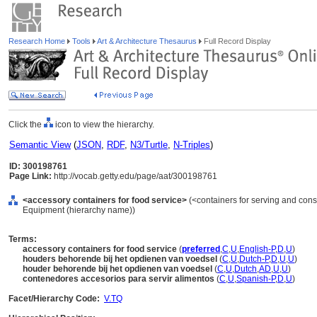
Research Home
Tools
Art & Architecture Thesaurus
Full Record Display
Click the
icon to view the hierarchy.
Semantic View
(
JSON
,
RDF
,
N3/Turtle
,
N-Triples
)
ID: 300198761
Page Link:
http://vocab.getty.edu/page/aat/300198761
<accessory containers for food service>
(<containers for serving and cons
Equipment (hierarchy name))
Terms:
accessory containers for food service
(
preferred
,
C
,
U
,
English-P
,
D
,
U
)
houders behorende bij het opdienen van voedsel
(
C
,
U
,
Dutch-P
,
D
,
U
,
U
)
houder behorende bij het opdienen van voedsel
(
C
,
U
,
Dutch
,
AD
,
U
,
U
)
contenedores accesorios para servir alimentos
(
C
,
U
,
Spanish-P
,
D
,
U
)
Facet/Hierarchy Code:
V.TQ