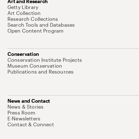
Art and Research
Getty Library
Art Collection
Research Collections
Search Tools and Databases
Open Content Program
Conservation
Conservation Institute Projects
Museum Conservation
Publications and Resources
News and Contact
News & Stories
Press Room
E-Newsletters
Contact & Connect