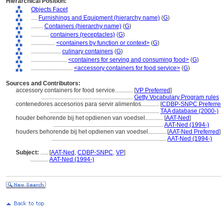
Hierarchical Position:
Objects Facet
....
Furnishings and Equipment (hierarchy name)
(
G
)
........
Containers (hierarchy name)
(
G
)
............
containers (receptacles)
(
G
)
................
<containers by function or context>
(
G
)
....................
culinary containers
(
G
)
........................
<containers for serving and consuming food>
(
G
)
............................
<accessory containers for food service>
(
G
)
Sources and Contributors:
accessory containers for food service............
[
VP Preferred
]
..............................................................
Getty Vocabulary Program rules
contenedores accesorios para servir alimentos............
[
CDBP-SNPC Preferre
..........................................................................
TAA database (2000-)
houder behorende bij het opdienen van voedsel............
[
AAT-Ned
]
..........................................................................
AAT-Ned (1994-)
houders behorende bij het opdienen van voedsel............
[
AAT-Ned Preferred
]
.............................................................................
AAT-Ned (1994-)
Subject:
.....
[
AAT-Ned
,
CDBP-SNPC
,
VP
]
............
AAT-Ned (1994-)